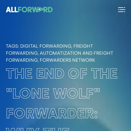
TAGS:
DIGITAL FORWARDING, FREIGHT
FORWARDING, AUTOMATIZATION AND FREIGHT
FORWARDING, FORWARDERS NETWORK
THE END OF THE
"LONE WOLF"
FORWARDER: