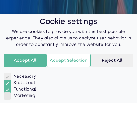
Cookie settings
We use cookies to provide you with the best possible
experience. They also allow us to analyze user behavior in
order to constantly improve the website for you.
Accept All
Accept Selection
Reject All
Necessary
Statistical
Functional
Marketing
Navigating Challenges,
Delivering Hope: The Critical