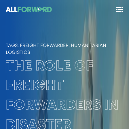
TAGS:
FREIGHT FORWARDER, HUMANITARIAN
LOGISTICS
THE ROLE OF
FREIGHT
FORWARDERS IN
DISASTER