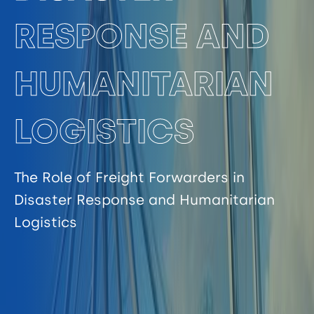
RESPONSE AND
HUMANITARIAN
LOGISTICS
The Role of Freight Forwarders in
Disaster Response and Humanitarian
Logistics