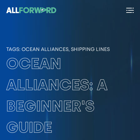
TAGS:
OCEAN ALLIANCES, SHIPPING LINES
OCEAN
ALLIANCES: A
BEGINNER'S
GUIDE