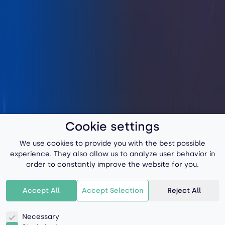
Cookie settings
We use cookies to provide you with the best possible
experience. They also allow us to analyze user behavior in
order to constantly improve the website for you.
Accept All
Accept Selection
Reject All
Necessary