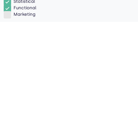
Statistical
Functional
Marketing
Everything You Need to Know
About Ocean Alliances
Introduction
With the implementation of ocean alliances,
shippers now have access to comprehensive
logistics networks. The trick is figuring out how to
take advantage of these connections. Here are
some key factors to consider as you book
shipments through an alliance:
What Are Ocean Alliances?