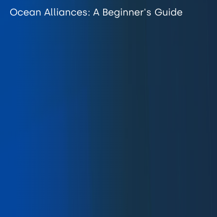
Ocean Alliances: A Beginner's Guide