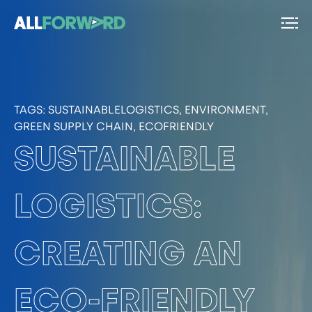
TAGS:
SUSTAINABLELOGISTICS, ENVIRONMENT,
GREEN SUPPLY CHAIN, ECOFRIENDLY
SUSTAINABLE
LOGISTICS:
CREATING AN
ECO-FRIENDLY