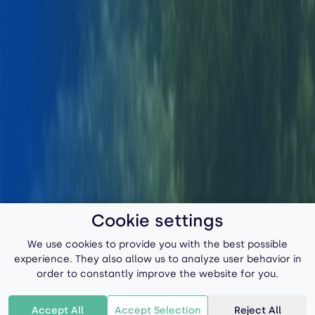
Cookie settings
We use cookies to provide you with the best possible
experience. They also allow us to analyze user behavior in
order to constantly improve the website for you.
Accept All
Accept Selection
Reject All