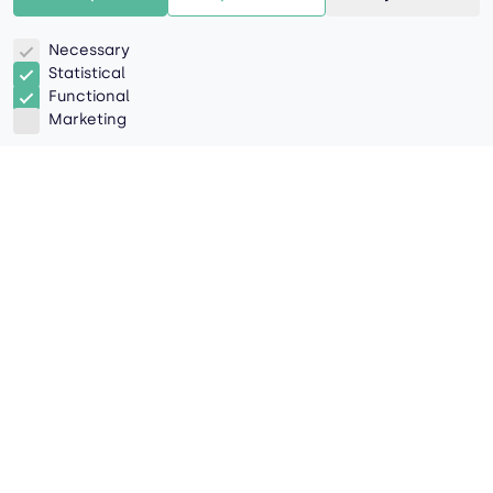
Necessary
Statistical
Functional
Marketing
Navigating the Green Pathway
- Strategies and Benefits for a
Responsible Future
In an age where climate change and
environmental responsibility are at the forefront of
global discussions, sustainability has evolved from
a mere buzzword to a vital component of modern
business. Across industries, the call to action is