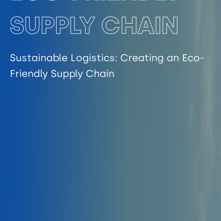
SUPPLY CHAIN
Sustainable Logistics: Creating an Eco-
Friendly Supply Chain