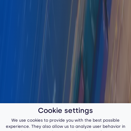
Cookie settings
We use cookies to provide you with the best possible
experience. They also allow us to analyze user behavior in