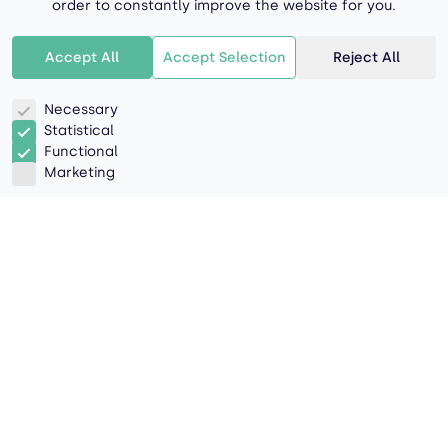
order to constantly improve the website for you.
Accept All
Accept Selection
Reject All
Necessary
Statistical
Functional
Marketing
Aa
Bb
Cc
Dd
Ee
Ff
Hh
Ii
Ll
Aa