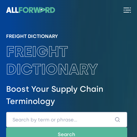
FREIGHT DICTIONARY
FREIGHT
DICTIONARY
Boost Your Supply Chain
Terminology
Search