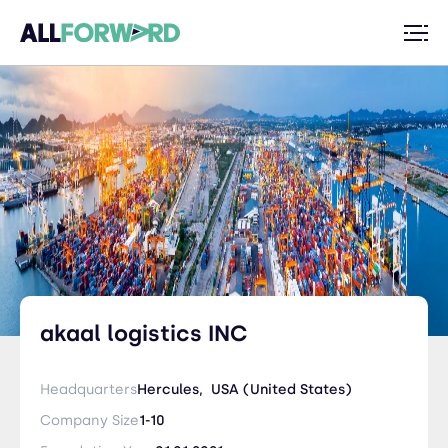
akaal logistics INC
Headquarters
Hercules,
USA (United States)
Company Size
1-10