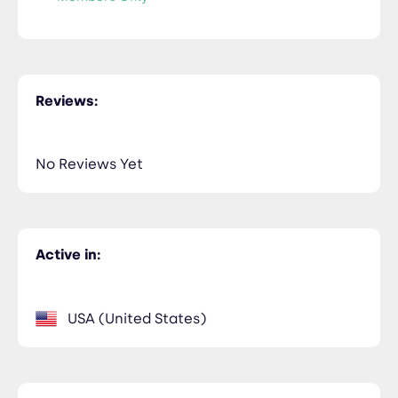
Reviews:
No Reviews Yet
Active in:
USA (United States)