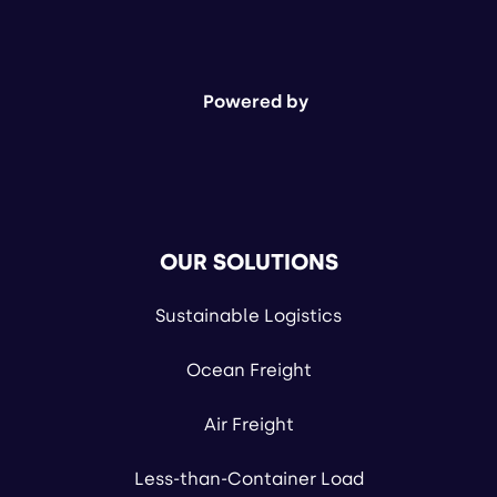
Powered by
OUR SOLUTIONS
Sustainable Logistics
Ocean Freight
Air Freight
Less-than-Container Load