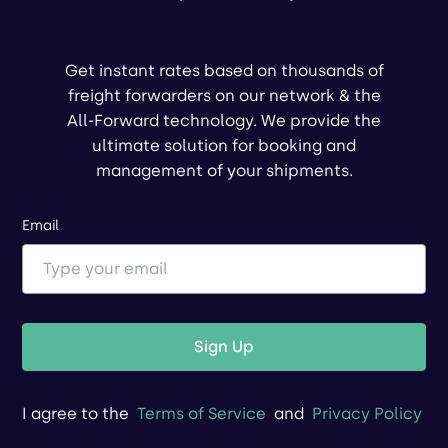
Get instant rates based on thousands of
freight forwarders on our network & the
All-Forward technology. We provide the
ultimate solution for booking and
management of your shipments.
Email
Sign Up
I agree to the
Terms of Service
and
Privacy Policy