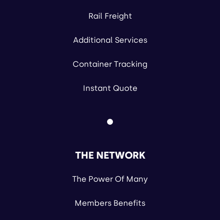
Rail Freight
Additional Services
Container Tracking
Instant Quote
THE NETWORK
The Power Of Many
Members Benefits