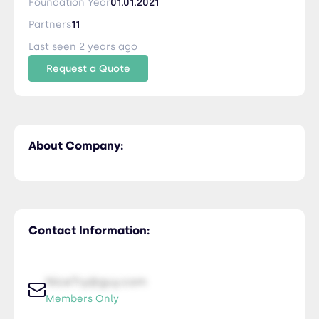
Foundation Year
01.01.2021
Partners
11
Last seen 2 years ago
Request a Quote
About Company:
Contact Information:
NiceTry@guy.com
Members Only