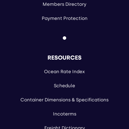
Members Directory
Payment Protection
RESOURCES
Ocean Rate Index
Schedule
Container Dimensions & Specifications
Incoterms
Freight Dictionary