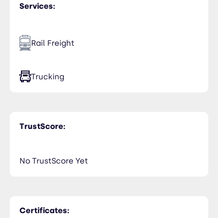
Services:
Rail Freight
Trucking
TrustScore:
No TrustScore Yet
Certificates: