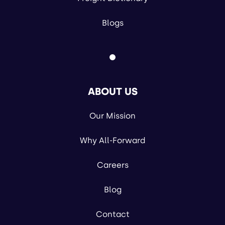
Blogs
ABOUT US
Our Mission
Why All-Forward
Careers
Blog
Contact