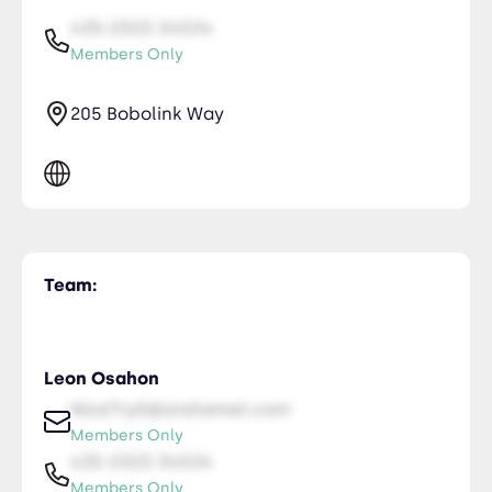
435-2323-34534
Members Only
205 Bobolink Way
Team:
Leon Osahon
NiceTry0@orsitamet.com
Members Only
435-2323-34534
Members Only