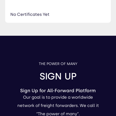
No Certificates Yet
THE POWER OF MANY
SIGN UP
Sign Up for All-Forward Platform
Our goal is to provide a worldwide
network of freight forwarders. We call it
“The power of many”.