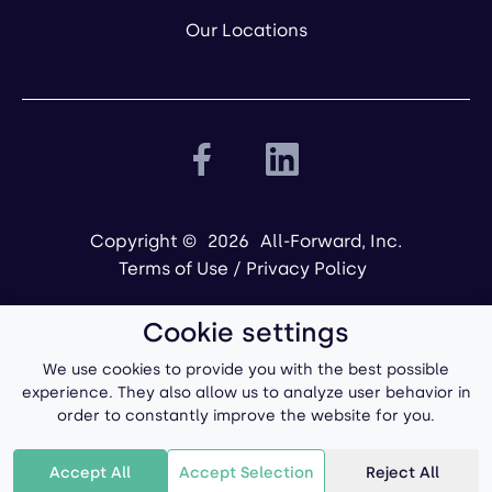
Our Locations
Copyright ©
2026
All-Forward, Inc.
Terms of Use
/
Privacy Policy
Cookie settings
We use cookies to provide you with the best possible
experience. They also allow us to analyze user behavior in
order to constantly improve the website for you.
Powered by
Accept All
Accept Selection
Reject All