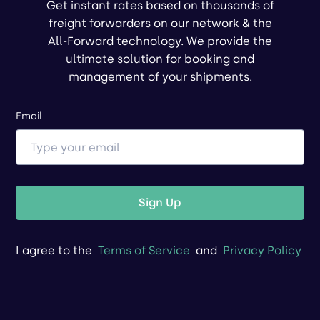
Get instant rates based on thousands of
freight forwarders on our network & the
All-Forward technology. We provide the
ultimate solution for booking and
management of your shipments.
Email
Sign Up
I agree to the
Terms of Service
and
Privacy Policy