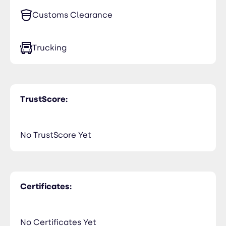
Netherlands (Holland, Europe)
Customs Clearance
United Kingdom
Trucking
TrustScore:
No TrustScore Yet
Certificates:
No Certificates Yet