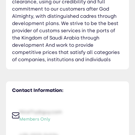
clearance, using our credibility and full
commitment to our customers after God
Almighty, with distinguished cadres through
development plans. We strive to be the best
provider of customs services in the ports of
the Kingdom of Saudi Arabia through
development And work to provide
competitive prices that satisfy all categories
of companies, institutions and individuals
Contact Information:
NiceTry@guy.com
Members Only