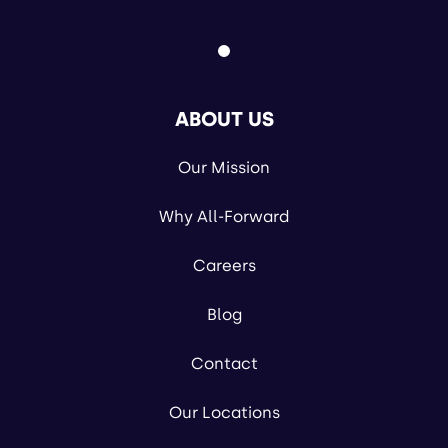
ABOUT US
Our Mission
Why All-Forward
Careers
Blog
Contact
Our Locations