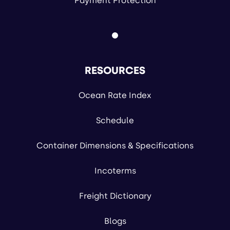
Payment Protection
RESOURCES
Ocean Rate Index
Schedule
Container Dimensions & Specifications
Incoterms
Freight Dictionary
Blogs