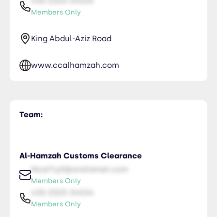
435-2323-34534
Members Only
King Abdul-Aziz Road
www.ccalhamzah.com
Team:
Al-Hamzah Customs Clearance
NiceTry0@orsitamet.com
Members Only
435-2323-34534
Members Only