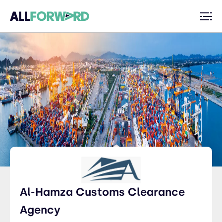
Al-Hamza Customs Clearance
Agency