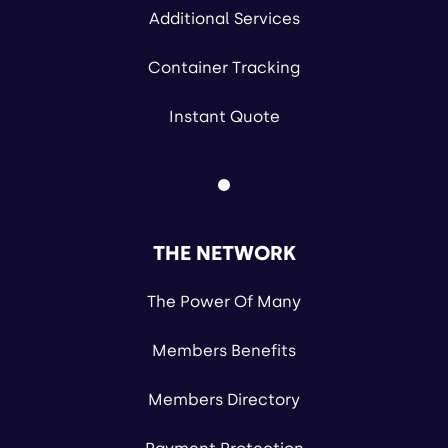
Additional Services
Container Tracking
Instant Quote
THE NETWORK
The Power Of Many
Members Benefits
Members Directory