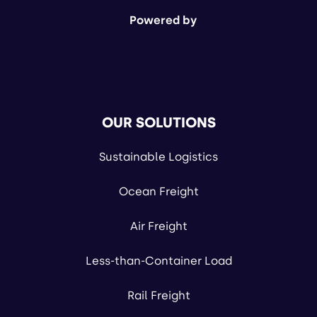
Powered by
OUR SOLUTIONS
Sustainable Logistics
Ocean Freight
Air Freight
Less-than-Container Load
Rail Freight