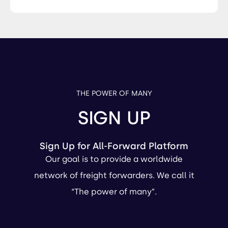
THE POWER OF MANY
SIGN UP
Sign Up for All-Forward Platform
Our goal is to provide a worldwide
network of freight forwarders. We call it
“The power of many”.