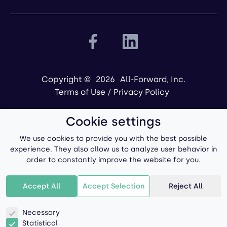
Copyright ©
2026
All-Forward, Inc.
Terms of Use
/
Privacy Policy
Cookie settings
We use cookies to provide you with the best possible
experience. They also allow us to analyze user behavior in
order to constantly improve the website for you.
Powered by
Accept All
Accept Selection
Reject All
Necessary
Statistical