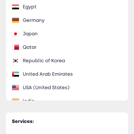
Egypt
Germany
Japan
Qatar
Republic of Korea
United Arab Emirates
USA (United States)
India
Kuwait
Services:
Morocco