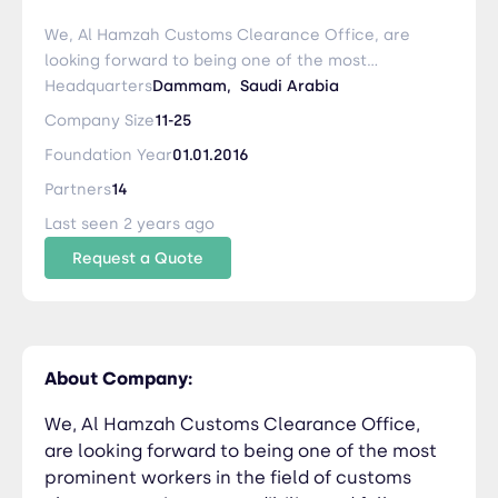
We, Al Hamzah Customs Clearance Office, are
looking forward to being one of the most
prominent workers in the field of customs
Headquarters
Dammam,
Saudi Arabia
clearance, using our credibility and full
Company Size
11-25
commitment to our customers after God
Foundation Year
01.01.2016
Almighty, with distinguished cadres through
development plans. We strive to be the best
Partners
14
provider of customs services in the ports of the
Last seen 2 years ago
Kingdom of Saudi Arabia through development
Request a Quote
And work to provide competitive prices that
satisfy all categories of companies, institutions
and individuals
About Company:
We, Al Hamzah Customs Clearance Office,
are looking forward to being one of the most
prominent workers in the field of customs