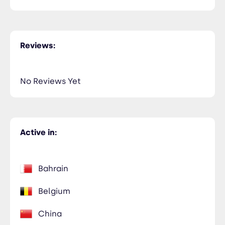
Reviews:
No Reviews Yet
Active in:
Bahrain
Belgium
China