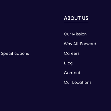
ABOUT US
Our Mission
Why All-Forward
 Specifications
Careers
Blog
Contact
Our Locations