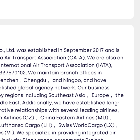
ing Southeast Asia， Europe，
erative relationships with
ainan Airlines (HU)， Lufthansa
 services Dangerous goods
pickup Cross-border trucking
., Ltd. was established in September 2017 and is
a Air Transport Association (CATA). We are also an
International Air Transport Association (IATA),
337570102. We maintain branch offices in
henzhen，Chengdu， and Ningbo, and have
lished global agency network. Our business
ey regions including Southeast Asia， Europe， the
e East. Additionally, we have established long-
tive relationships with several leading airlines,
n Airlines (CZ)， China Eastern Airlines (MU)，
 Lufthansa Cargo (LH)， Swiss WorldCargo (LX)，
s (VI). We specialize in providing integrated air