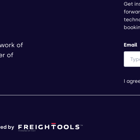
Get in
forwar
techno
booki
twork of
Email
er of
I agre
ed by