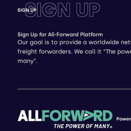
SIGN UP
SIGN UP
Sign Up for All-Forward Platform
Our goal is to provide a worldwide ne
freight forwarders. We call it “The pow
many”.
Power