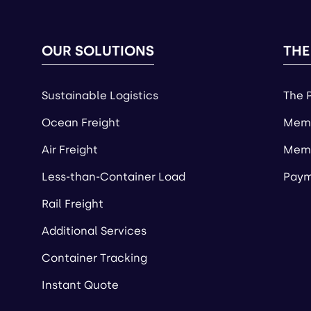
OUR SOLUTIONS
THE
Sustainable Logistics
The 
Ocean Freight
Memb
Air Freight
Memb
Less-than-Container Load
Paym
Rail Freight
Additional Services
Container Tracking
Instant Quote