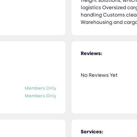
freight solutions, whi
logistics Oversized ca
handling Customs clea
Warehousing and cargo
Reviews:
No Reviews Yet
Members Only
Members Only
Services: