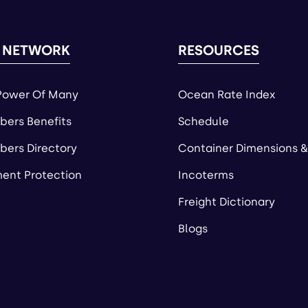
 NETWORK
RESOURCES
Power Of Many
Ocean Rate Index
ers Benefits
Schedule
ers Directory
Container Dimensions &
ent Protection
Incoterms
Freight Dictionary
Blogs