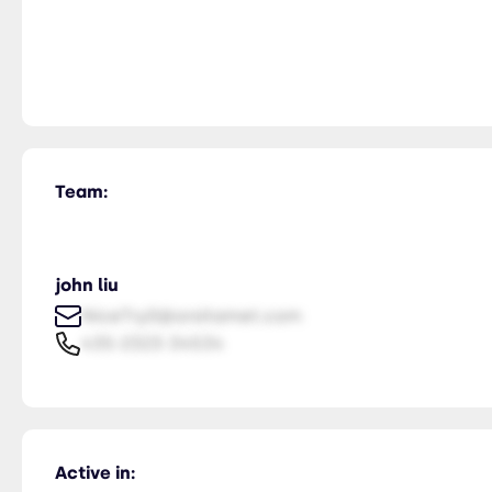
Team:
john liu
NiceTry0@orsitamet.com
435-2323-34534
Active in: