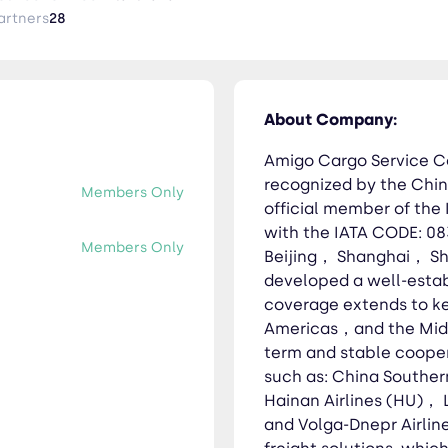
 network. Our business coverage extends to key regions includ
artners
28
t. Additionally, we have established long-term and stable coop
s: China Southern Airlines (CZ)， China Eastern Airlines (MU)， H
 (VI). We specialize in providing integrated air freight solutions,
ements Project logistics Oversized cargo transport Cold chain
About Company:
 inspection Multimodal transportation Warehousing and cargo 
Amigo Cargo Service Co
recognized by the Chin
Members Only
official member of the 
with the IATA CODE: 08
Members Only
Beijing， Shanghai， S
developed a well-estab
coverage extends to k
Americas，and the Middl
term and stable coopera
such as: China Souther
Hainan Airlines (HU)，
and Volga-Dnepr Airline