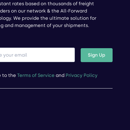
stant rates based on thousands of freight
ders on our network & the All-Forward
logy. We provide the ultimate solution for
ng and management of your shipments.
Sign Up
e to the
Terms of Service
and
Privacy Policy