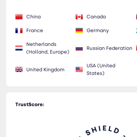
China
Canada
France
Germany
Netherlands
Russian Federation
(Holland, Europe)
USA (United
United Kingdom
States)
TrustScore: