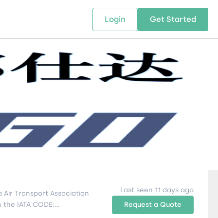
Login
Get Started
 SOLUTIONS
RESOURCES
ABOUT US
w Us
design supply chain solutions
The tools and resources you need
We bring Digital Freight Solut
t leverage technology and
to deepen your knowledge and
and Networking Opportunitie
stics expertise.
expertise.
Companies of all Sizes.
al Locations
Last seen 11 days ago
 Air Transport Association
th the IATA CODE:
Request a Quote