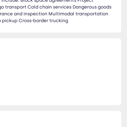
ch include: Block space agreements Project
rgo transport Cold chain services Dangerous goods
rance and inspection Multimodal transportation
 pickup Cross-border trucking