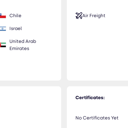
Chile
Air Freight
Israel
United Arab
Emirates
Certificates:
No Certificates Yet