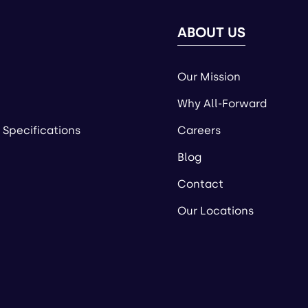
ABOUT US
Our Mission
Why All-Forward
 Specifications
Careers
Blog
Contact
Our Locations