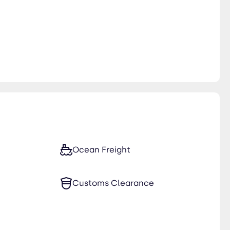
Ocean Freight
Customs Clearance