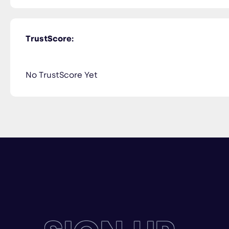
TrustScore:
No TrustScore Yet