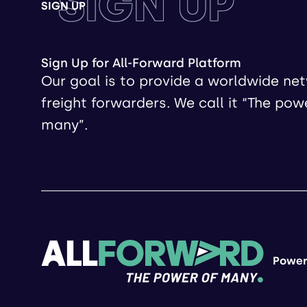
SIGN UP
SIGN UP
Sign Up for All-Forward Platform
Our goal is to provide a worldwide ne
freight forwarders. We call it “The pow
many”.
Power