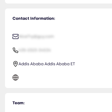
Contact Information:
NiceTry@guy.com
435-2323-34534
Addis Ababa Addis Ababa ET
Team: