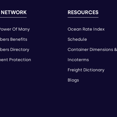
 NETWORK
RESOURCES
Power Of Many
Ocean Rate Index
ers Benefits
Schedule
ers Directory
Container Dimensions &
ent Protection
Incoterms
Freight Dictionary
Blogs