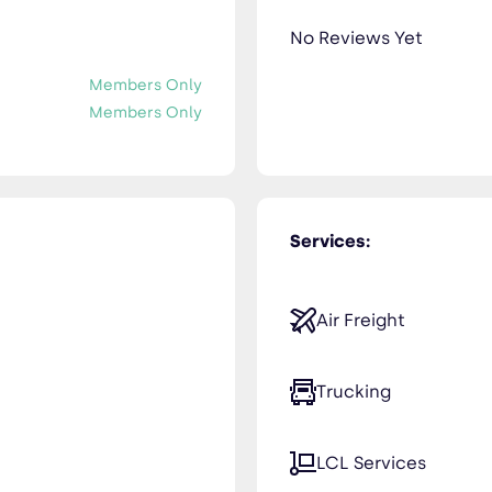
No Reviews Yet
Members Only
Members Only
Services:
Air Freight
Trucking
LCL Services