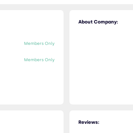
About Company:
Members Only
Members Only
Reviews: