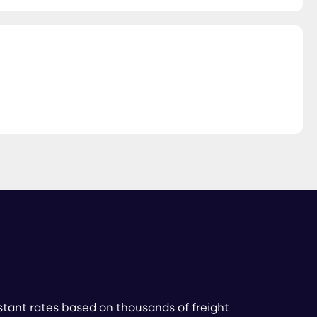
stant rates based on thousands of freight