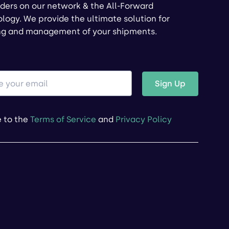
ders on our network & the All-Forward
logy. We provide the ultimate solution for
ng and management of your shipments.
Sign Up
e to the
Terms of Service
and
Privacy Policy