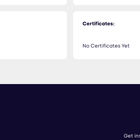
Certificates:
No Certificates Yet
Get in