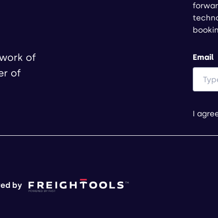
forwar
techno
booki
twork of
Email
er of
I agre
ed by