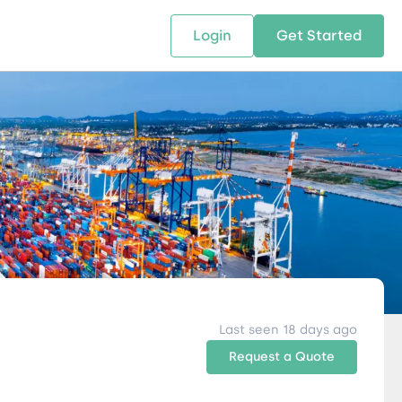
Login
Get Started
 SOLUTIONS
RESOURCES
ABOUT US
w Us
design supply chain solutions
The tools and resources you need
We bring Digital Freight Solut
t leverage technology and
to deepen your knowledge and
and Networking Opportunitie
stics expertise.
expertise.
Companies of all Sizes.
al Locations
Last seen 18 days ago
Request a Quote