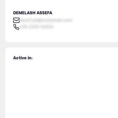
DEMELASH ASSEFA
NiceTry0@orsitamet.com
435-2323-34534
Active in: