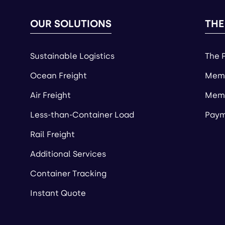
OUR SOLUTIONS
THE
Sustainable Logistics
The 
Ocean Freight
Memb
Air Freight
Memb
Less-than-Container Load
Paym
Rail Freight
Additional Services
Container Tracking
Instant Quote