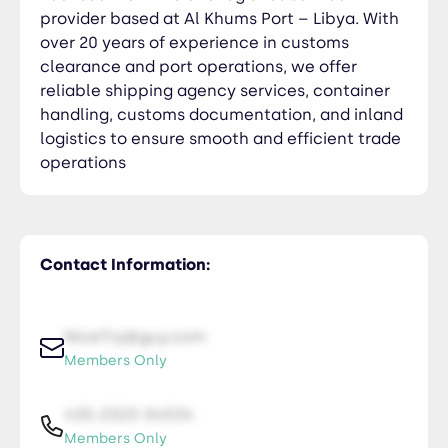
provider based at Al Khums Port – Libya. With
over 20 years of experience in customs
clearance and port operations, we offer
reliable shipping agency services, container
handling, customs documentation, and inland
logistics to ensure smooth and efficient trade
operations
Contact Information:
NiceTry@guy.com
Members Only
435-2323-34534
Members Only