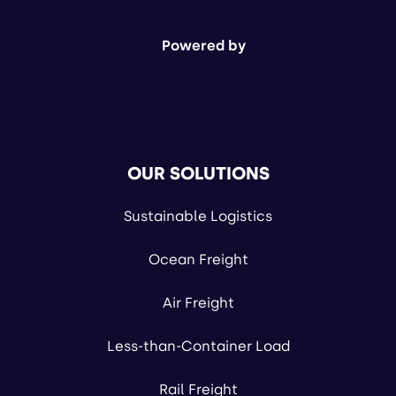
Powered by
OUR SOLUTIONS
Sustainable Logistics
Ocean Freight
Air Freight
Less-than-Container Load
Rail Freight