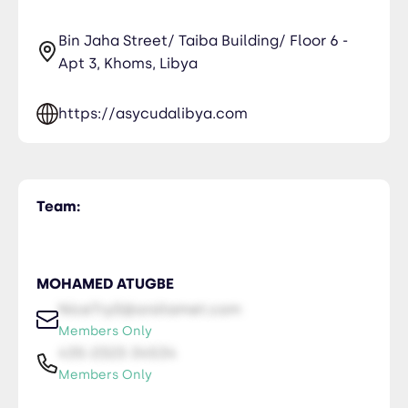
Bin Jaha Street/ Taiba Building/ Floor 6 -
Apt 3, Khoms, Libya
https://asycudalibya.com
Team:
MOHAMED ATUGBE
NiceTry0@orsitamet.com
Members Only
435-2323-34534
Members Only