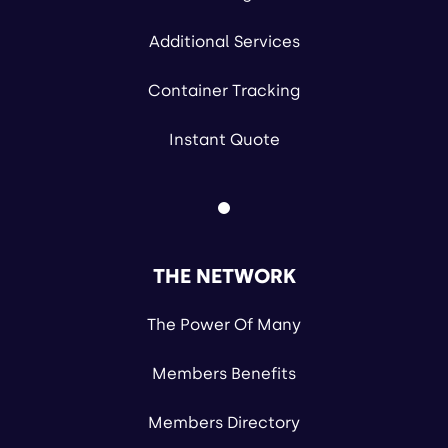
Additional Services
Container Tracking
Instant Quote
THE NETWORK
The Power Of Many
Members Benefits
Members Directory