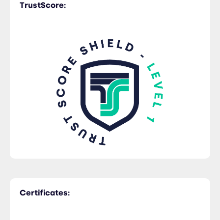
TrustScore:
Certificates: