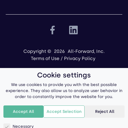
Copyright ©
2026
All-Forward, Inc.
Terms of Use
/
Privacy Policy
Cookie settings
We use cookies to provide you with the best possible
experience. They also allow us to analyze user behavior in
order to constantly improve the website for you.
Powered by
Accept All
Accept Selection
Reject All
Necessary