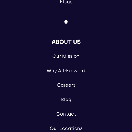
Blogs
ABOUT US
Our Mission
Why All-Forward
Careers
Blog
Contact
Our Locations