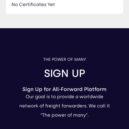
No Certificates Yet
THE POWER OF MANY
SIGN UP
Sign Up for All-Forward Platform
Our goal is to provide a worldwide
network of freight forwarders. We call it
“The power of many”.