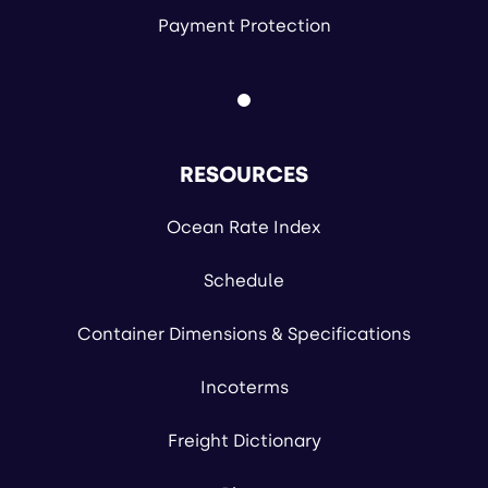
Payment Protection
RESOURCES
Ocean Rate Index
Schedule
Container Dimensions & Specifications
Incoterms
Freight Dictionary