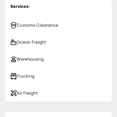
Services:
Customs Clearance
Ocean Freight
Warehousing
Trucking
Air Freight