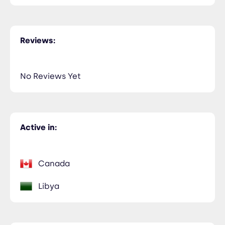
Reviews:
No Reviews Yet
Active in:
Canada
Libya