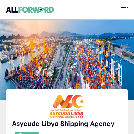
Asycuda Libya Shipping Agency