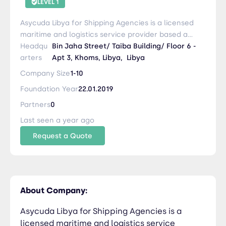
LEVEL 1
Asycuda Libya for Shipping Agencies is a licensed
maritime and logistics service provider based at
Al Khums Port – Libya. With over 20 years of
Headqu
Bin Jaha Street/ Taiba Building/ Floor 6 -
experience in customs clearance and port
arters
Apt 3, Khoms, Libya,
Libya
operations, we offer reliable shipping agency
Company Size
1-10
services, container handling, customs
Foundation Year
22.01.2019
documentation, and inland logistics to ensure
smooth and efficient trade operations
Partners
0
Last seen a year ago
Request a Quote
About Company:
Asycuda Libya for Shipping Agencies is a
licensed maritime and logistics service