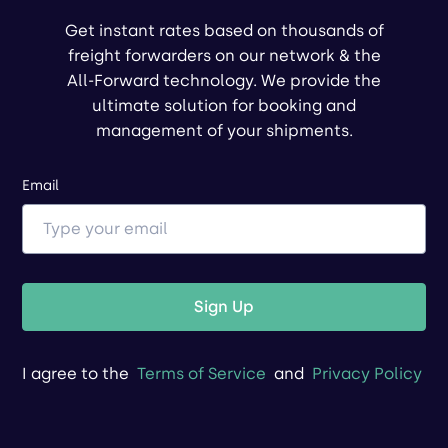
Get instant rates based on thousands of
freight forwarders on our network & the
All-Forward technology. We provide the
ultimate solution for booking and
management of your shipments.
Email
Sign Up
I agree to the
Terms of Service
and
Privacy Policy