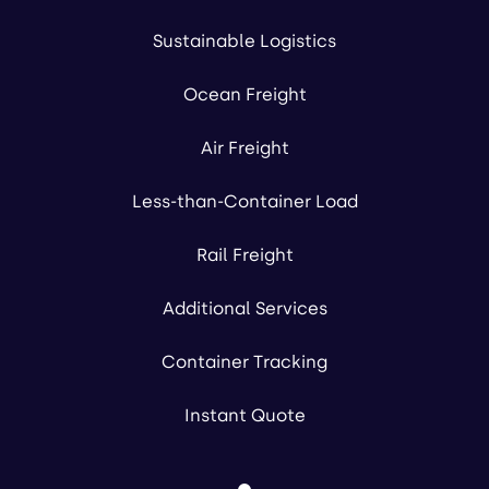
Sustainable Logistics
Ocean Freight
Air Freight
Less-than-Container Load
Rail Freight
Additional Services
Container Tracking
Instant Quote