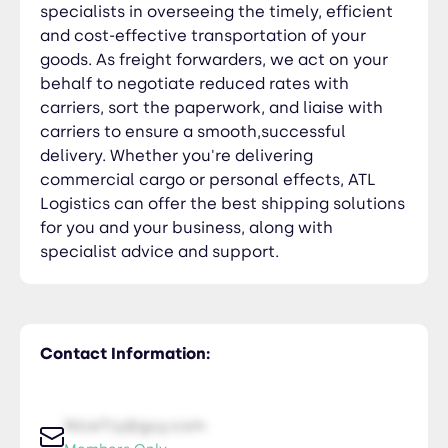
specialists in overseeing the timely, efficient
and cost-effective transportation of your
goods. As freight forwarders, we act on your
behalf to negotiate reduced rates with
carriers, sort the paperwork, and liaise with
carriers to ensure a smooth,successful
delivery. Whether you're delivering
commercial cargo or personal effects, ATL
Logistics can offer the best shipping solutions
for you and your business, along with
specialist advice and support.
Contact Information:
NiceTry@guy.com