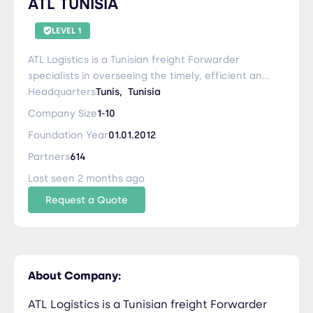
ATL TUNISIA
LEVEL 1
ATL Logistics is a Tunisian freight Forwarder
specialists in overseeing the timely, efficient and
cost-effective transportation of your goods. As
Headquarters
Tunis,
Tunisia
freight forwarders, we act on your behalf to
Company Size
1-10
negotiate reduced rates with carriers, sort the
Foundation Year
01.01.2012
paperwork, and liaise with carriers to ensure a
smooth,successful delivery. Whether you're
Partners
614
delivering commercial cargo or personal
Last seen 2 months ago
effects, ATL Logistics can offer the best shipping
Request a Quote
solutions for you and your business, along with
specialist advice and support.
About Company:
ATL Logistics is a Tunisian freight Forwarder