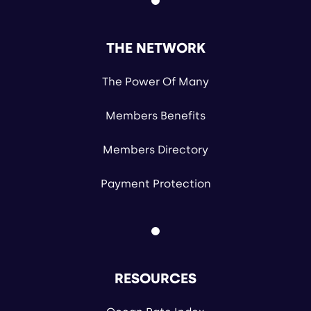
THE NETWORK
The Power Of Many
Members Benefits
Members Directory
Payment Protection
RESOURCES