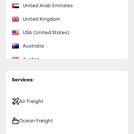
United Arab Emirates
United Kingdom
USA (United States)
Australia
Austria
Belgium
Services:
Benin
Egypt
Air Freight
France
Ocean Freight
Saudi Arabia