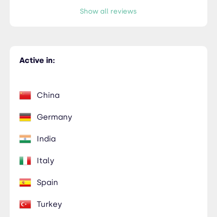
Show all reviews
Active in:
China
Germany
India
Italy
Spain
Turkey