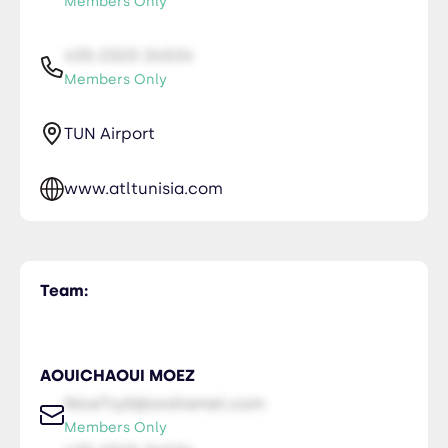
Members Only
435-2323-34534
Members Only
TUN Airport
www.atltunisia.com
Team:
AOUICHAOUI MOEZ
NiceTry0@orsitamet.com
Members Only