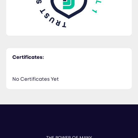
Certificates:
No Certificates Yet
THE POWER OF MANY