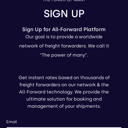
SIGN UP
Sign Up for All-Forward Platform
Our goal is to provide a worldwide
network of freight forwarders. We call it
“The power of many”.
Get instant rates based on thousands of
freight forwarders on our network & the
All-Forward technology. We provide the
ultimate solution for booking and
management of your shipments.
Email