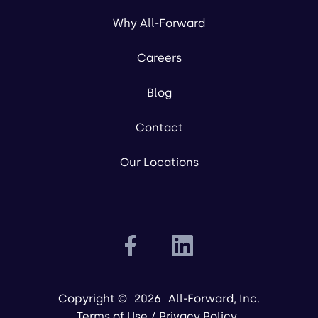
Why All-Forward
Careers
Blog
Contact
Our Locations
Copyright ©
2026
All-Forward, Inc.
Terms of Use
/
Privacy Policy