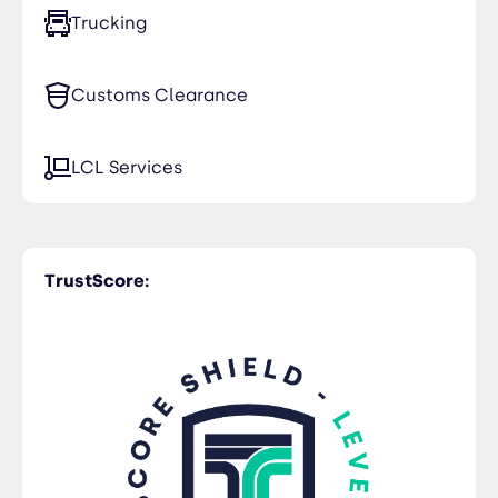
Trucking
Customs Clearance
LCL Services
TrustScore: