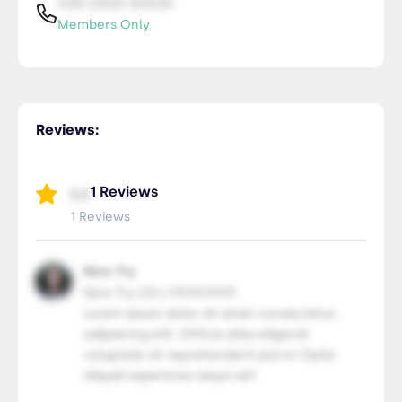
435-2323-34534
Members Only
Reviews:
1 Reviews
5.0
1 Reviews
Nice Try
Nice Try LTD | 99.99.9999
Lorem ipsum dolor sit amet consectetur,
adipisicing elit. Officia alias eligendi
voluptate sit reprehenderit porro! Optio
aliquid asperiores sequi vel!