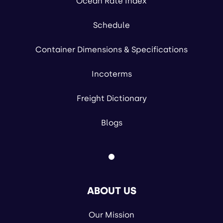
Ocean Rate Index
Schedule
Container Dimensions & Specifications
Incoterms
Freight Dictionary
Blogs
ABOUT US
Our Mission