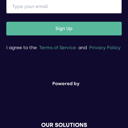
Sign Up
I agree to the
Terms of Service
and
Privacy Policy
Powered by
OUR SOLUTIONS