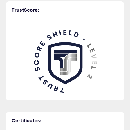
TrustScore:
Certificates: