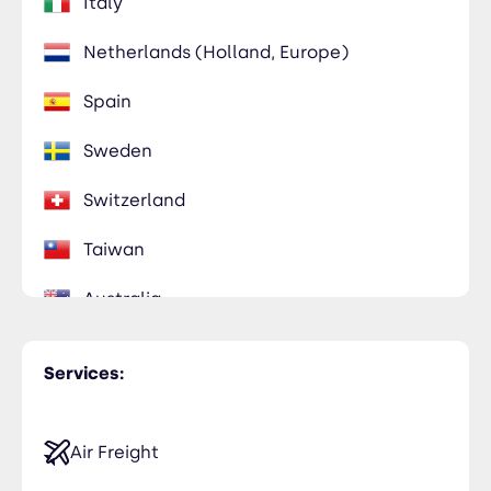
Italy
Netherlands (Holland, Europe)
Spain
Sweden
Switzerland
Taiwan
Australia
Services:
Air Freight