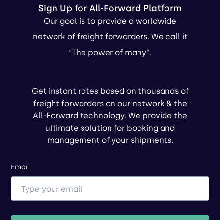
Sign Up for All-Forward Platform
Our goal is to provide a worldwide
network of freight forwarders. We call it
“The power of many”.
Get instant rates based on thousands of
freight forwarders on our network & the
All-Forward technology. We provide the
ultimate solution for booking and
management of your shipments.
Email