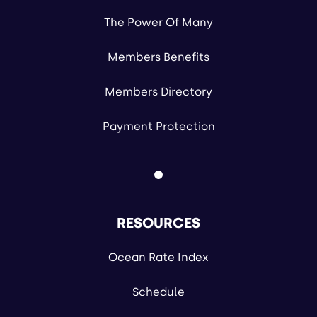
The Power Of Many
Members Benefits
Members Directory
Payment Protection
RESOURCES
Ocean Rate Index
Schedule