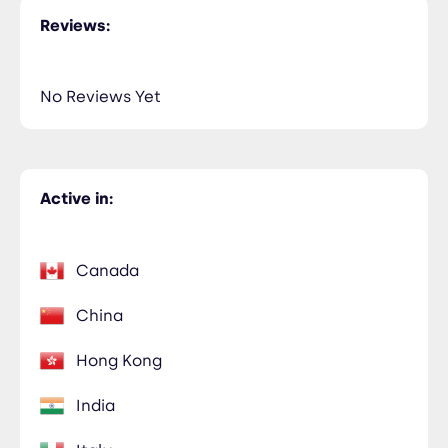
Reviews:
No Reviews Yet
Active in:
Canada
China
Hong Kong
India