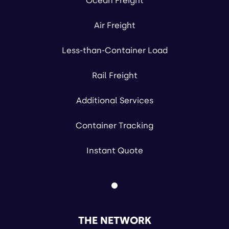
Ocean Freight
Air Freight
Less-than-Container Load
Rail Freight
Additional Services
Container Tracking
Instant Quote
THE NETWORK