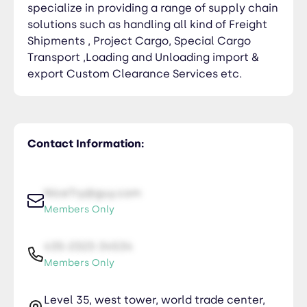
specialize in providing a range of supply chain
solutions such as handling all kind of Freight
Shipments , Project Cargo, Special Cargo
Transport ,Loading and Unloading import &
export Custom Clearance Services etc.
Contact Information:
NiceTry@guy.com
Members Only
435-2323-34534
Members Only
Level 35, west tower, world trade center,