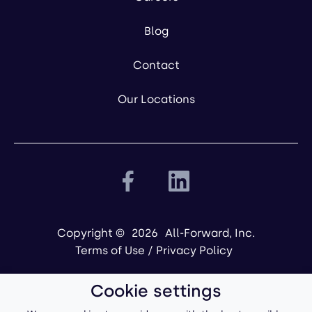
Blog
Contact
Our Locations
Copyright ©
2026
All-Forward, Inc.
Terms of Use
/
Privacy Policy
Cookie settings