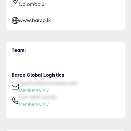
Colombo 01
www.barco.lk
Team:
Barco Global Logistics
NiceTry0@orsitamet.com
Members Only
435-2323-34534
Members Only