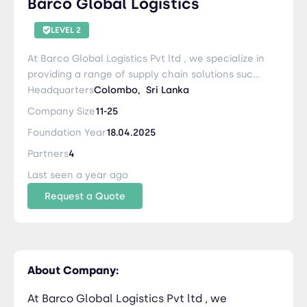
Barco Global Logistics
LEVEL 2
At Barco Global Logistics Pvt ltd , we specialize in
providing a range of supply chain solutions such
as handling all kind of Freight Shipments , Project
Headquarters
Colombo,
Sri Lanka
Cargo, Special Cargo Transport ,Loading and
Company Size
11-25
Unloading import & export Custom Clearance
Foundation Year
18.04.2025
Services etc.
Partners
4
Last seen a year ago
Request a Quote
About Company:
At Barco Global Logistics Pvt ltd , we