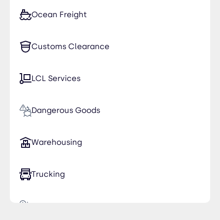
Ocean Freight
Customs Clearance
LCL Services
Dangerous Goods
Warehousing
Trucking
Time Critical