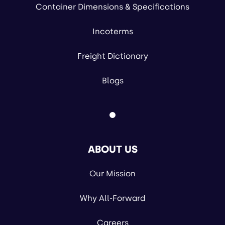
Container Dimensions & Specifications
Incoterms
Freight Dictionary
Blogs
ABOUT US
Our Mission
Why All-Forward
Careers