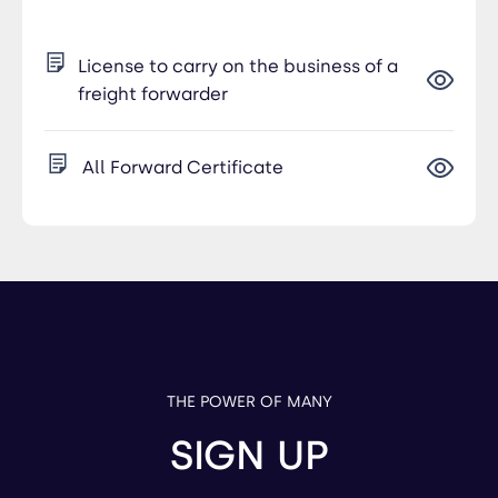
License to carry on the business of a
freight forwarder
All Forward Certificate
THE POWER OF MANY
SIGN UP