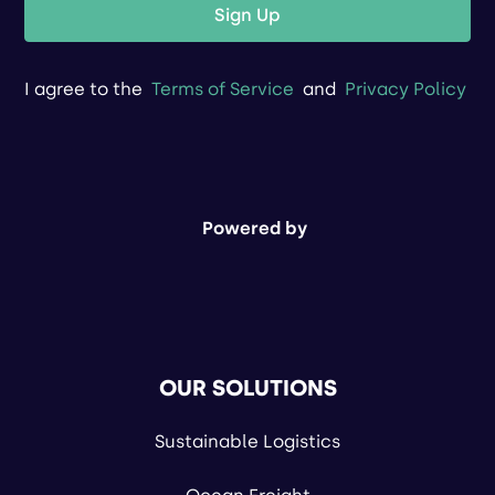
Sign Up
I agree to the
Terms of Service
and
Privacy Policy
Powered by
OUR SOLUTIONS
Sustainable Logistics