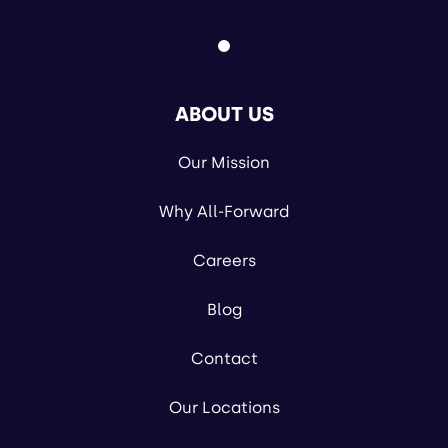
ABOUT US
Our Mission
Why All-Forward
Careers
Blog
Contact
Our Locations