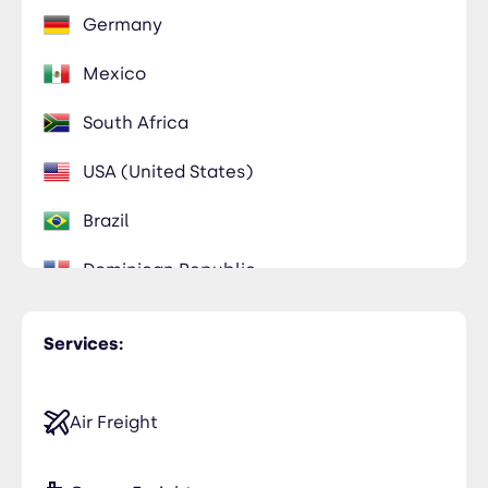
Germany
Mexico
South Africa
USA (United States)
Brazil
Dominican Republic
Services:
Air Freight