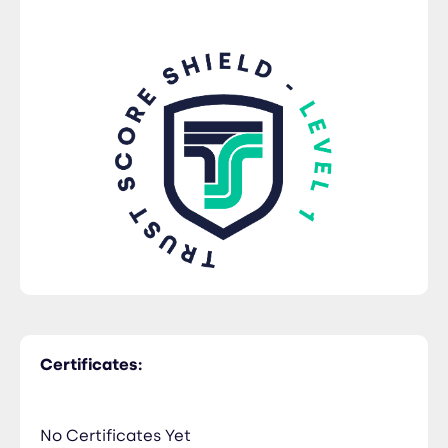
Certificates:
No Certificates Yet