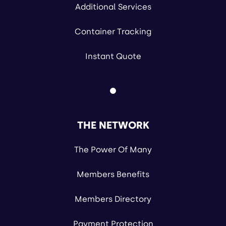
Additional Services
Container Tracking
Instant Quote
THE NETWORK
The Power Of Many
Members Benefits
Members Directory
Payment Protection