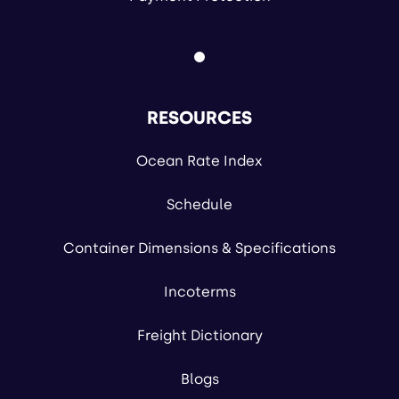
RESOURCES
Ocean Rate Index
Schedule
Container Dimensions & Specifications
Incoterms
Freight Dictionary
Blogs