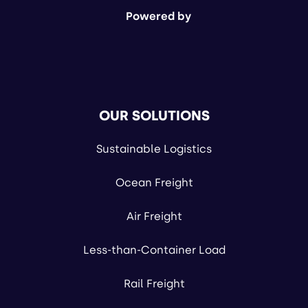
Powered by
OUR SOLUTIONS
Sustainable Logistics
Ocean Freight
Air Freight
Less-than-Container Load
Rail Freight