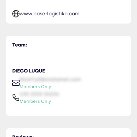
www.base-logistika.com
Team:
DIEGO LUQUE
NiceTry0@orsitamet.com
Members Only
435-2323-34534
Members Only