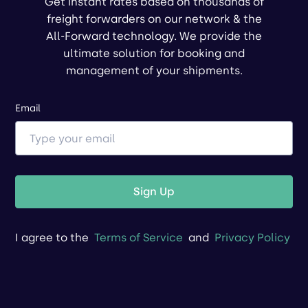
Get instant rates based on thousands of
freight forwarders on our network & the
All-Forward technology. We provide the
ultimate solution for booking and
management of your shipments.
Email
Sign Up
I agree to the
Terms of Service
and
Privacy Policy