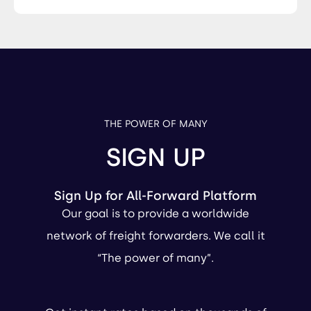
THE POWER OF MANY
SIGN UP
Sign Up for All-Forward Platform
Our goal is to provide a worldwide
network of freight forwarders. We call it
“The power of many”.