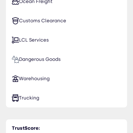
Ocean Freight
Customs Clearance
LCL Services
Dangerous Goods
Warehousing
Trucking
TrustScore: