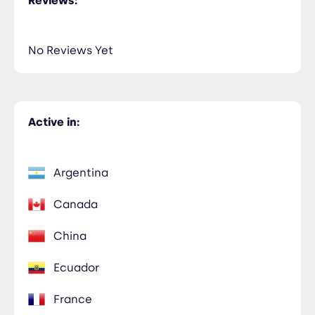
Reviews:
No Reviews Yet
Active in:
Argentina
Canada
China
Ecuador
France