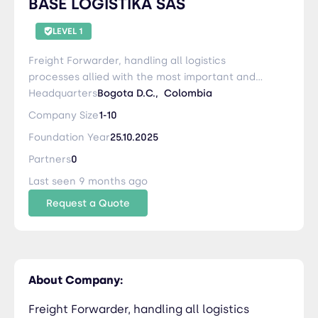
BASE LOGISTIKA SAS
LEVEL 1
Freight Forwarder, handling all logistics
processes allied with the most important and
relevant parties. 3PL Logistics, White Glove,
Headquarters
Bogota D.C.,
Colombia
special projects specially related to computation
Company Size
1-10
and systems engineering with conditioned
Foundation Year
25.10.2025
laboratorio as White Room.
Partners
0
Last seen 9 months ago
Request a Quote
About Company:
Freight Forwarder, handling all logistics