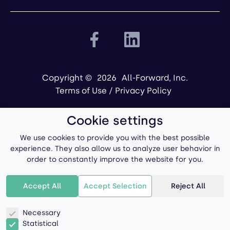
Copyright ©
2026
All-Forward, Inc.
Terms of Use
/
Privacy Policy
Cookie settings
We use cookies to provide you with the best possible
experience. They also allow us to analyze user behavior in
order to constantly improve the website for you.
Powered by
Accept All
Accept Selection
Reject All
Necessary
Statistical