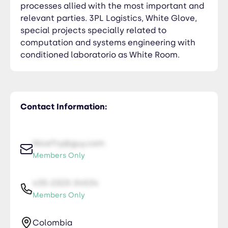
processes allied with the most important and
relevant parties. 3PL Logistics, White Glove,
special projects specially related to
computation and systems engineering with
conditioned laboratorio as White Room.
Contact Information:
NiceTry@guy.com
Members Only
435-2323-34534
Members Only
Colombia