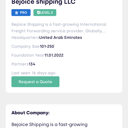
Bejoice shipping LLC
LEVEL 2
Bejoice Shipping is a fast-growing International
Freight Forwarding service provider. Globally,
the organization provides its clients with
Headquarters
United Arab Emirates
international shipping and Logistic solutions.
Company Size
101-250
Bejoice Stands for Seamless and Trustworthiness
Foundation Year
11.01.2022
Partners
134
Last seen 16 days ago
Request a Quote
About Company:
Bejoice Shipping is a fast-growing