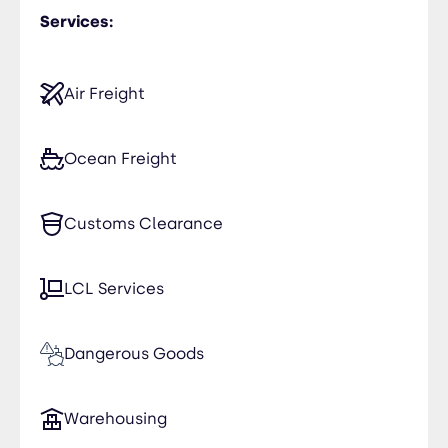
Services:
India
Jordan
Air Freight
Kuwait
Ocean Freight
Morocco
Customs Clearance
Oman
Saudi Arabia
LCL Services
Yemen
Dangerous Goods
Warehousing