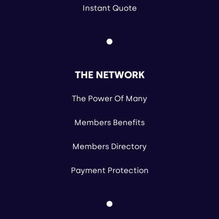
Instant Quote
THE NETWORK
The Power Of Many
Members Benefits
Members Directory
Payment Protection