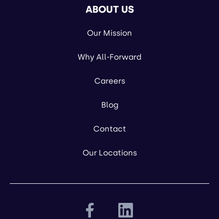
ABOUT US
Our Mission
Why All-Forward
Careers
Blog
Contact
Our Locations