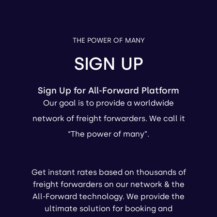
THE POWER OF MANY
SIGN UP
Sign Up for All-Forward Platform
Our goal is to provide a worldwide
network of freight forwarders. We call it
“The power of many”.
Get instant rates based on thousands of
freight forwarders on our network & the
All-Forward technology. We provide the
ultimate solution for booking and