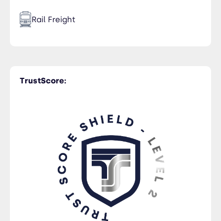
Rail Freight
Time Critical
TrustScore:
Trucking