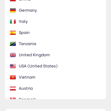
Germany
Italy
Spain
Tanzania
United Kingdom
USA (United States)
Vietnam
Austria
Denmark
Egypt