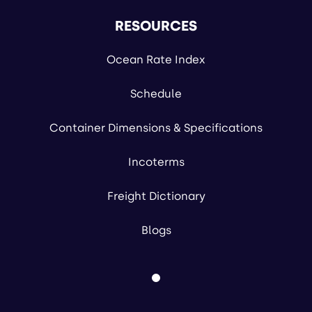
RESOURCES
Ocean Rate Index
Schedule
Container Dimensions & Specifications
Incoterms
Freight Dictionary
Blogs