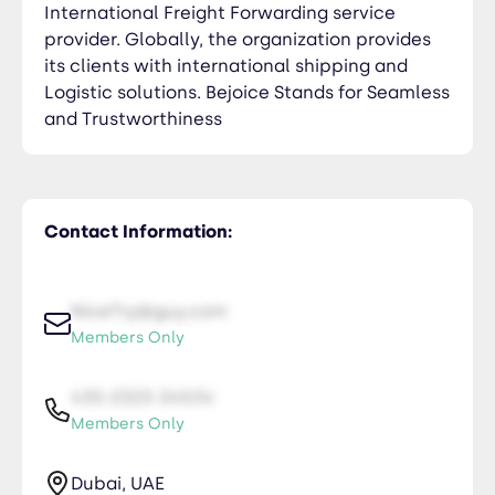
International Freight Forwarding service
provider. Globally, the organization provides
its clients with international shipping and
Logistic solutions. Bejoice Stands for Seamless
and Trustworthiness
Contact Information:
NiceTry@guy.com
Members Only
435-2323-34534
Members Only
Dubai, UAE