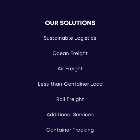
OUR SOLUTIONS
Sustainable Logistics
Ocean Freight
Air Freight
Less-than-Container Load
Rail Freight
Additional Services
Container Tracking