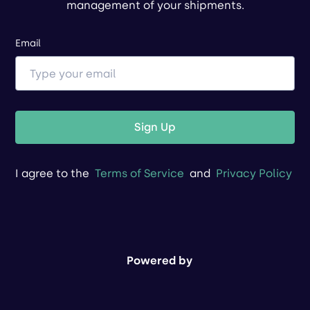
management of your shipments.
Email
Sign Up
I agree to the
Terms of Service
and
Privacy Policy
Powered by