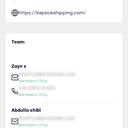
https://bejoiceshipping.com/
Team:
Zayn s
NiceTry0@orsitamet.com
Members Only
435-2323-34534
Members Only
Abdulla shibl
NiceTry1@orsitamet.com
Members Only