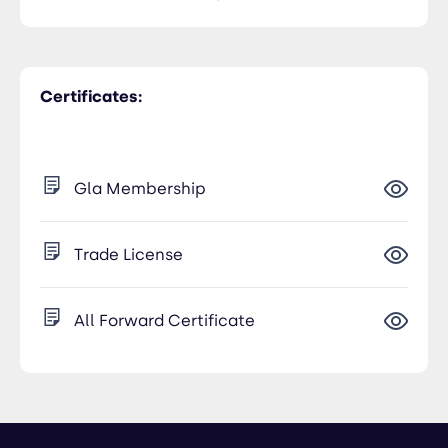
Certificates:
Gla Membership
Trade License
All Forward Certificate