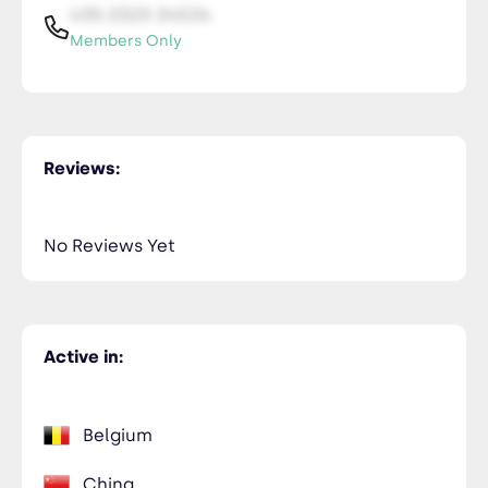
435-2323-34534
Members Only
Reviews:
No Reviews Yet
Active in:
Belgium
China