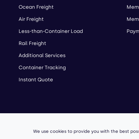
Ocean Freight
Memb
Air Freight
Memb
Less-than-Container Load
Paym
Rail Freight
Additional Services
Container Tracking
Instant Quote
Copyright ©
2026
A
We use cookies to provide you with the best poss