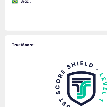
Brazil
TrustScore: