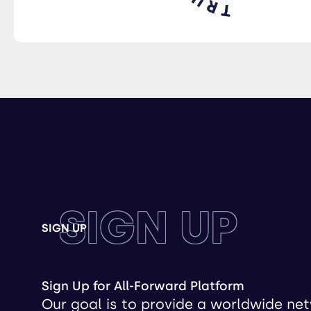
SIGN UP
SIGN UP
Sign Up for All-Forward Platform
Our goal is to provide a worldwide ne