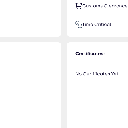
Customs Clearance
Time Critical
Certificates:
No Certificates Yet