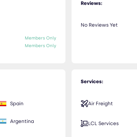
Reviews:
No Reviews Yet
Members Only
Members Only
Services:
Spain
Air Freight
Argentina
LCL Services