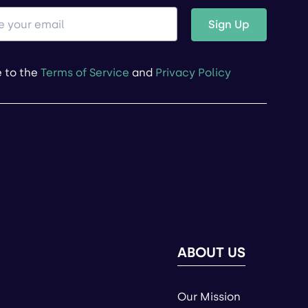
Sign Up
e to the
Terms of Service
and
Privacy Policy
ABOUT US
Our Mission