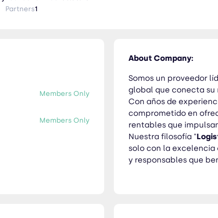
ompromiso no solo con la excelencia operativa, sino también con
Partners
1
uestros clientes y al medio ambiente.
About Company:
Somos un proveedor líd
global que conecta su
Members Only
Con años de experienci
comprometido en ofrece
Members Only
rentables que impulsan
Nuestra filosofía "
Logis
solo con la excelencia
y responsables que ben