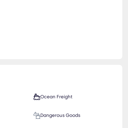
Ocean Freight
Dangerous Goods