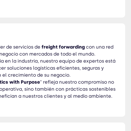
 prácticas sostenibles y
er de servicios de
freight
forwarding
con una red
 negocio con mercados de todo el mundo.
a en la industria, nuestro equipo de expertos está
r soluciones logísticas eficientes, seguras y
 el crecimiento de su negocio.
tics
with
Purpose
" refleja nuestro compromiso no
 operativa, sino también con prácticas sostenibles
efician a nuestros clientes y al medio ambiente.