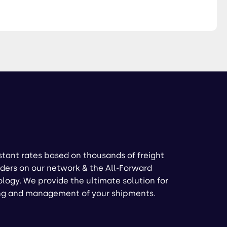
stant rates based on thousands of freight
ders on our network & the All-Forward
logy. We provide the ultimate solution for
ng and management of your shipments.