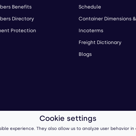
ers Benefits
Schedule
ers Directory
Container Dimensions &
ent Protection
Incoterms
Freight Dictionary
Blogs
Cookie settings
ll-Forward, Inc.
Terms of Use
/
Privacy Policy
P
ible experience. They also allow us to analyze user behavior in