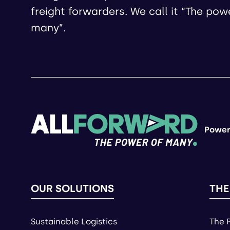
freight forwarders. We call it “The pow
many”.
Power
OUR SOLUTIONS
THE
Sustainable Logistics
The 