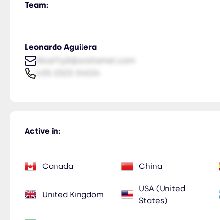
Team:
Leonardo Aguilera
NiceTry0@orsitamet.com
435-2323-34534
Active in:
Canada
China
USA (United
United Kingdom
States)