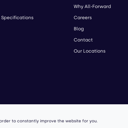
Why All-Forward
 Specifications
Careers
Blog
Contact
Our Locations
owered by
 order to constantly improve the website for you.