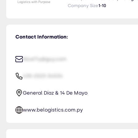
with Purpose" refleja nuestro c
Company Size
1-10
responsables que benefician a n
Contact Information:
NiceTry@guy.com
435-2323-34534
General Díaz & 14 De Mayo
www.belogistics.com.py