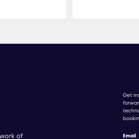
Get in
forwar
techno
booki
twork of
Email