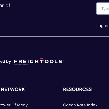
er of
I agre
ed by
 NETWORK
RESOURCES
Power Of Many
Ocean Rate Index