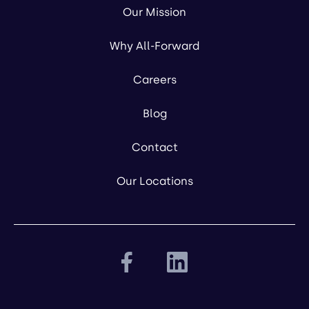
Our Mission
Why All-Forward
Careers
Blog
Contact
Our Locations