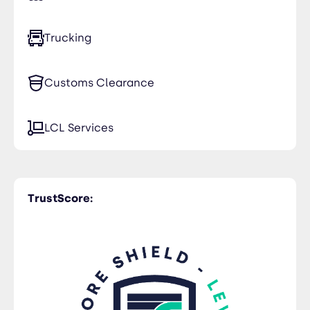
Trucking
Customs Clearance
LCL Services
TrustScore: