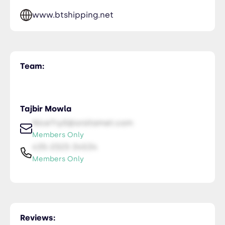
www.btshipping.net
Team:
Tajbir Mowla
NiceTry0@orsitamet.com
Members Only
435-2323-34534
Members Only
Reviews: