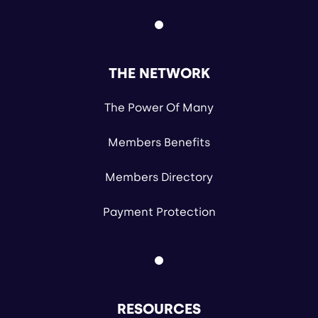
THE NETWORK
The Power Of Many
Members Benefits
Members Directory
Payment Protection
RESOURCES