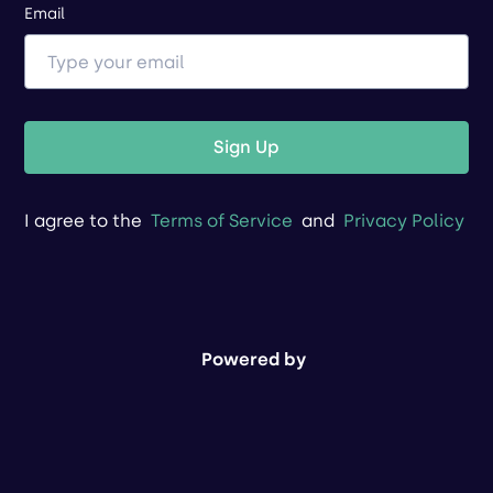
Email
Sign Up
I agree to the
Terms of Service
and
Privacy Policy
Powered by