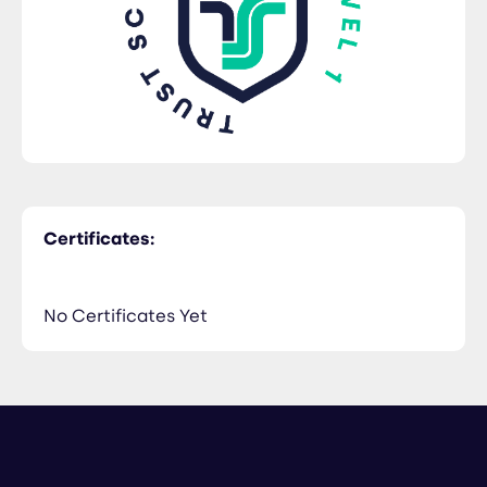
Certificates:
No Certificates Yet