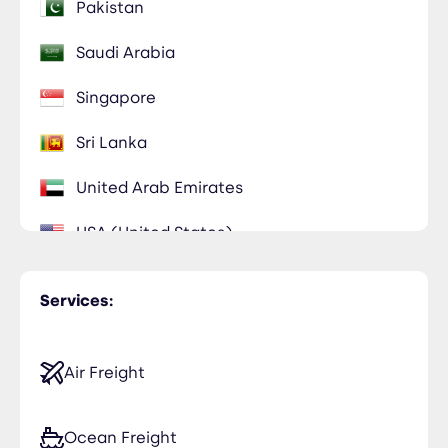
Pakistan
Saudi Arabia
Singapore
Sri Lanka
United Arab Emirates
USA (United States)
Services:
Air Freight
Ocean Freight