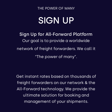
THE POWER OF MANY
SIGN UP
Sign Up for All-Forward Platform
Our goal is to provide a worldwide
network of freight forwarders. We call it
“The power of many”.
Get instant rates based on thousands of
freight forwarders on our network & the
All-Forward technology. We provide the
ultimate solution for booking and
management of your shipments.