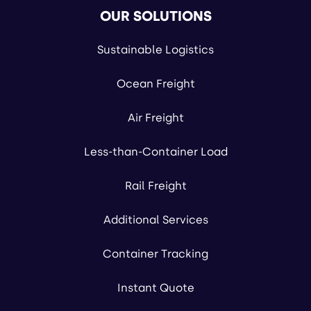
OUR SOLUTIONS
Sustainable Logistics
Ocean Freight
Air Freight
Less-than-Container Load
Rail Freight
Additional Services
Container Tracking
Instant Quote