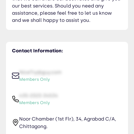
our best services. Should you need any
assistance, please feel free to let us know
and we shall happy to assist you.
Contact Information:
NiceTry@guy.com
Members Only
435-2323-34534
Members Only
Noor Chamber (1st Flr), 34, Agrabad C/A,
Chittagong.