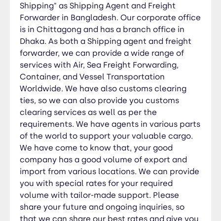
tailor-made support. Please share your future
Shipping" as Shipping Agent and Freight
and ongoing inquiries, so that we can share our
Forwarder in Bangladesh. Our corporate office
best rates and give you our best services. Should
is in Chittagong and has a branch office in
you need any assistance, please feel free to let
Dhaka. As both a Shipping agent and freight
us know and we shall happy to assist you.
forwarder, we can provide a wide range of
services with Air, Sea Freight Forwarding,
Container, and Vessel Transportation
Worldwide. We have also customs clearing
ties, so we can also provide you customs
clearing services as well as per the
requirements. We have agents in various parts
of the world to support your valuable cargo.
We have come to know that, your good
company has a good volume of export and
import from various locations. We can provide
you with special rates for your required
volume with tailor-made support. Please
share your future and ongoing inquiries, so
that we can share our best rates and give you