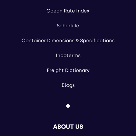
Ocean Rate Index
Schedule
Container Dimensions & Specifications
Incoterms
Freight Dictionary
Blogs
ABOUT US