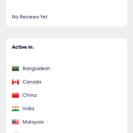
No Reviews Yet
Active in:
Bangladesh
Canada
China
India
Malaysia