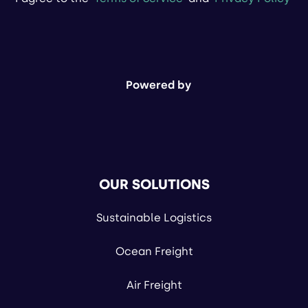
Powered by
OUR SOLUTIONS
Sustainable Logistics
Ocean Freight
Air Freight