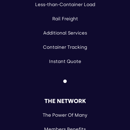
Less-than-Container Load
Rail Freight
Additional Services
Container Tracking
Instant Quote
THE NETWORK
The Power Of Many
Members Benefits