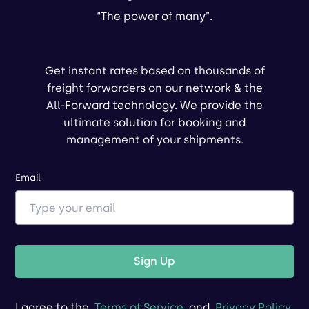
“The power of many”.
Get instant rates based on thousands of
freight forwarders on our network & the
All-Forward technology. We provide the
ultimate solution for booking and
management of your shipments.
Email
Sign Up
I agree to the
Terms of Service
and
Privacy Policy