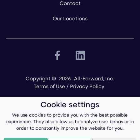
Contact
Our Locations
Copyright ©
2026
All-Forward, Inc.
Terms of Use
/
Privacy Policy
Cookie settings
We use cookies to provide you with the best possible
experience. They also allow us to analyze user behavior in
order to constantly improve the website for you.
Powered by