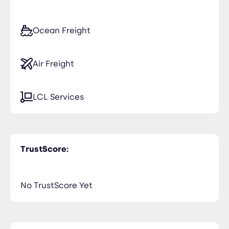
Ocean Freight
Air Freight
LCL Services
TrustScore:
No TrustScore Yet