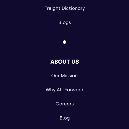
Freight Dictionary
Blogs
ABOUT US
Our Mission
Why All-Forward
Careers
Blog