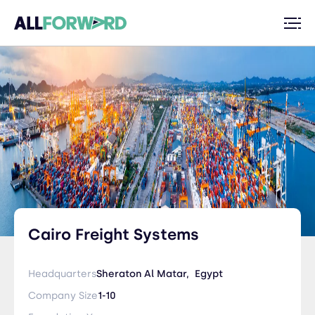
Cairo Freight Systems
Headquarters
Sheraton Al Matar,
Egypt
Company Size
1-10