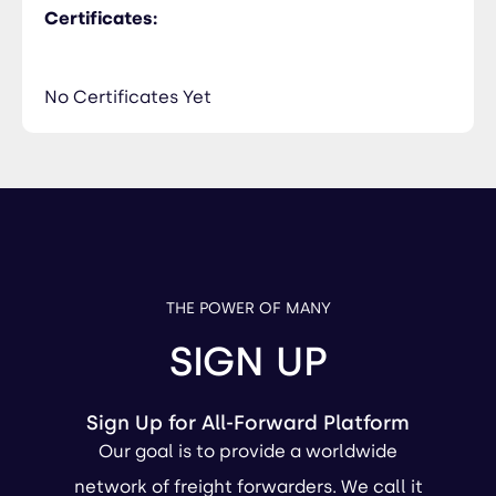
Certificates:
No Certificates Yet
THE POWER OF MANY
SIGN UP
Sign Up for All-Forward Platform
Our goal is to provide a worldwide
network of freight forwarders. We call it