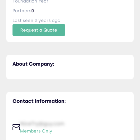
Foundation Year
Partners
0
Last seen 2 years ago
Request a Quote
About Company:
Contact Information:
NiceTry@guy.com
Members Only