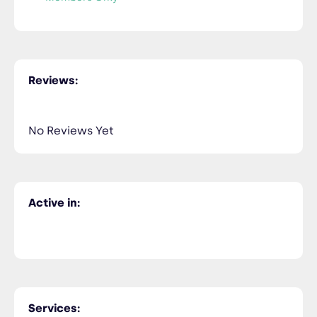
Reviews:
No Reviews Yet
Active in:
Services: