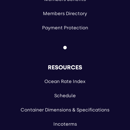
Members Directory
Payment Protection
RESOURCES
Ocean Rate Index
Schedule
Container Dimensions & Specifications
Incoterms