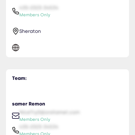
435-2323-34534
Members Only
Sheraton
Team:
samer Remon
NiceTry0@orsitamet.com
Members Only
435-2323-34534
Members Only