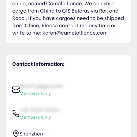
china, named Camelalliance. We can ship
cargo from China to CIS Belarus via Rail and
Road . If you have cargoes need to be shipped
from China, Please contact me any time or
write to me: karen@camelalliance.com
Contact Information:
NiceTry@guy.com
Members Only
435-2323-34534
Members Only
Shenzhen