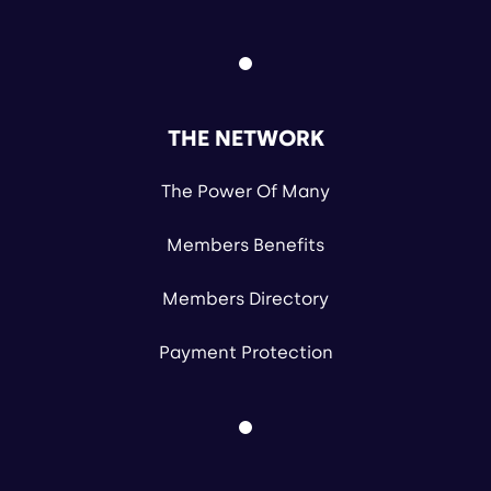
THE NETWORK
The Power Of Many
Members Benefits
Members Directory
Payment Protection