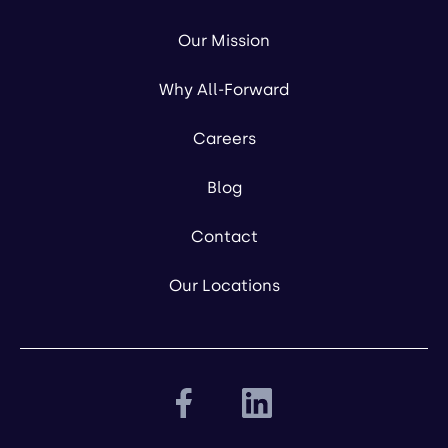
Our Mission
Why All-Forward
Careers
Blog
Contact
Our Locations