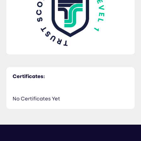
Certificates:
No Certificates Yet