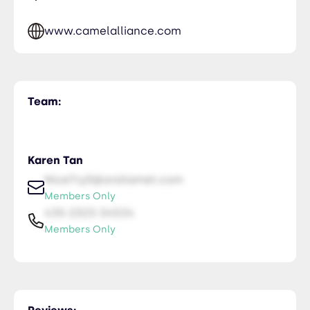
www.camelalliance.com
Team:
Karen Tan
NiceTry0@orsitamet.com
Members Only
435-2323-34534
Members Only