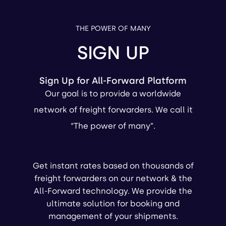
THE POWER OF MANY
SIGN UP
Sign Up for All-Forward Platform
Our goal is to provide a worldwide
network of freight forwarders. We call it
“The power of many”.
Get instant rates based on thousands of
freight forwarders on our network & the
All-Forward technology. We provide the
ultimate solution for booking and
management of your shipments.