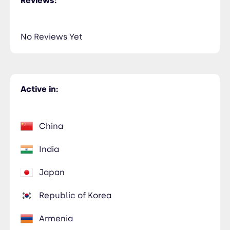
Reviews:
No Reviews Yet
Active in:
China
India
Japan
Republic of Korea
Armenia