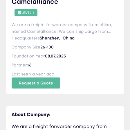
Camelalliance
LEVEL 1
We are a freight forwarder company from china,
named Camelalliance. We can ship cargo from
China to CIS Belarus via Rail and Road . If you
Headquarters
Shenzhen,
China
have cargoes need to be shipped from China,
Company Size
26-100
Please contact me any time or write to me:
Foundation Year
08.07.2025
karen@camelalliance.com
Partners
6
Last seen a year ago
Request a Quote
About Company:
We are a freight forwarder company from