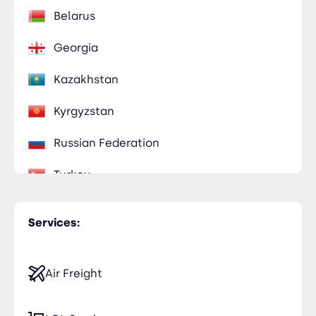
Belarus
Georgia
Kazakhstan
Kyrgyzstan
Russian Federation
Turkey
Uzbekistan
Services:
Air Freight