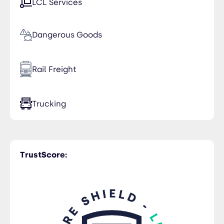
LCL Services
Dangerous Goods
Rail Freight
Trucking
TrustScore: