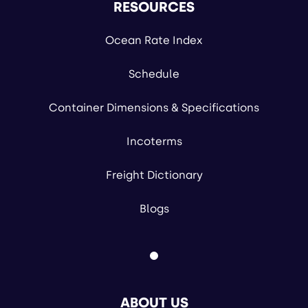
RESOURCES
Ocean Rate Index
Schedule
Container Dimensions & Specifications
Incoterms
Freight Dictionary
Blogs
ABOUT US