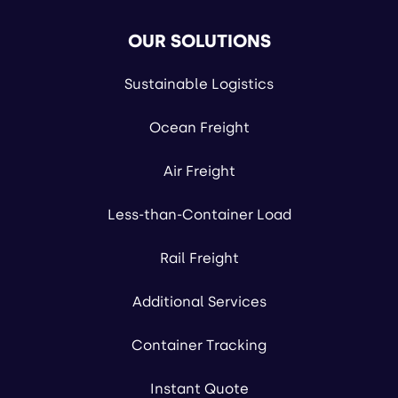
OUR SOLUTIONS
Sustainable Logistics
Ocean Freight
Air Freight
Less-than-Container Load
Rail Freight
Additional Services
Container Tracking
Instant Quote