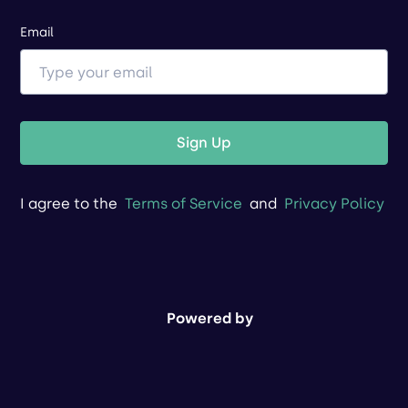
Email
Sign Up
I agree to the
Terms of Service
and
Privacy Policy
Powered by