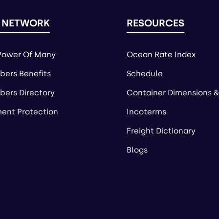
 NETWORK
RESOURCES
Power Of Many
Ocean Rate Index
ers Benefits
Schedule
ers Directory
Container Dimensions &
ent Protection
Incoterms
Freight Dictionary
Blogs