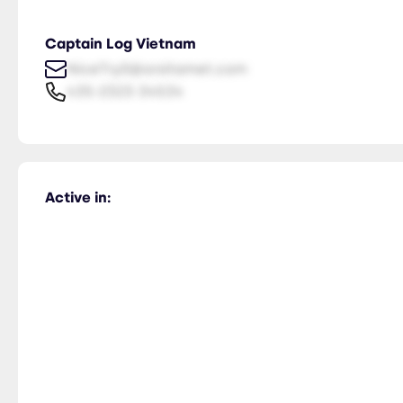
Captain Log Vietnam
NiceTry0@orsitamet.com
435-2323-34534
Active in: