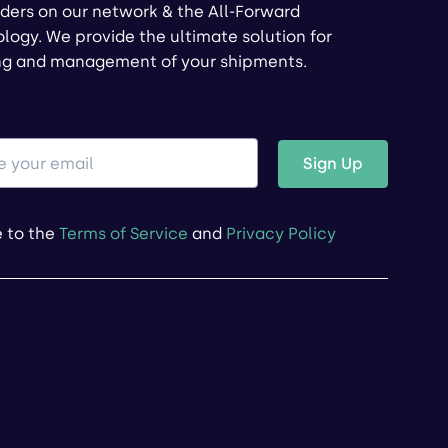
ders on our network & the All-Forward
logy. We provide the ultimate solution for
ng and management of your shipments.
Sign Up
e to the
Terms of Service
and
Privacy Policy