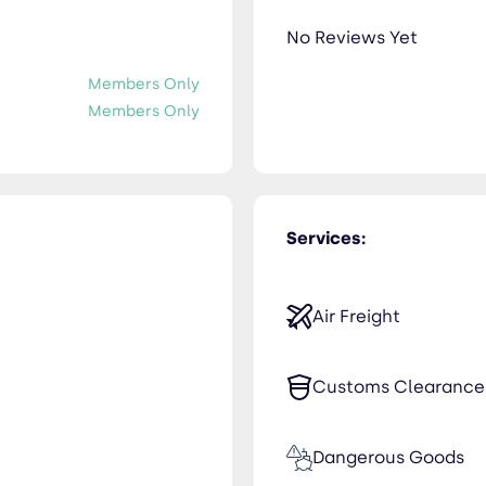
No Reviews Yet
Members Only
Members Only
Services:
Air Freight
Customs Clearance
Dangerous Goods