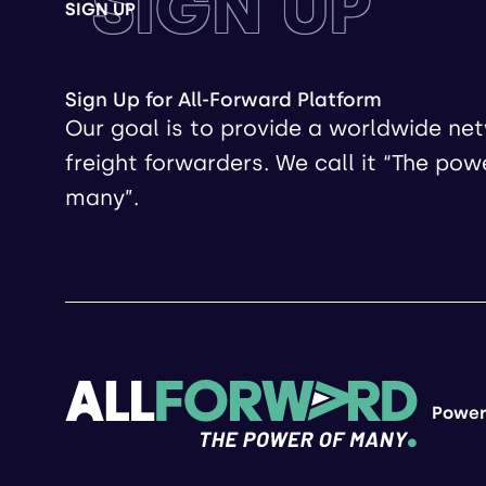
SIGN UP
SIGN UP
Sign Up for All-Forward Platform
Our goal is to provide a worldwide ne
freight forwarders. We call it “The pow
many”.
Power