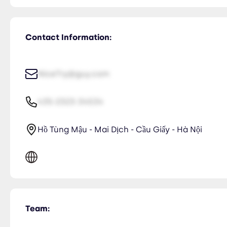
Contact Information:
NiceTry@guy.com
435-2323-34534
Hồ Tùng Mậu - Mai Dịch - Cầu Giấy - Hà Nội
Team: