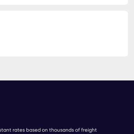
stant rates based on thousands of freight