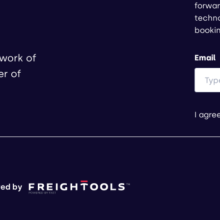
forwar
techno
booki
twork of
Email
er of
I agre
ed by