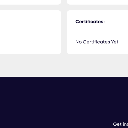
Certificates:
No Certificates Yet
Get in