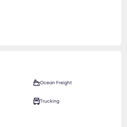
Ocean Freight
Trucking