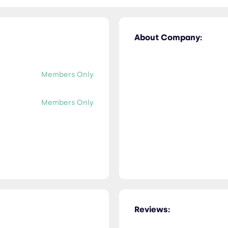
About Company:
Members Only
Members Only
Reviews: