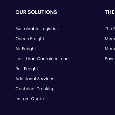
OUR SOLUTIONS
THE
Sustainable Logistics
The 
Ocean Freight
Memb
Air Freight
Memb
Less-than-Container Load
Paym
Rail Freight
Additional Services
Container Tracking
Instant Quote