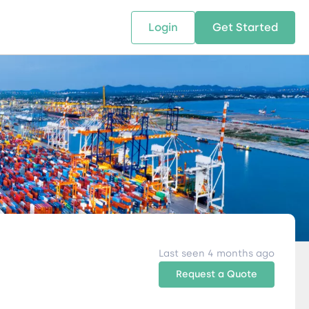
Login
Get Started
 SOLUTIONS
RESOURCES
ABOUT US
w Us
design supply chain solutions
The tools and resources you need
We bring Digital Freight Solut
t leverage technology and
to deepen your knowledge and
and Networking Opportunitie
stics expertise.
expertise.
Companies of all Sizes.
al Locations
Last seen 4 months ago
Request a Quote