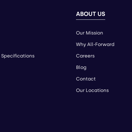
ABOUT US
Our Mission
Why All-Forward
 Specifications
Careers
Blog
Contact
Our Locations