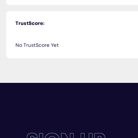
TrustScore:
No TrustScore Yet