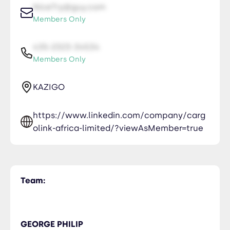
NiceTry@guy.com
Members Only
435-2323-34534
Members Only
KAZIGO
https://www.linkedin.com/company/carg
olink-africa-limited/?viewAsMember=true
Team:
GEORGE PHILIP