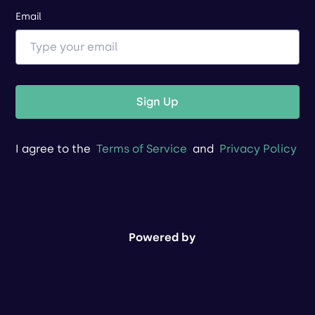
Email
Sign Up
I agree to the
Terms of Service
and
Privacy Policy
Powered by