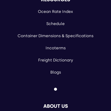
Ocean Rate Index
Schedule
Container Dimensions & Specifications
Incoterms
Freight Dictionary
Blogs
ABOUT US