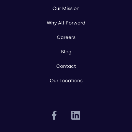
Our Mission
Why All-Forward
Careers
Blog
Contact
Our Locations