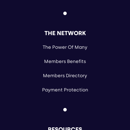
THE NETWORK
The Power Of Many
Members Benefits
Members Directory
Payment Protection
RESOURCES