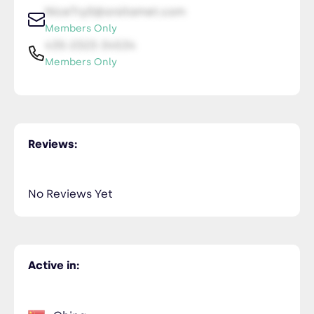
NiceTry0@orsitamet.com
Members Only
435-2323-34534
Members Only
Reviews:
No Reviews Yet
Active in: