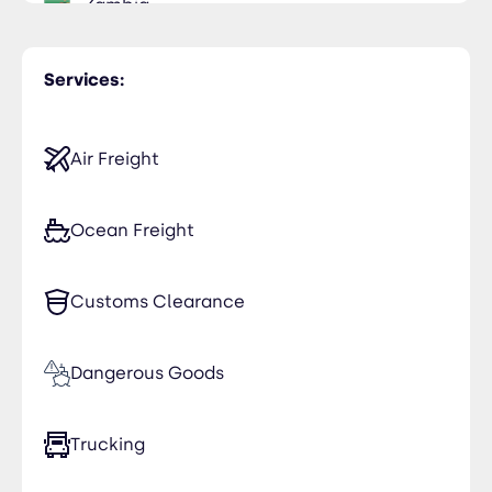
Zambia
Services:
Air Freight
Ocean Freight
Customs Clearance
Dangerous Goods
Trucking