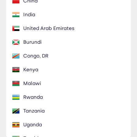
China
India
United Arab Emirates
Burundi
Congo, DR
Kenya
Malawi
Rwanda
Tanzania
Uganda