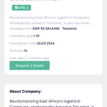
LEVEL 2
Revolutionizing East Africa's logistics! CargoLink,
strategically based in Tanzania, is your dynamic
partner offering comprehensive support to
Headquarters
DAR ES SALAAM,
Tanzania
Zambia, East Congo, Burundi, Rwanda, Malawi,
Company Size
1-10
and Uganda. Specializing in sea and air freight,
Foundation Year
26.03.2026
customs clearance, inland transportation, and
warehousing, we ensure seamless supply chain
Partners
14
solutions. Our commitment to excellence is
Last seen 2 months ago
driven by a team dedicated to customer
Request a Quote
satisfaction and innovation. Experience the ease
of doing business in the region with CargoLink –
your reliable partner for efficient and tailored
logistics solutions in East Africa
About Company:
Revolutionizing East Africa's logistics!
CargoLink, strategically based in Tanzania, is