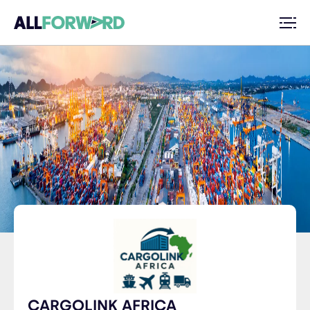
CARGOLINK AFRICA