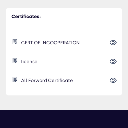
Certificates:
CERT OF INCOOPERATION
license
All Forward Certificate