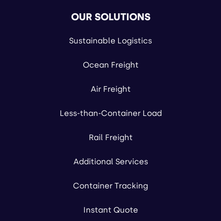
OUR SOLUTIONS
Sustainable Logistics
Ocean Freight
Air Freight
Less-than-Container Load
Rail Freight
Additional Services
Container Tracking
Instant Quote