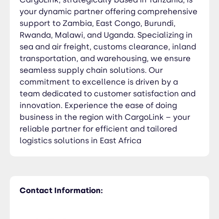
your dynamic partner offering comprehensive
support to Zambia, East Congo, Burundi,
Rwanda, Malawi, and Uganda. Specializing in
sea and air freight, customs clearance, inland
transportation, and warehousing, we ensure
seamless supply chain solutions. Our
commitment to excellence is driven by a
team dedicated to customer satisfaction and
innovation. Experience the ease of doing
business in the region with CargoLink – your
reliable partner for efficient and tailored
logistics solutions in East Africa
Contact Information: