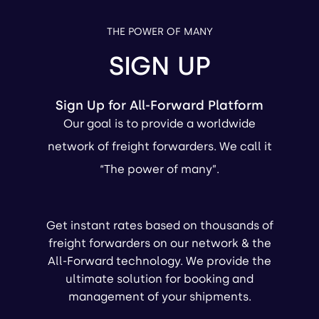
THE POWER OF MANY
SIGN UP
Sign Up for All-Forward Platform
Our goal is to provide a worldwide
network of freight forwarders. We call it
“The power of many”.
Get instant rates based on thousands of
freight forwarders on our network & the
All-Forward technology. We provide the
ultimate solution for booking and
management of your shipments.