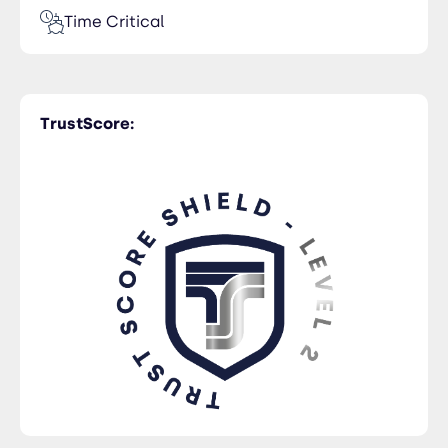
Time Critical
TrustScore: