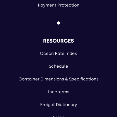
Payment Protection
RESOURCES
Ocean Rate Index
Schedule
Container Dimensions & Specifications
Incoterms
Freight Dictionary