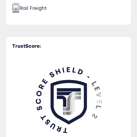
Rail Freight
Time Critical
TrustScore:
Trucking