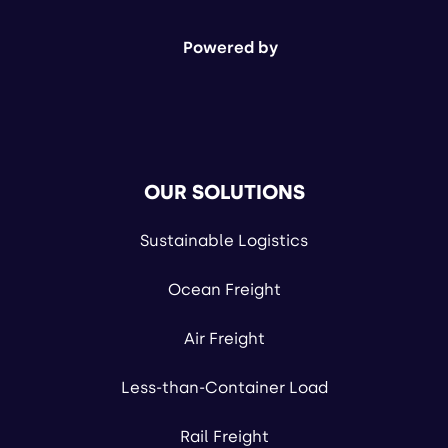
Powered by
OUR SOLUTIONS
Sustainable Logistics
Ocean Freight
Air Freight
Less-than-Container Load
Rail Freight