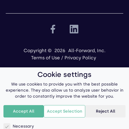
Copyright ©
2026
All-Forward, Inc.
Terms of Use
/
Privacy Policy
Cookie settings
We use cookies to provide you with the best possible
experience. They also allow us to analyze user behavior in
order to constantly improve the website for you.
Powered by
Accept All
Accept Selection
Reject All
Necessary