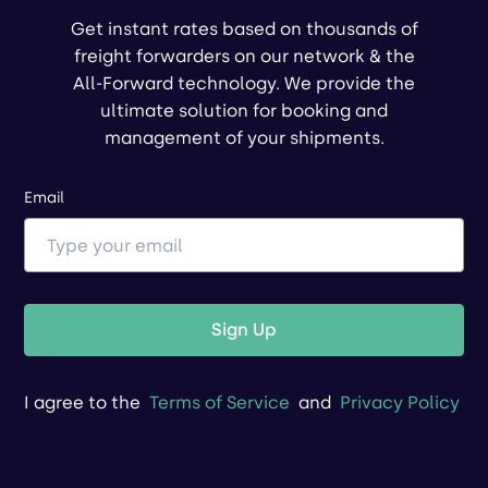
Get instant rates based on thousands of
freight forwarders on our network & the
All-Forward technology. We provide the
ultimate solution for booking and
management of your shipments.
Email
Sign Up
I agree to the
Terms of Service
and
Privacy Policy