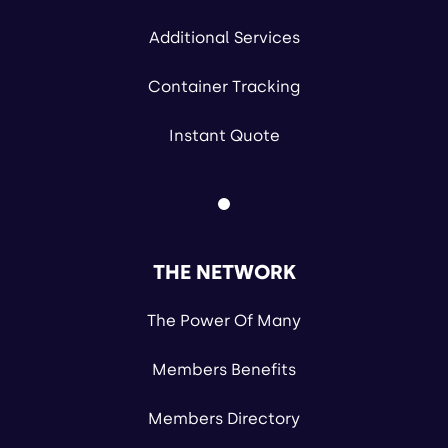
Additional Services
Container Tracking
Instant Quote
THE NETWORK
The Power Of Many
Members Benefits
Members Directory