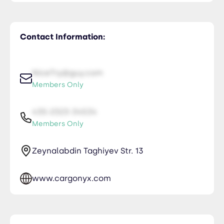
Contact Information:
NiceTry@guy.com
Members Only
435-2323-34534
Members Only
Zeynalabdin Taghiyev Str. 13
www.cargonyx.com