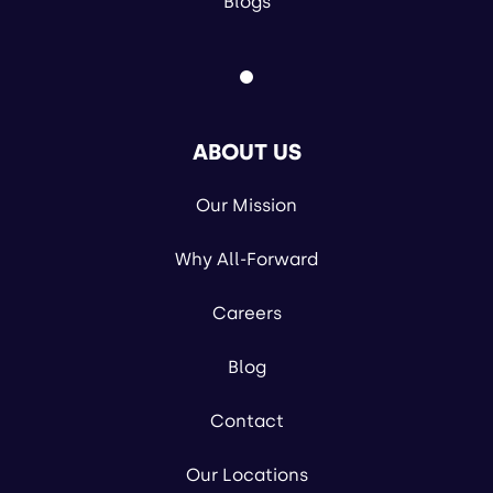
Blogs
ABOUT US
Our Mission
Why All-Forward
Careers
Blog
Contact
Our Locations