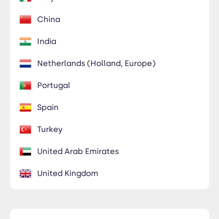
Members Only
China
435-2323-34534
Members Only
India
Netherlands (Holland, Europe)
Portugal
Spain
Turkey
United Arab Emirates
United Kingdom