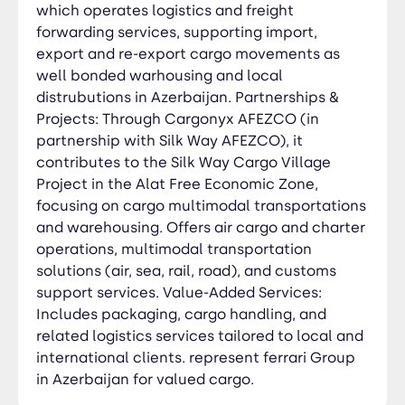
clients. represent ferrari Group in Azerbaijan for
which operates logistics and freight
valued cargo.
forwarding services, supporting import,
export and re-export cargo movements as
well bonded warhousing and local
distrubutions in Azerbaijan. Partnerships &
Projects: Through Cargonyx AFEZCO (in
partnership with Silk Way AFEZCO), it
contributes to the Silk Way Cargo Village
Project in the Alat Free Economic Zone,
focusing on cargo multimodal transportations
and warehousing. Offers air cargo and charter
operations, multimodal transportation
solutions (air, sea, rail, road), and customs
support services. Value-Added Services:
Includes packaging, cargo handling, and
related logistics services tailored to local and
international clients. represent ferrari Group
in Azerbaijan for valued cargo.