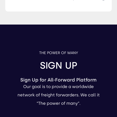
THE POWER OF MANY
SIGN UP
Sign Up for All-Forward Platform
Our goal is to provide a worldwide
network of freight forwarders. We call it
“The power of many”.