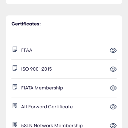
Certificates:
FFAA
ISO 9001:2015
FIATA Membership
All Forward Certificate
5SLN Network Membership