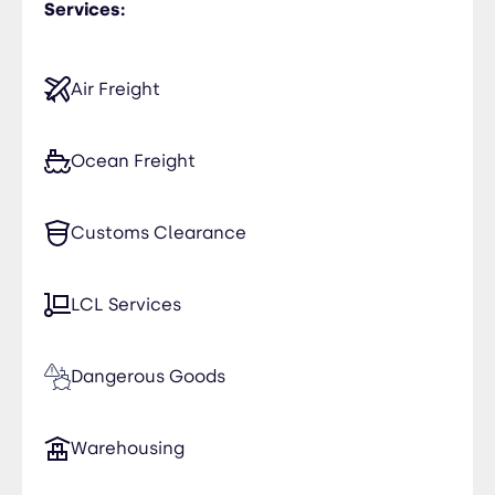
Services:
Air Freight
Ocean Freight
Customs Clearance
LCL Services
Dangerous Goods
Warehousing