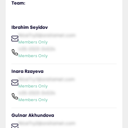
Team:
Ibrahim Seyidov
NiceTry0@orsitamet.com
Members Only
435-2323-34534
Members Only
Inara Rzayeva
NiceTry1@orsitamet.com
Members Only
435-2323-34534
Members Only
Gulnar Akhundova
NiceTry2@orsitamet.com