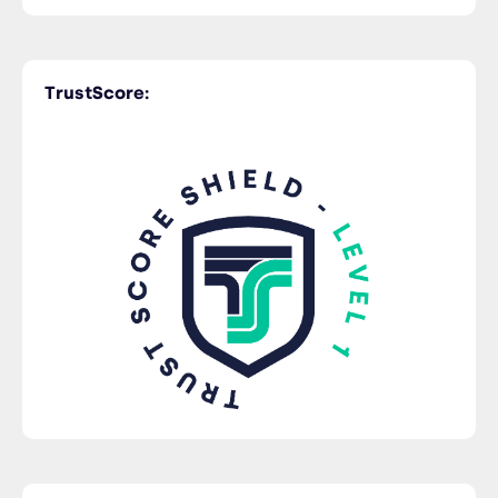
Time Critical
TrustScore:
Trucking