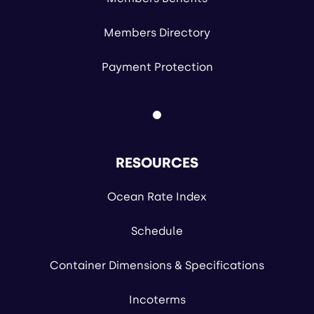
Members Directory
Payment Protection
RESOURCES
Ocean Rate Index
Schedule
Container Dimensions & Specifications
Incoterms