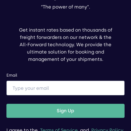
“The power of many”.
Get instant rates based on thousands of
freight forwarders on our network & the
All-Forward technology. We provide the
ultimate solution for booking and
management of your shipments.
Email
Sign Up
I agree to the
Terms of Service
and
Privacy Policy