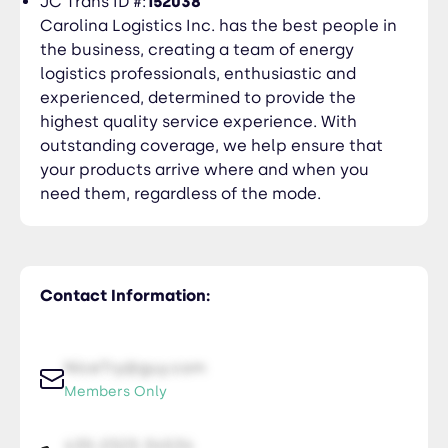
JC Trans ID #:
152038
Carolina Logistics Inc. has the best people in
the business, creating a team of energy
logistics professionals, enthusiastic and
experienced, determined to provide the
highest quality service experience. With
outstanding coverage, we help ensure that
your products arrive where and when you
need them, regardless of the mode.
Contact Information:
NiceTry@guy.com
Members Only
435-2323-34534