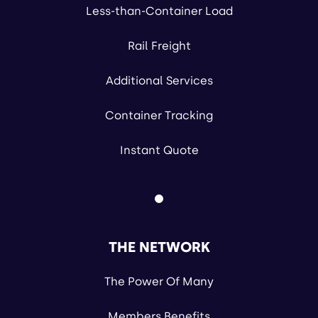
Less-than-Container Load
Rail Freight
Additional Services
Container Tracking
Instant Quote
THE NETWORK
The Power Of Many
Members Benefits