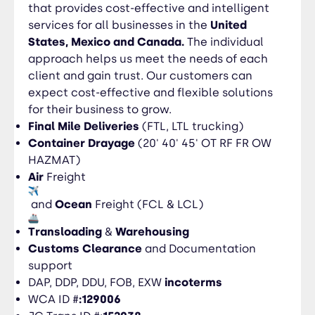
experienced, determined to provide the highest
that provides cost-effective and intelligent
quality service experience. With outstanding
services for all businesses in the
United
coverage, we help ensure that your products
States, Mexico and Canada.
The individual
arrive where and when you need them,
approach helps us meet the needs of each
regardless of the mode.
client and gain trust. Our customers can
expect cost-effective and flexible solutions
for their business to grow.
Final Mile Deliveries
(FTL, LTL trucking)
Container Drayage
(20' 40' 45' OT RF FR OW
HAZMAT)
Air
Freight
and
Ocean
Freight (FCL & LCL)
Transloading
&
Warehousing
Customs Clearance
and Documentation
support
DAP, DDP, DDU, FOB, EXW
i
ncoterms
WCA ID #
:129006