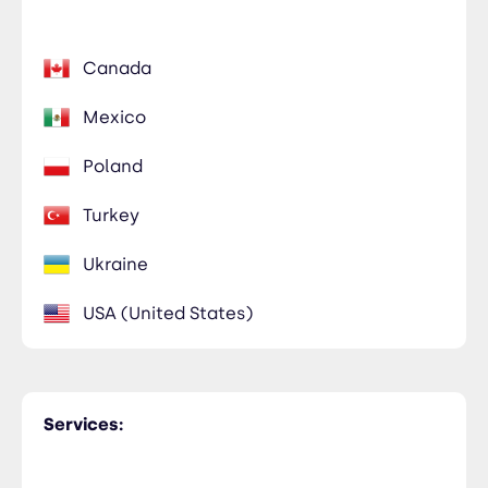
Canada
Mexico
Poland
Turkey
Ukraine
USA (United States)
Services: