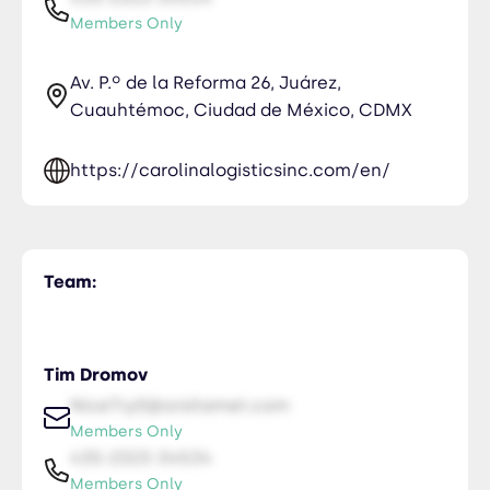
Members Only
Av. P.º de la Reforma 26, Juárez,
Cuauhtémoc, Ciudad de México, CDMX
https://carolinalogisticsinc.com/en/
Team:
Tim Dromov
NiceTry0@orsitamet.com
Members Only
435-2323-34534
Members Only