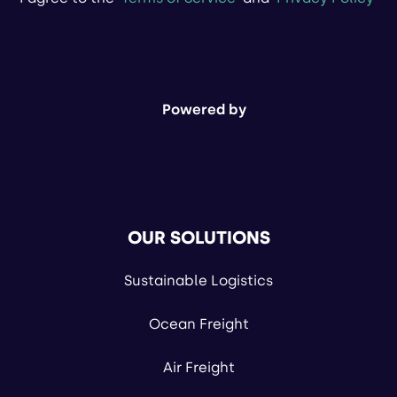
Powered by
OUR SOLUTIONS
Sustainable Logistics
Ocean Freight
Air Freight