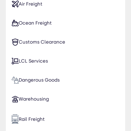
Air Freight
Ocean Freight
Customs Clearance
LCL Services
Dangerous Goods
Warehousing
Rail Freight