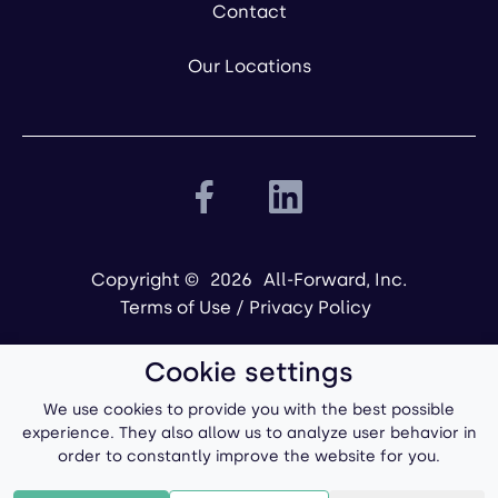
Contact
Our Locations
Copyright ©
2026
All-Forward, Inc.
Terms of Use
/
Privacy Policy
Cookie settings
We use cookies to provide you with the best possible
experience. They also allow us to analyze user behavior in
order to constantly improve the website for you.
Powered by