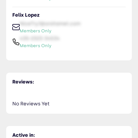
Felix Lopez
NiceTry1@orsitamet.com
Members Only
435-2323-34534
Members Only
Reviews:
No Reviews Yet
Active in: