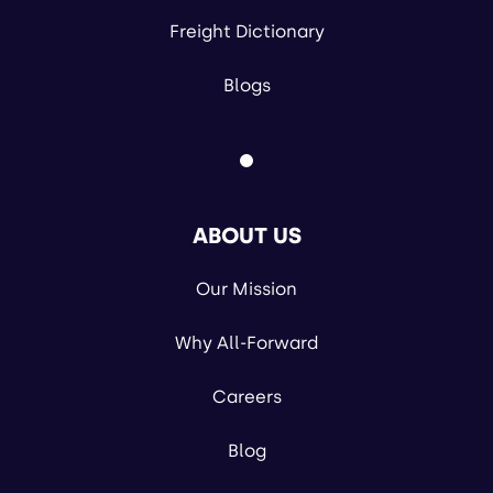
Freight Dictionary
Blogs
ABOUT US
Our Mission
Why All-Forward
Careers
Blog