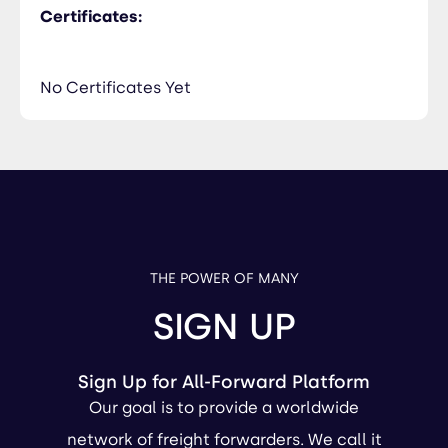
Certificates:
No Certificates Yet
THE POWER OF MANY
SIGN UP
Sign Up for All-Forward Platform
Our goal is to provide a worldwide
network of freight forwarders. We call it