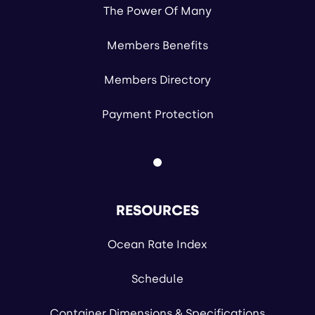
The Power Of Many
Members Benefits
Members Directory
Payment Protection
RESOURCES
Ocean Rate Index
Schedule
Container Dimensions & Specifications