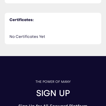
Certificates:
No Certificates Yet
THE POWER OF MANY
SIGN UP