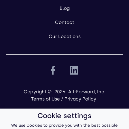
Blog
Contact
Our Locations
Copyright ©
2026
All-Forward, Inc.
Terms of Use
/
Privacy Policy
Cookie settings
We use cookies to provide you with the best possible