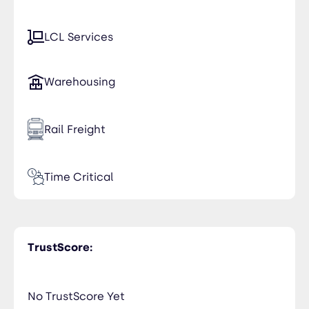
LCL Services
Warehousing
Rail Freight
Time Critical
TrustScore:
No TrustScore Yet