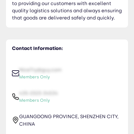
to providing our customers with excellent
quality logistics solutions and always ensuring
that goods are delivered safely and quickly.
Contact Information:
NiceTry@guy.com
Members Only
435-2323-34534
Members Only
GUANGDONG PROVINCE, SHENZHEN CITY,
CHINA