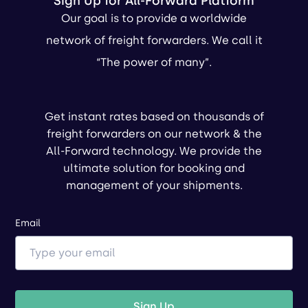
Sign Up for All-Forward Platform
Our goal is to provide a worldwide
network of freight forwarders. We call it
“The power of many”.
Get instant rates based on thousands of
freight forwarders on our network & the
All-Forward technology. We provide the
ultimate solution for booking and
management of your shipments.
Email
Sign Up