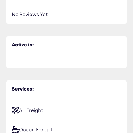
No Reviews Yet
Active in:
Services:
Air Freight
Ocean Freight