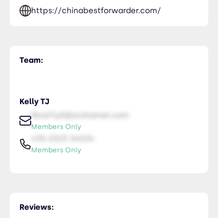
https://chinabestforwarder.com/
Team:
Kelly TJ
NiceTry0@orsitamet.com
Members Only
435-2323-34534
Members Only
Reviews: