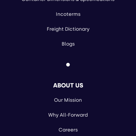
Incoterms
Freight Dictionary
Blogs
ABOUT US
Our Mission
Why All-Forward
Careers