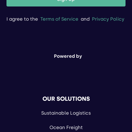
I agree to the
Terms of Service
and
Privacy Policy
Powered by
OUR SOLUTIONS
Sustainable Logistics
Ocean Freight