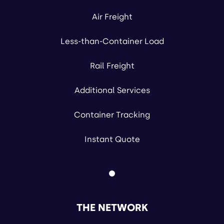
Air Freight
Less-than-Container Load
Rail Freight
Additional Services
Container Tracking
Instant Quote
THE NETWORK