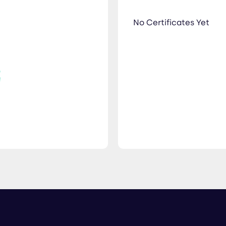
No Certificates Yet