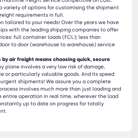
 maritime freight service competitive on cost.
u a variety of options for customising the shipment
freight requirements in full.
on tailored to your needs! Over the years we have
ips with the leading shipping companies to offer
ices: full container loads (FCL); less than
 door to door (warehouse to warehouse) service
 by air freight means choosing quick, secure
by plane involves a very low risk of damage,
ile or particularly valuable goods. And its speed
ll urgent shipments! We assure you a complete
t process involves much more than just loading and
 entire operation in real time, wherever the load
nstantly up to date on progress for totally
nt.