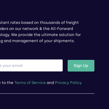
stant rates based on thousands of freight
ders on our network & the All-Forward
logy. We provide the ultimate solution for
ng and management of your shipments.
Sign Up
e to the
Terms of Service
and
Privacy Policy