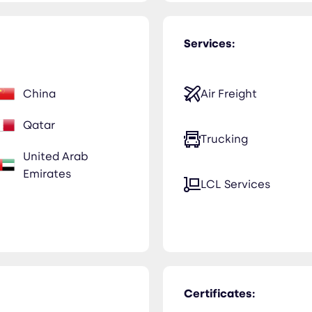
Services:
China
Air Freight
Qatar
Trucking
United Arab
Emirates
LCL Services
Certificates: