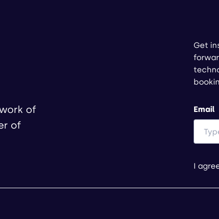
Get in
forwar
techno
booki
twork of
Email
er of
I agre