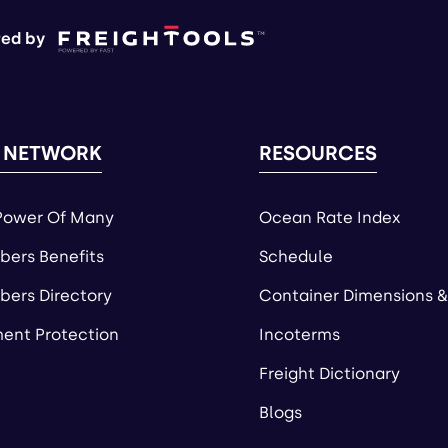
ed by
 NETWORK
RESOURCES
Power Of Many
Ocean Rate Index
ers Benefits
Schedule
ers Directory
Container Dimensions &
ent Protection
Incoterms
Freight Dictionary
Blogs