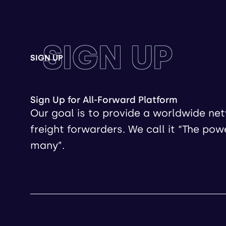
SIGN UP
SIGN UP
Sign Up for All-Forward Platform
Our goal is to provide a worldwide ne
freight forwarders. We call it “The pow
many”.