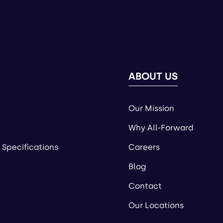
ABOUT US
Our Mission
Why All-Forward
 Specifications
Careers
Blog
Contact
Our Locations