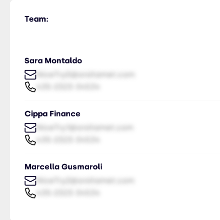
Team:
Sara Montaldo
NiceTry0@orsitamet.com
435-2323-34534
Cippa Finance
NiceTry1@orsitamet.com
435-2323-34534
Marcella Gusmaroli
NiceTry2@orsitamet.com
435-2323-34534