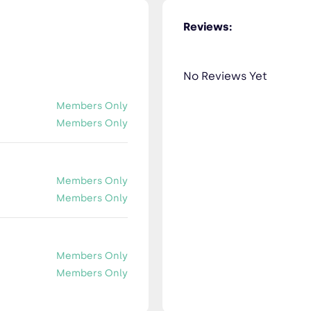
Reviews:
No Reviews Yet
Members Only
Members Only
Members Only
Members Only
Members Only
Members Only