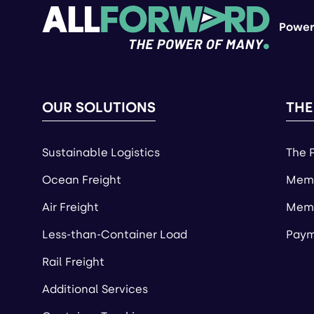
Power
OUR SOLUTIONS
THE
Sustainable Logistics
The 
Ocean Freight
Memb
Air Freight
Memb
Less-than-Container Load
Paym
Rail Freight
Additional Services