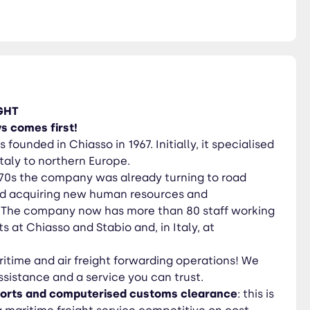
dern
vice competitive on cost. Our
ght requirements in full. We
 with the leading shipping
loads (LCL); door to door
GHT
particularly valuable goods.
s comes first!
ir freight process involves
 founded in Chiasso in 1967. Initially, it specialised
er the load may be, keeping
Italy to northern Europe.
’70s the company was already turning to road
and acquiring new human resources and
. The company now has more than 80 staff working
s at Chiasso and Stabio and, in Italy, at
itime and air freight forwarding operations! We
sistance and a service you can trust.
ports and computerised customs clearance
: this is