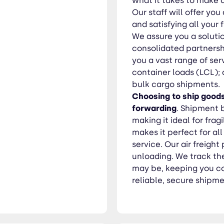
what it takes to make a
Our staff will offer yo
and satisfying all your 
We assure you a soluti
consolidated partnersh
you a vast range of serv
container loads (LCL);
bulk cargo shipments.
Choosing to ship goods
forwarding
. Shipment 
making it ideal for frag
makes it perfect for a
service. Our air freigh
unloading. We track the
may be, keeping you co
reliable, secure shipme