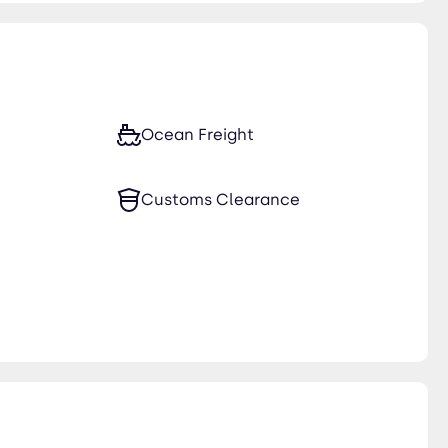
Ocean Freight
Customs Clearance