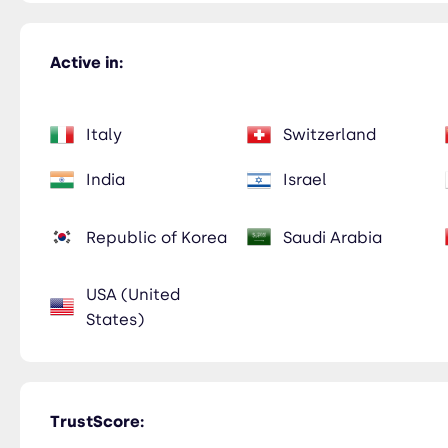
Active in:
Italy
Switzerland
India
Israel
Republic of Korea
Saudi Arabia
USA (United
States)
TrustScore: