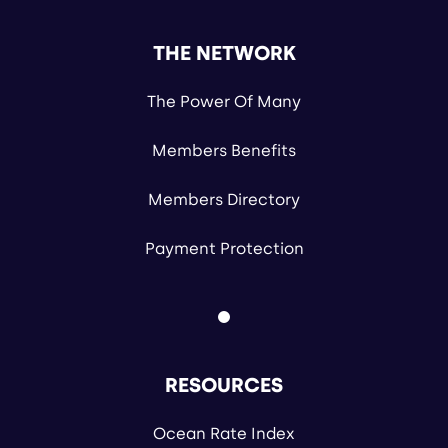
THE NETWORK
The Power Of Many
Members Benefits
Members Directory
Payment Protection
RESOURCES
Ocean Rate Index