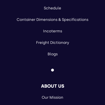
Schedule
Container Dimensions & Specifications
Incoterms
Freight Dictionary
Blogs
ABOUT US
Our Mission