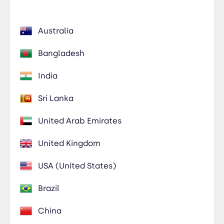
Australia
Bangladesh
India
Sri Lanka
United Arab Emirates
United Kingdom
USA (United States)
Brazil
China