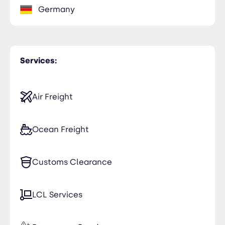
Germany
Services:
Air Freight
Ocean Freight
Customs Clearance
LCL Services