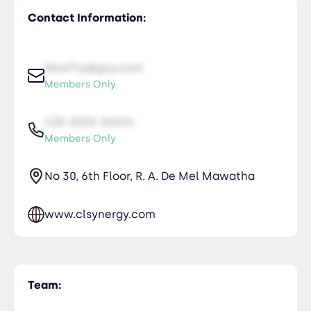
Contact Information:
NiceTry@guy.com
Members Only
435-2323-34534
Members Only
No 30, 6th Floor, R. A. De Mel Mawatha
www.clsynergy.com
Team: