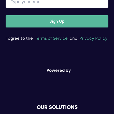
Sign Up
I agree to the
Terms of Service
and
Privacy Policy
Powered by
OUR SOLUTIONS