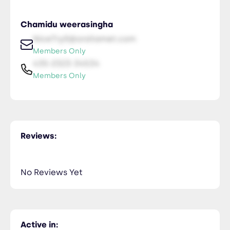
Chamidu weerasingha
NiceTry0@orsitamet.com
Members Only
435-2323-34534
Members Only
Reviews:
No Reviews Yet
Active in: