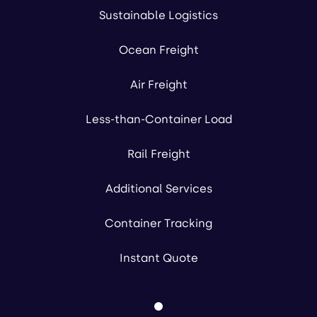
Sustainable Logistics
Ocean Freight
Air Freight
Less-than-Container Load
Rail Freight
Additional Services
Container Tracking
Instant Quote