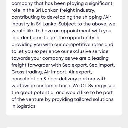
company that has been playing a significant
role in the Sri Lankan freight industry,
contributing to developing the shipping /Air
industry in Sri Lanka. Subject to the above, we
would like to have an appointment with you
in order for us to get the opportunity in
providing you with our competitive rates and
to let you experience our exclusive service
towards your company as we are a leading
freight forwarder with Sea export, Sea import,
Cross trading, Air import, Air export,
consolidation & door delivery partner with
worldwide customer base. We CL Synergy see
the great potential and would like to be part
of the venture by providing tailored solutions
in logistics.