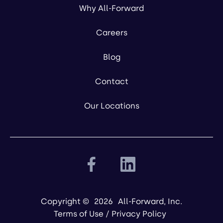
Why All-Forward
Careers
Blog
Contact
Our Locations
Copyright ©
2026
All-Forward, Inc.
Terms of Use
/
Privacy Policy