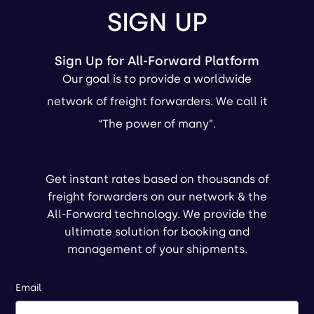
SIGN UP
Sign Up for All-Forward Platform
Our goal is to provide a worldwide
network of freight forwarders. We call it
“The power of many”.
Get instant rates based on thousands of
freight forwarders on our network & the
All-Forward technology. We provide the
ultimate solution for booking and
management of your shipments.
Email