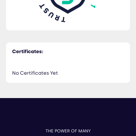
Certificates:
No Certificates Yet
THE POWER OF MANY