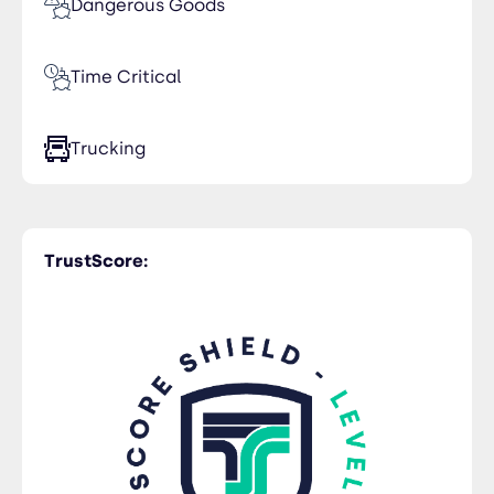
Dangerous Goods
Time Critical
Trucking
TrustScore: