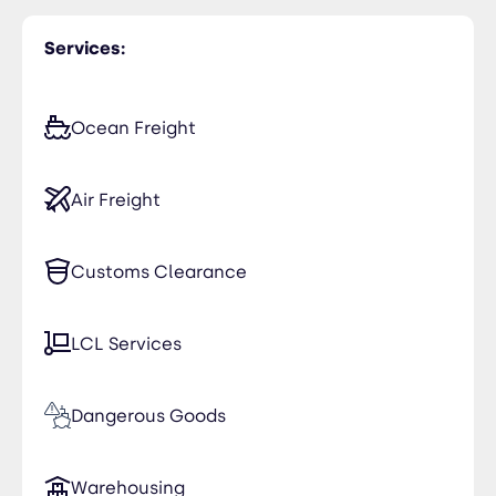
Services:
Ocean Freight
Air Freight
Customs Clearance
LCL Services
Dangerous Goods
Warehousing