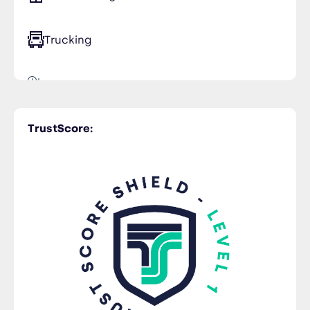
Trucking
Time Critical
TrustScore: