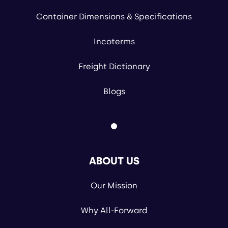
Container Dimensions & Specifications
Incoterms
Freight Dictionary
Blogs
ABOUT US
Our Mission
Why All-Forward