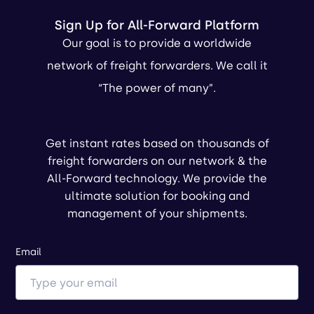
Sign Up for All-Forward Platform
Our goal is to provide a worldwide
network of freight forwarders. We call it
“The power of many”.
Get instant rates based on thousands of
freight forwarders on our network & the
All-Forward technology. We provide the
ultimate solution for booking and
management of your shipments.
Email