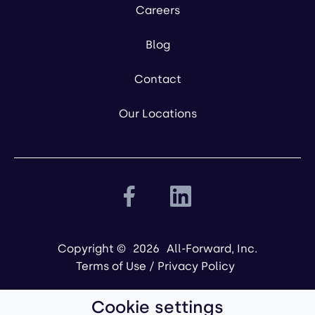
Careers
Blog
Contact
Our Locations
Copyright ©
2026
All-Forward, Inc.
Terms of Use
/
Privacy Policy
Cookie settings