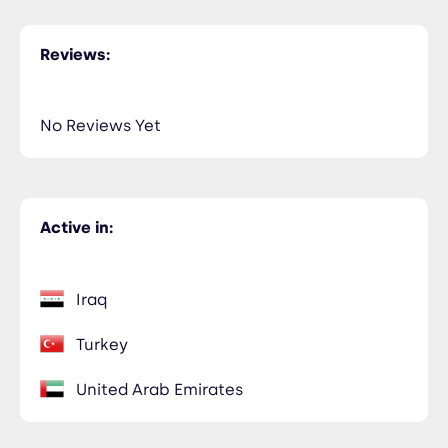
Reviews:
No Reviews Yet
Active in:
Iraq
Turkey
United Arab Emirates