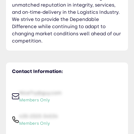
unmatched reputation in integrity, services,
and on-time-delivery in the Logistics Industry.
We strive to provide the Dependable
Difference while continuing to adapt to
changing market conditions well ahead of our
competition.
Contact Information:
NiceTry@guy.com
Members Only
435-2323-34534
Members Only