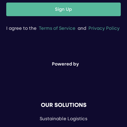
Sign Up
I agree to the
Terms of Service
and
Privacy Policy
Powered by
OUR SOLUTIONS
Sustainable Logistics