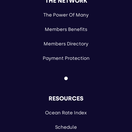
THE NETWORK
The Power Of Many
Members Benefits
Members Directory
Payment Protection
RESOURCES
Ocean Rate Index
Schedule