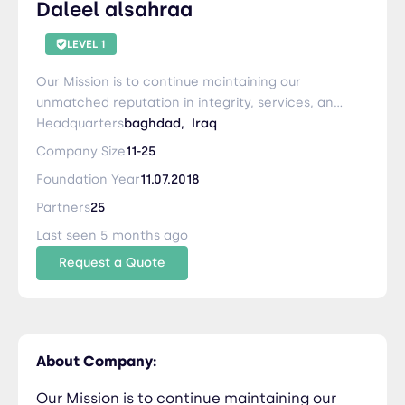
Daleel alsahraa
LEVEL 1
Our Mission is to continue maintaining our
unmatched reputation in integrity, services, and
on-time-delivery in the Logistics Industry. We
Headquarters
baghdad,
Iraq
strive to provide the Dependable Difference
Company Size
11-25
while continuing to adapt to changing market
Foundation Year
11.07.2018
conditions well ahead of our competition.
Partners
25
Last seen 5 months ago
Request a Quote
About Company:
Our Mission is to continue maintaining our