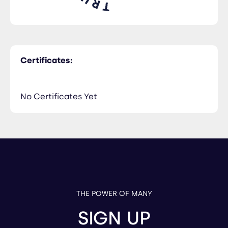
Certificates:
No Certificates Yet
THE POWER OF MANY
SIGN UP