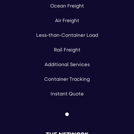
Ocean Freight
Air Freight
Less-than-Container Load
Rail Freight
Additional Services
Container Tracking
Instant Quote