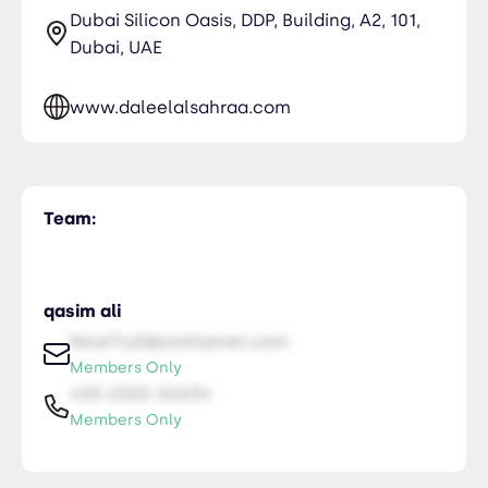
Dubai Silicon Oasis, DDP, Building, A2, 101,
Dubai, UAE
www.daleelalsahraa.com
Team:
qasim ali
NiceTry0@orsitamet.com
Members Only
435-2323-34534
Members Only