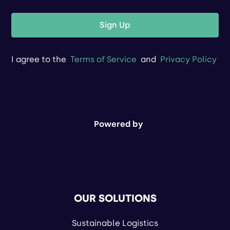
Sign Up
I agree to the
Terms of Service
and
Privacy Policy
Powered by
OUR SOLUTIONS
Sustainable Logistics