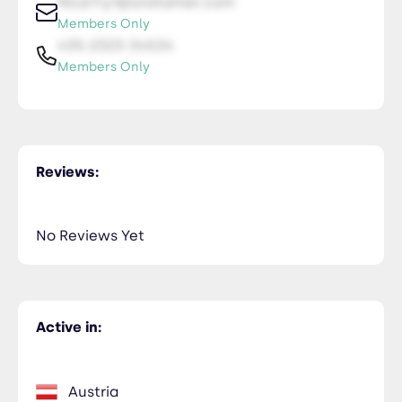
NiceTry1@orsitamet.com
Members Only
435-2323-34534
Members Only
Reviews:
No Reviews Yet
Active in:
Austria