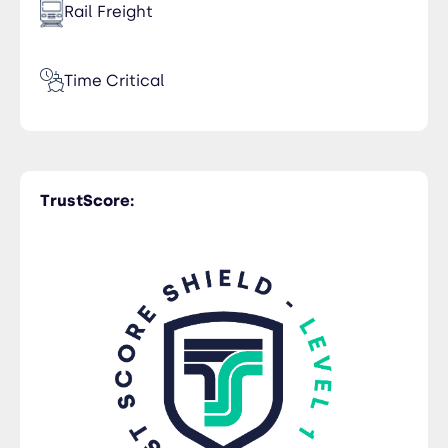
Rail Freight
Time Critical
Customs Clearance
TrustScore:
Trucking