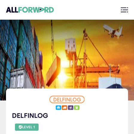
DELFINLOG
LEVEL 1