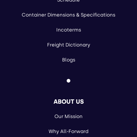
Container Dimensions & Specifications
Incoterms
Freight Dictionary
Blogs
ABOUT US
Our Mission
Why All-Forward