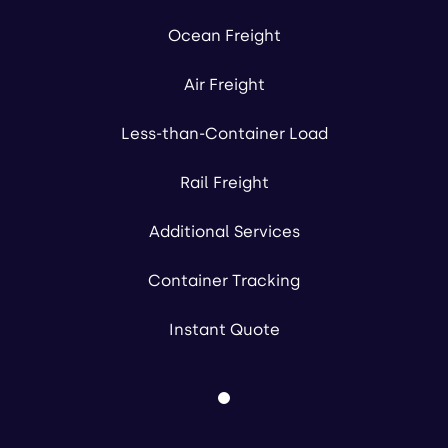
Ocean Freight
Air Freight
Less-than-Container Load
Rail Freight
Additional Services
Container Tracking
Instant Quote