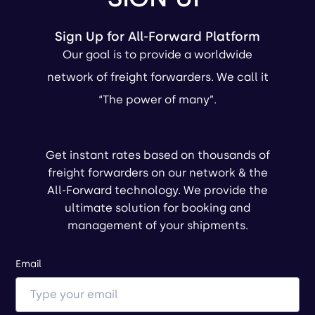
Sign Up for All-Forward Platform
Our goal is to provide a worldwide
network of freight forwarders. We call it
“The power of many”.
Get instant rates based on thousands of
freight forwarders on our network & the
All-Forward technology. We provide the
ultimate solution for booking and
management of your shipments.
Email