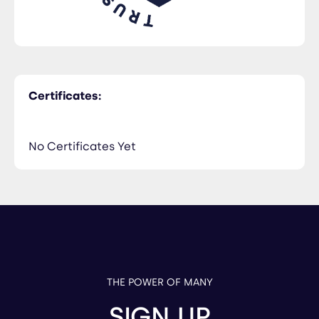
Certificates:
No Certificates Yet
THE POWER OF MANY
SIGN UP