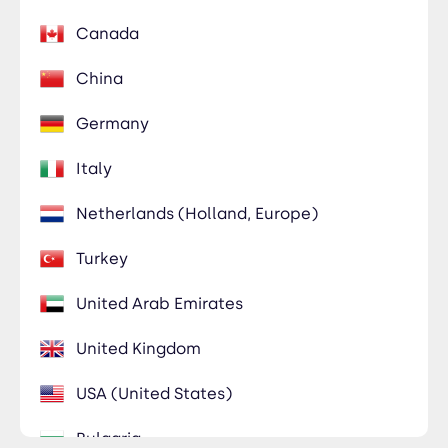
Canada
China
Germany
Italy
Netherlands (Holland, Europe)
Turkey
United Arab Emirates
United Kingdom
USA (United States)
Bulgaria