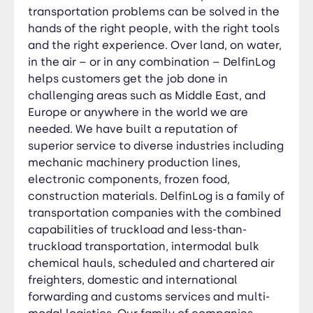
domestic and international forwarding and
transportation problems can be solved in the
customs services and multi-modal logistics. Our
hands of the right people, with the right tools
family of companies delivers a total freight
and the right experience. Over land, on water,
transportation package. Our employees deliver
in the air – or in any combination – DelfinLog
quality service while putting the customer first
helps customers get the job done in
and doing their best every day. That’s not only
challenging areas such as Middle East, and
our mission; it’s the DelfinLog way of doing
Europe or anywhere in the world we are
business.
needed. We have built a reputation of
superior service to diverse industries including
mechanic machinery production lines,
electronic components, frozen food,
construction materials. DelfinLog is a family of
transportation companies with the combined
capabilities of truckload and less-than-
truckload transportation, intermodal bulk
chemical hauls, scheduled and chartered air
freighters, domestic and international
forwarding and customs services and multi-