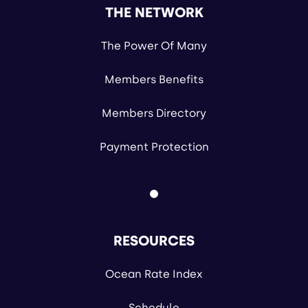
THE NETWORK
The Power Of Many
Members Benefits
Members Directory
Payment Protection
RESOURCES
Ocean Rate Index
Schedule