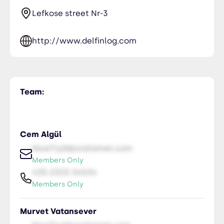
Lefkose street Nr-3
http://www.delfinlog.com
Team:
Cem Algül
NiceTry0@orsitamet.com
Members Only
435-2323-34534
Members Only
Murvet Vatansever