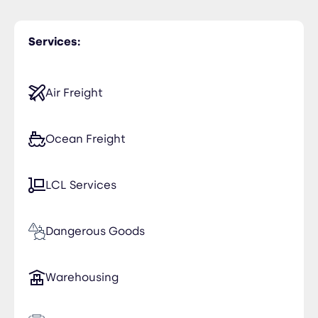
Greece
Services:
Iraq
Kuwait
Air Freight
Spain
Ocean Freight
LCL Services
Dangerous Goods
Warehousing