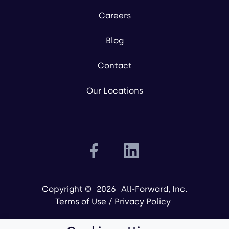
Careers
Blog
Contact
Our Locations
Copyright ©
2026
All-Forward, Inc.
Terms of Use
/
Privacy Policy