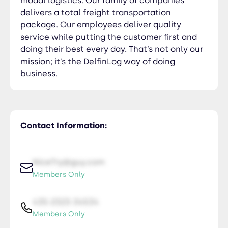
modal logistics. Our family of companies
delivers a total freight transportation
package. Our employees deliver quality
service while putting the customer first and
doing their best every day. That’s not only our
mission; it’s the DelfinLog way of doing
business.
Contact Information:
NiceTry@guy.com
Members Only
435-2323-34534
Members Only