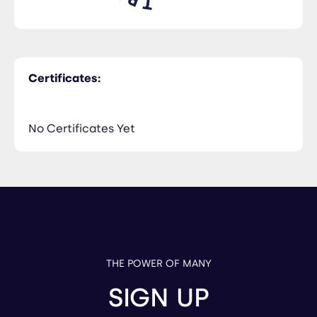
Certificates:
No Certificates Yet
THE POWER OF MANY
SIGN UP