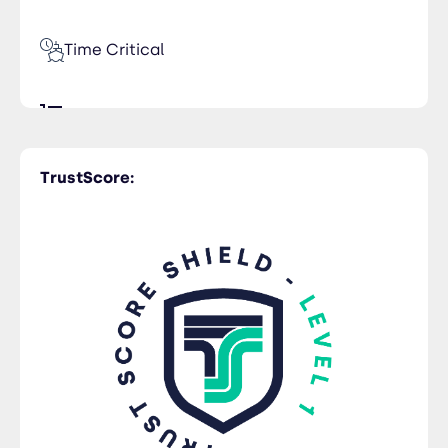
Time Critical
LCL Services
TrustScore:
Rail Freight