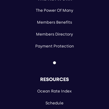
The Power Of Many
Members Benefits
Members Directory
Payment Protection
RESOURCES
Ocean Rate Index
Schedule