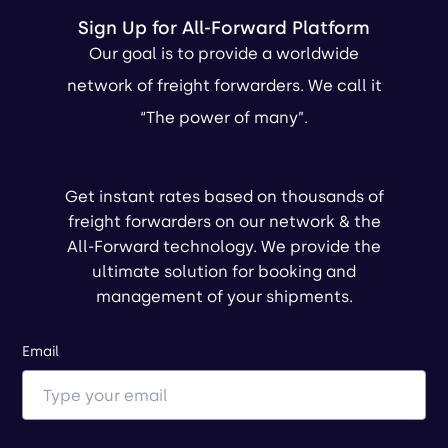
Sign Up for All-Forward Platform
Our goal is to provide a worldwide
network of freight forwarders. We call it
“The power of many”.
Get instant rates based on thousands of
freight forwarders on our network & the
All-Forward technology. We provide the
ultimate solution for booking and
management of your shipments.
Email