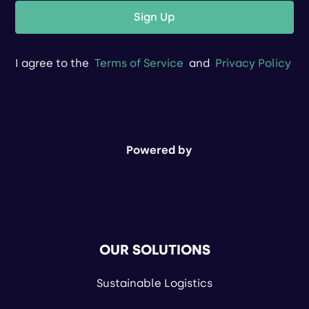
Sign Up
I agree to the
Terms of Service
and
Privacy Policy
Powered by
OUR SOLUTIONS
Sustainable Logistics