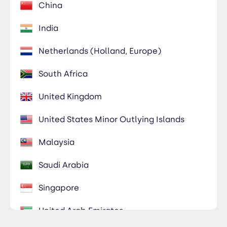
China
India
Netherlands (Holland, Europe)
South Africa
United Kingdom
United States Minor Outlying Islands
Malaysia
Saudi Arabia
Singapore
United Arab Emirates