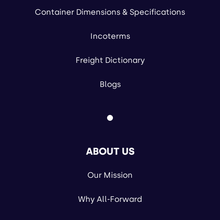
Container Dimensions & Specifications
Incoterms
Freight Dictionary
Blogs
ABOUT US
Our Mission
Why All-Forward