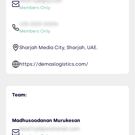
NiceTry@guy.com
Members Only
435-2323-34534
Members Only
Sharjah Media City, Sharjah, UAE.
https://demaslogistics.com/
Team:
Madhusoodanan Murukesan
NiceTry0@orsitamet.com