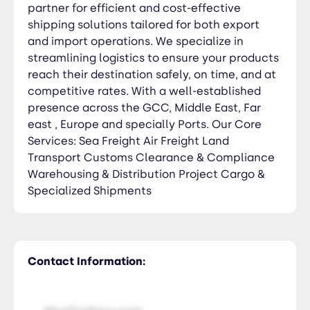
partner for efficient and cost-effective
shipping solutions tailored for both export
and import operations. We specialize in
streamlining logistics to ensure your products
reach their destination safely, on time, and at
competitive rates. With a well-established
presence across the GCC, Middle East, Far
east , Europe and specially Ports. Our Core
Services: Sea Freight Air Freight Land
Transport Customs Clearance & Compliance
Warehousing & Distribution Project Cargo &
Specialized Shipments
Contact Information: