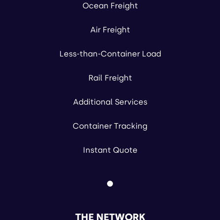
Ocean Freight
Air Freight
Less-than-Container Load
Rail Freight
Additional Services
Container Tracking
Instant Quote
THE NETWORK