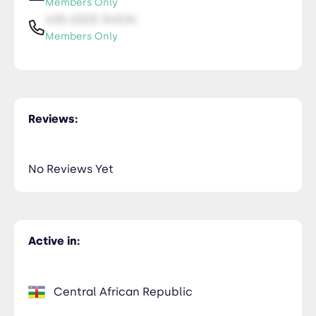
Members Only
435-2323-34534
Members Only
Reviews:
No Reviews Yet
Active in:
Central African Republic