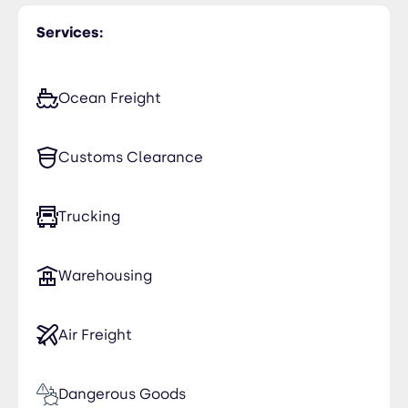
USA (United States)
Services:
Ocean Freight
Customs Clearance
Trucking
Warehousing
Air Freight
Dangerous Goods