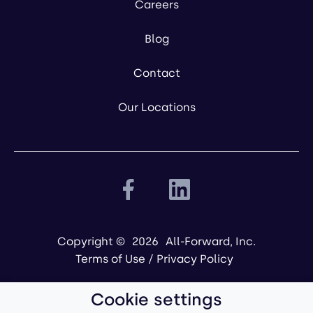
Careers
Blog
Contact
Our Locations
Copyright ©
2026
All-Forward, Inc.
Terms of Use
/
Privacy Policy
Cookie settings