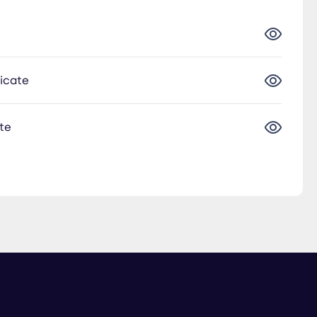
ficate
te