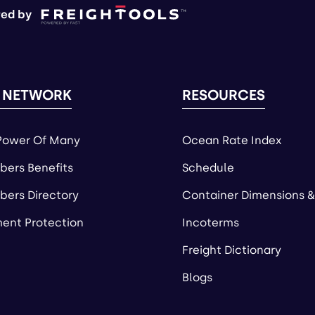
ed by
 NETWORK
RESOURCES
Power Of Many
Ocean Rate Index
ers Benefits
Schedule
ers Directory
Container Dimensions &
ent Protection
Incoterms
Freight Dictionary
Blogs