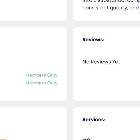
into a substantial com
consistent quality, and
Reviews:
No Reviews Yet
Members Only
Members Only
Services: