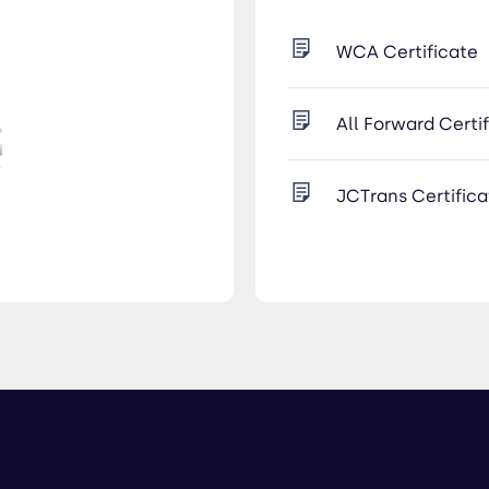
WCA Certificate
All Forward Certi
JCTrans Certifica