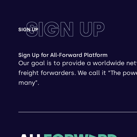
SIGN UP
SIGN UP
Sign Up for All-Forward Platform
Our goal is to provide a worldwide ne
freight forwarders. We call it “The pow
many”.