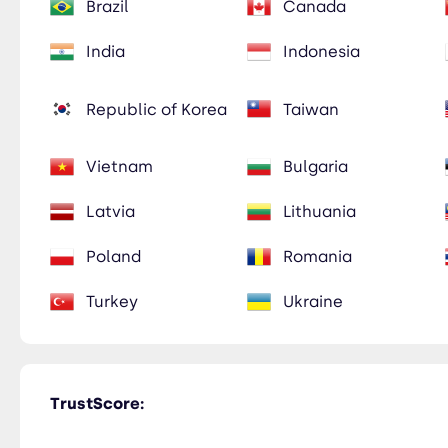
Brazil
Canada
India
Indonesia
Republic of Korea
Taiwan
Vietnam
Bulgaria
Latvia
Lithuania
Poland
Romania
Turkey
Ukraine
TrustScore: