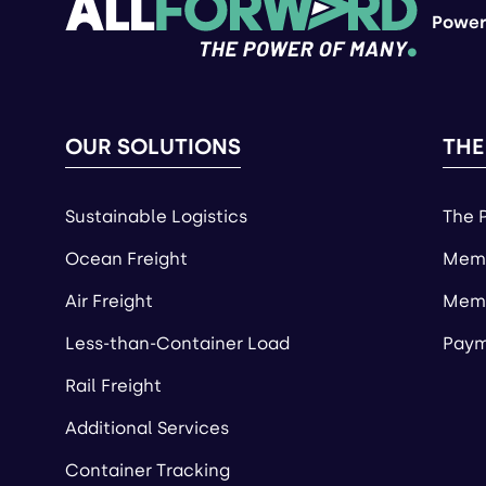
Power
OUR SOLUTIONS
THE
Sustainable Logistics
The 
Ocean Freight
Memb
Air Freight
Memb
Less-than-Container Load
Paym
Rail Freight
Additional Services
Container Tracking