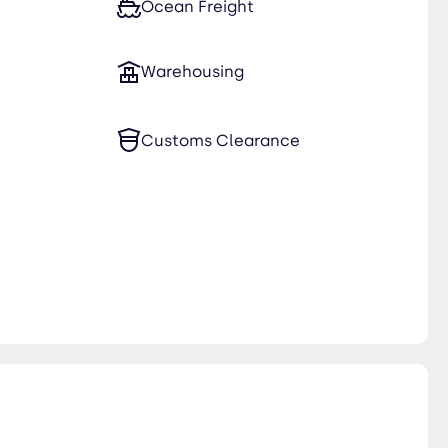
Ocean Freight
Warehousing
Customs Clearance