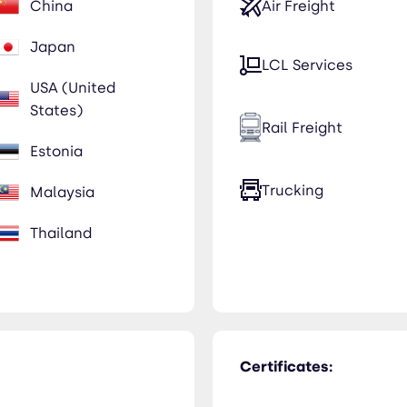
China
Air Freight
Japan
LCL Services
USA (United
States)
Rail Freight
Estonia
Trucking
Malaysia
Thailand
Certificates: