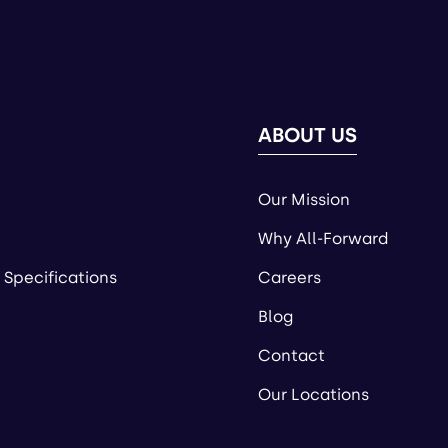
ABOUT US
Our Mission
Why All-Forward
 Specifications
Careers
Blog
Contact
Our Locations