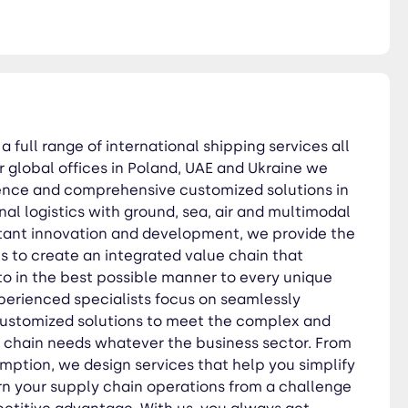
ible manner to every unique
ed solutions to meet the
rigin to consumption, we
om a challenge into a
with care, dedication, and
a full range of international shipping services all
r global offices in Poland, UAE and Ukraine we
sence and comprehensive customized solutions in
nal logistics with ground, sea, air and multimodal
tant innovation and development, we provide the
es to create an integrated value chain that
to in the best possible manner to every unique
erienced specialists focus on seamlessly
customized solutions to meet the complex and
y chain needs whatever the business sector. From
umption, we design services that help you simplify
rn your supply chain operations from a challenge