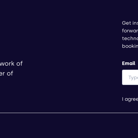
Get in
forwar
techno
booki
twork of
Email
er of
I agre