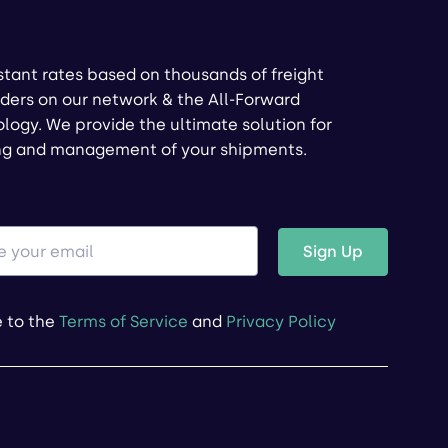
stant rates based on thousands of freight
ders on our network & the All-Forward
logy. We provide the ultimate solution for
ng and management of your shipments.
Sign Up
e to the
Terms of Service
and
Privacy Policy