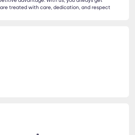
petitive advantage. With us, you always get
 are treated with care, dedication, and respect