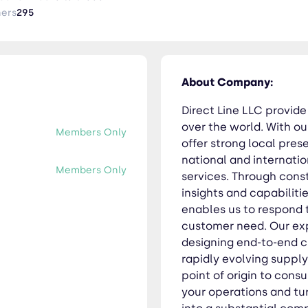
ated value chain that enables us to respond to in the best poss
ners
295
specialists focus on seamlessly designing end-to-end customiz
pply chain needs whatever the business sector. From point of o
mplify your operations and turn your supply chain operations fr
e. With us, you always get consistent quality, and are treated 
About Company:
Direct Line LLC provide 
over the world. With ou
Members Only
offer strong local pre
national and internatio
Members Only
services. Through cons
insights and capabiliti
enables us to respond 
customer need. Our exp
designing end-to-end 
rapidly evolving suppl
point of origin to cons
your operations and tu