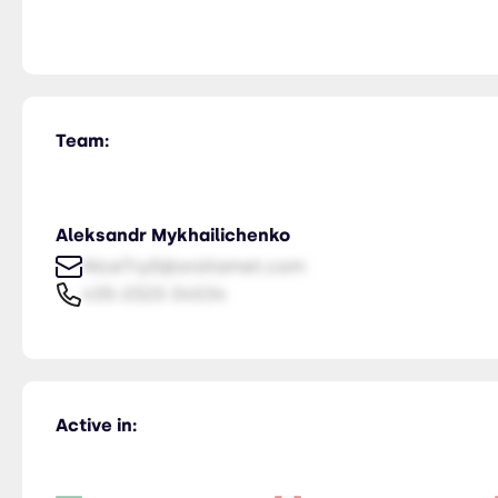
Team:
Aleksandr Mykhailichenko
NiceTry0@orsitamet.com
435-2323-34534
Active in: