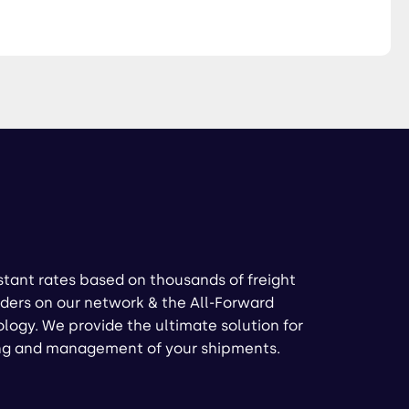
stant rates based on thousands of freight
ders on our network & the All-Forward
logy. We provide the ultimate solution for
ng and management of your shipments.