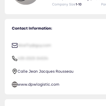
Company Size
1-10
Pa
Contact Information:
NiceTry@guy.com
435-2323-34534
Calle Jean Jacques Rousseau
www.dpwlogistic.com