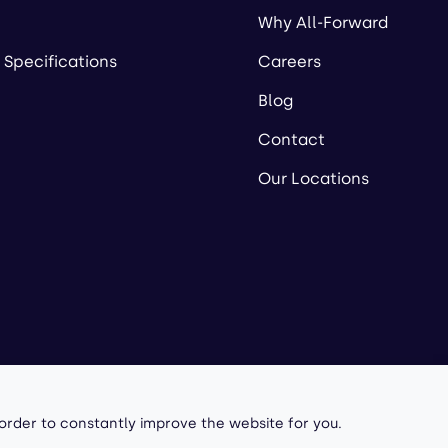
Why All-Forward
 Specifications
Careers
Blog
Contact
Our Locations
owered by
 order to constantly improve the website for you.