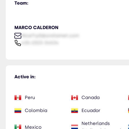
Team:
MARCO CALDERON
NiceTry0@orsitamet.com
435-2323-34534
Active in:
Peru
Canada
Colombia
Ecuador
Netherlands
Mexico