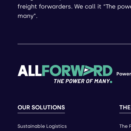
freight forwarders. We call it “The pow
many”.
Power
OUR SOLUTIONS
THE
Sustainable Logistics
The 