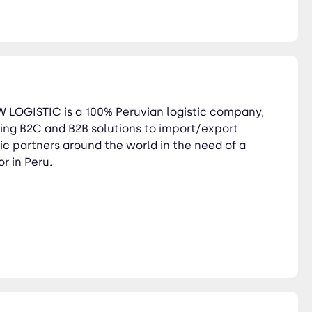
PW LOGISTIC is a 100% Peruvian logistic company,
ng B2C and B2B solutions to import/export
c partners around the world in the need of a
or in Peru.