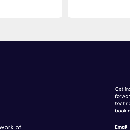
Get in
forwar
techno
booki
twork of
Email