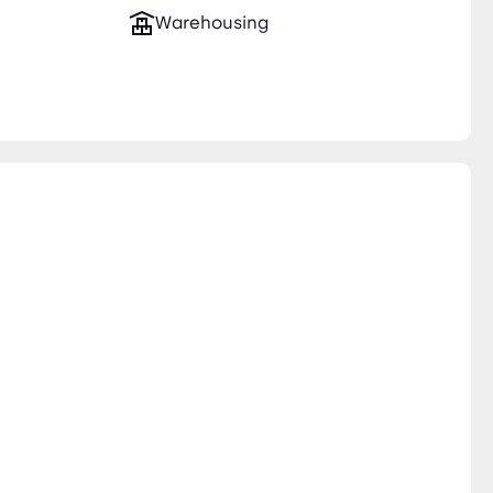
Warehousing