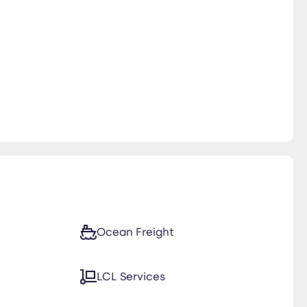
Ocean Freight
LCL Services