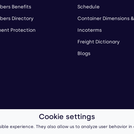
ers Benefits
Schedule
ers Directory
Container Dimensions &
ent Protection
Incoterms
Freight Dictionary
Blogs
Cookie settings
ll-Forward, Inc.
Terms of Use
/
Privacy Policy
P
ible experience. They also allow us to analyze user behavior in