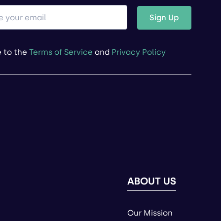
Sign Up
e to the
Terms of Service
and
Privacy Policy
ABOUT US
Our Mission