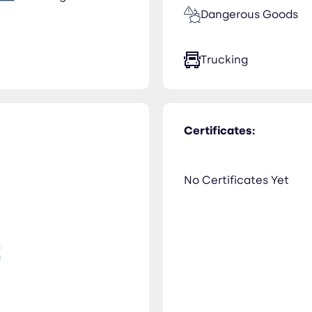
Dangerous Goods
Trucking
Certificates:
No Certificates Yet