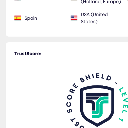
(Holland, Europe)
USA (United
Spain
States)
TrustScore: