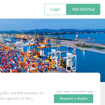
Login
Get Started
 SOLUTIONS
RESOURCES
ABOUT US
w Us
design supply chain solutions
The tools and resources you need
We bring Digital Freight Solut
t leverage technology and
to deepen your knowledge and
and Networking Opportunitie
stics expertise.
expertise.
Companies of all Sizes.
al Locations
Last seen a month ago
g B2C and B2B solutions to
tic operator in Peru.
Request a Quote