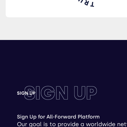
SIGN UP
SIGN UP
Sign Up for All-Forward Platform
Our goal is to provide a worldwide ne