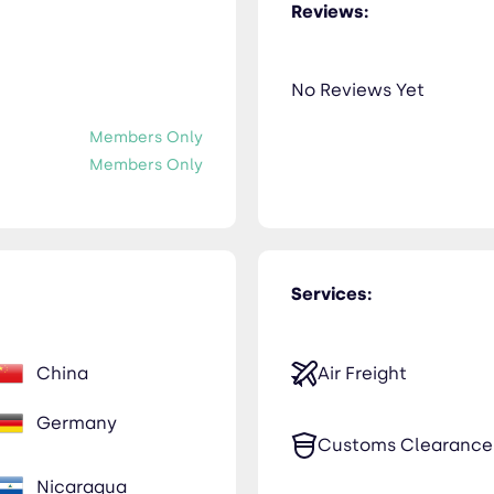
Reviews:
No Reviews Yet
Members Only
Members Only
Services:
China
Air Freight
Germany
Customs Clearance
Nicaragua