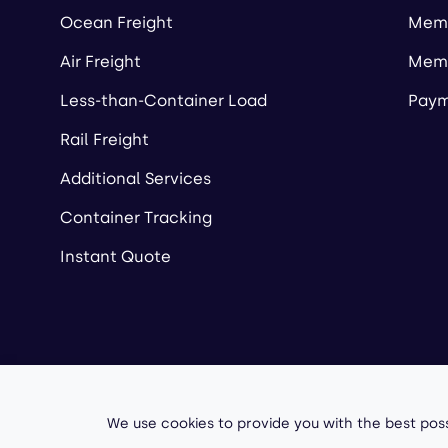
Ocean Freight
Memb
Air Freight
Memb
Less-than-Container Load
Paym
Rail Freight
Additional Services
Container Tracking
Instant Quote
Copyright ©
2026
A
We use cookies to provide you with the best poss