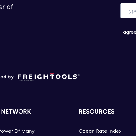
er of
I agre
ed by
 NETWORK
RESOURCES
Power Of Many
Ocean Rate Index