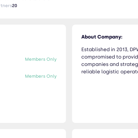
rtners
20
About Company:
Established in 2013, D
compromised to providi
Members Only
companies and strategi
reliable logistic operat
Members Only