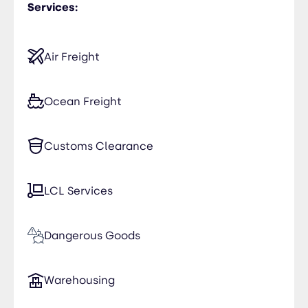
Services:
Air Freight
Ocean Freight
Customs Clearance
LCL Services
Dangerous Goods
Warehousing