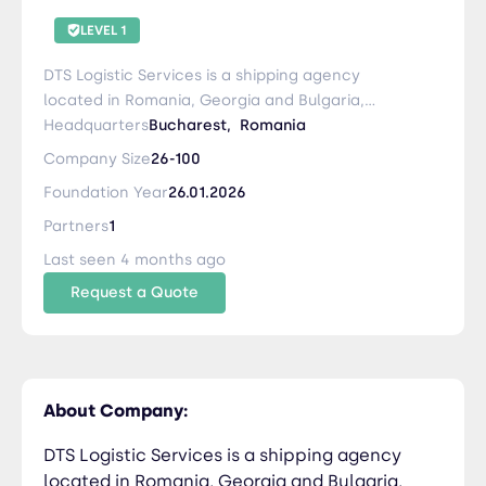
LEVEL 1
DTS Logistic Services is a shipping agency
located in Romania, Georgia and Bulgaria,
specializing in international and domestic
Headquarters
Bucharest,
Romania
transportation and integrated logistics. Since
Company Size
26-100
2007, we have been activating on the global
Foundation Year
26.01.2026
market securing a diverse professional network
of clients and partners with whom we concluded
Partners
1
long-term collaborations. At DTS, the client
Last seen 4 months ago
comes first and we do our best to provide
Request a Quote
excellent services in all the areas we cover.
About Company:
DTS Logistic Services is a shipping agency
located in Romania, Georgia and Bulgaria,