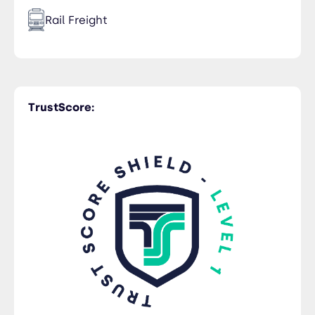
Rail Freight
Time Critical
TrustScore:
Trucking