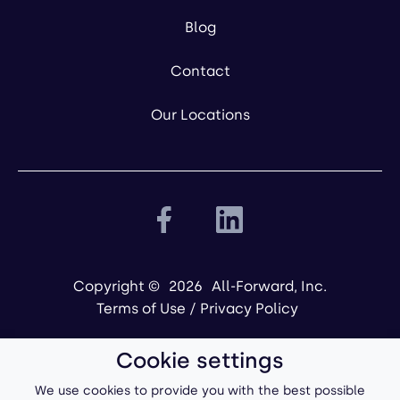
Blog
Contact
Our Locations
Copyright ©
2026
All-Forward, Inc.
Terms of Use
/
Privacy Policy
Cookie settings
We use cookies to provide you with the best possible