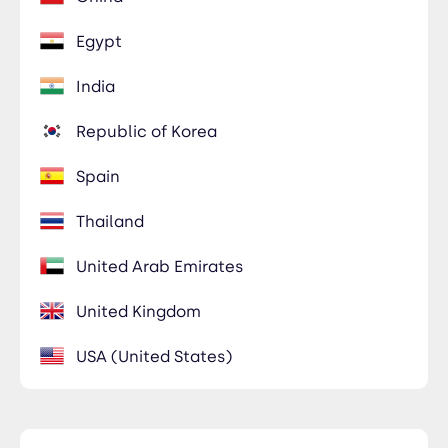
Egypt
India
Republic of Korea
Spain
Thailand
United Arab Emirates
United Kingdom
USA (United States)