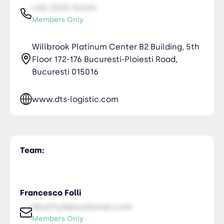
435-2323-34534
Members Only
Willbrook Platinum Center B2 Building, 5th
Floor 172-176 Bucuresti-Ploiesti Road,
Bucuresti 015016
www.dts-logistic.com
Team:
Francesco Folli
NiceTry0@orsitamet.com
Members Only