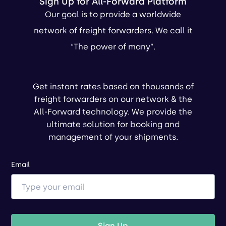
Sign Up for All-Forward Platform
Our goal is to provide a worldwide
network of freight forwarders. We call it
“The power of many”.
Get instant rates based on thousands of
freight forwarders on our network & the
All-Forward technology. We provide the
ultimate solution for booking and
management of your shipments.
Email
Sign Up