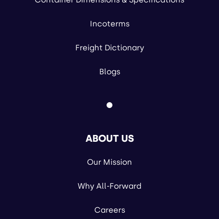
Incoterms
Freight Dictionary
Blogs
ABOUT US
Our Mission
Why All-Forward
Careers