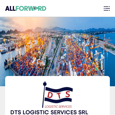
DTS LOGISTIC SERVICES SRL