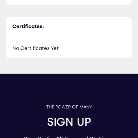
Certificates:
No Certificates Yet
THE POWER OF MANY
SIGN UP