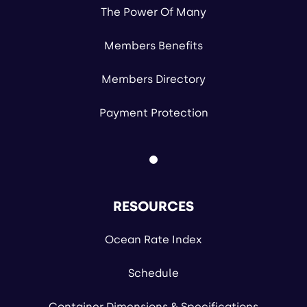
The Power Of Many
Members Benefits
Members Directory
Payment Protection
RESOURCES
Ocean Rate Index
Schedule
Container Dimensions & Specifications