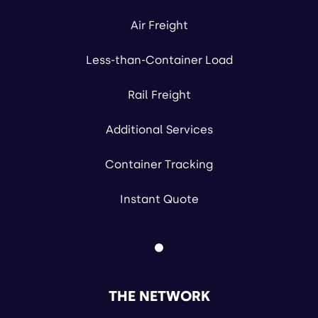
Air Freight
Less-than-Container Load
Rail Freight
Additional Services
Container Tracking
Instant Quote
THE NETWORK