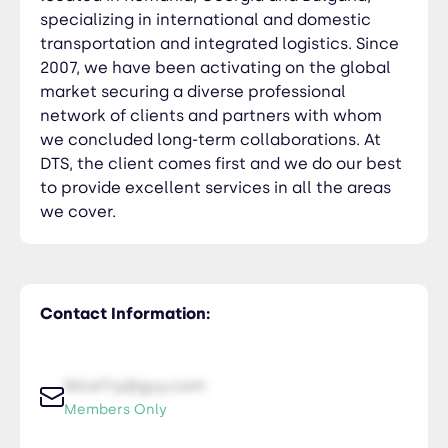
specializing in international and domestic
transportation and integrated logistics. Since
2007, we have been activating on the global
market securing a diverse professional
network of clients and partners with whom
we concluded long-term collaborations. At
DTS, the client comes first and we do our best
to provide excellent services in all the areas
we cover.
Contact Information:
NiceTry@guy.com
Members Only