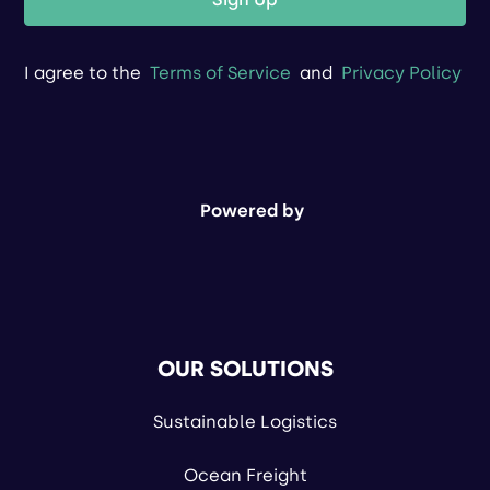
I agree to the
Terms of Service
and
Privacy Policy
Powered by
OUR SOLUTIONS
Sustainable Logistics
Ocean Freight