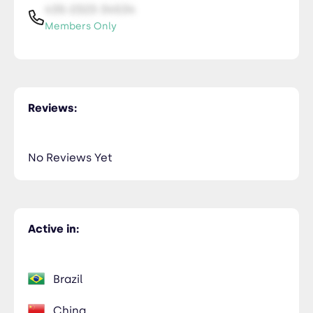
435-2323-34534
Members Only
Reviews:
No Reviews Yet
Active in:
Brazil
China