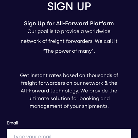
SIGN UP
Sign Up for All-Forward Platform
Our goal is to provide a worldwide
network of freight forwarders. We call it
“The power of many”.
Get instant rates based on thousands of
freight forwarders on our network & the
All-Forward technology. We provide the
ultimate solution for booking and
management of your shipments.
Email