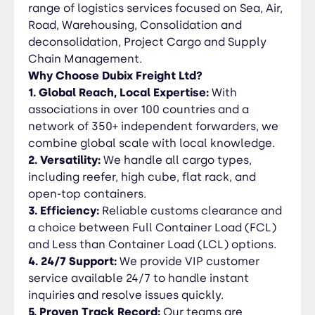
resolve issues quickly. 5. Proven Track Record:
range of logistics services focused on Sea, Air,
Our teams are industry-recognized for handling
Road, Warehousing, Consolidation and
high-value project cargo with a hands-on, detail-
deconsolidation, Project Cargo and Supply
oriented approach.
Chain Management.
Why Choose Dubix Freight Ltd?
1. Global Reach, Local Expertise:
With
associations in over 100 countries and a
network of 350+ independent forwarders, we
combine global scale with local knowledge.
2. Versatility:
We handle all cargo types,
including reefer, high cube, flat rack, and
open-top containers.
3. Efficiency:
Reliable customs clearance and
a choice between Full Container Load (FCL)
and Less than Container Load (LCL) options.
4. 24/7 Support:
We provide VIP customer
service available 24/7 to handle instant
inquiries and resolve issues quickly.
5. Proven Track Record:
Our teams are