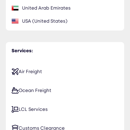
United Arab Emirates
USA (United States)
Services:
Air Freight
Ocean Freight
LCL Services
Customs Clearance