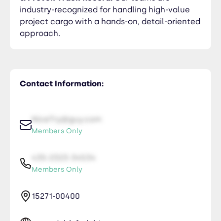
industry-recognized for handling high-value
project cargo with a hands-on, detail-oriented
approach.
Contact Information:
NiceTry@guy.com
Members Only
435-2323-34534
Members Only
15271-00400