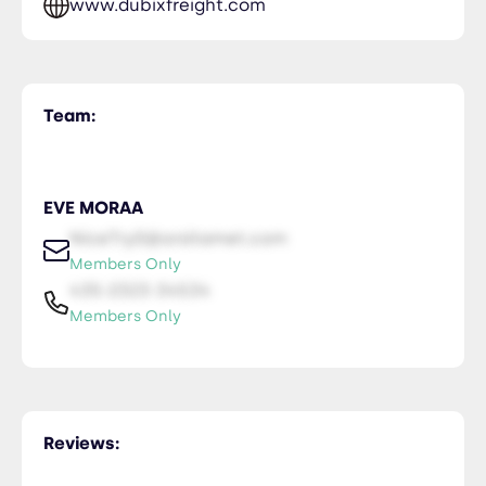
www.dubixfreight.com
Team:
EVE MORAA
NiceTry0@orsitamet.com
Members Only
435-2323-34534
Members Only
Reviews: