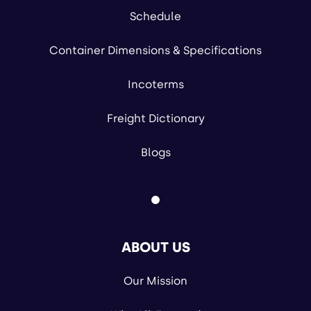
Schedule
Container Dimensions & Specifications
Incoterms
Freight Dictionary
Blogs
ABOUT US
Our Mission