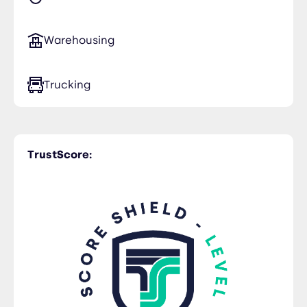
Warehousing
Trucking
TrustScore: