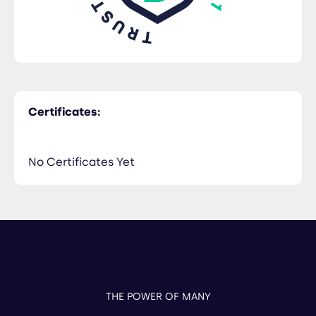
Certificates:
No Certificates Yet
THE POWER OF MANY