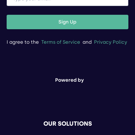
Sign Up
I agree to the
Terms of Service
and
Privacy Policy
Powered by
OUR SOLUTIONS