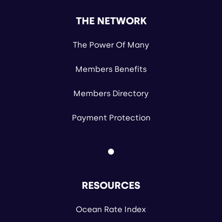
THE NETWORK
The Power Of Many
Members Benefits
Members Directory
Payment Protection
RESOURCES
Ocean Rate Index