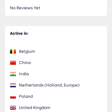
No Reviews Yet
Active in:
Belgium
China
India
Netherlands (Holland, Europe)
Poland
United Kingdom