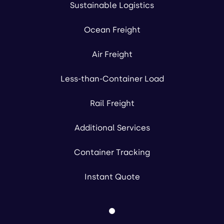
Sustainable Logistics
Ocean Freight
Air Freight
Less-than-Container Load
Rail Freight
Additional Services
Container Tracking
Instant Quote