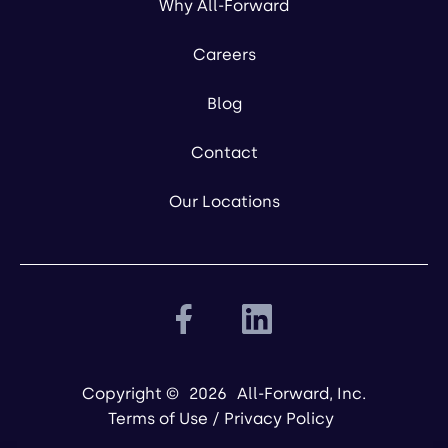
Why All-Forward
Careers
Blog
Contact
Our Locations
Copyright ©
2026
All-Forward, Inc.
Terms of Use
/
Privacy Policy