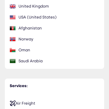
United Kingdom
USA (United States)
Afghanistan
Norway
Oman
Saudi Arabia
Services:
Air Freight