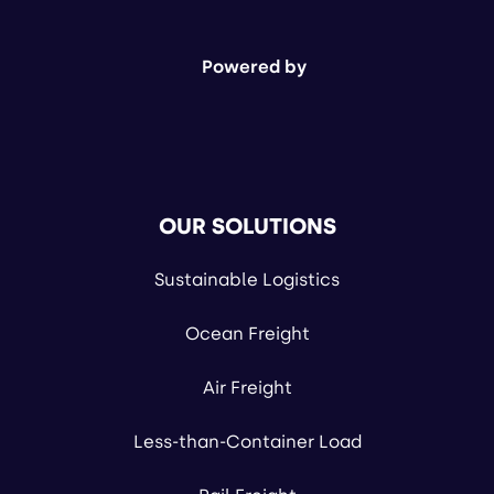
Powered by
OUR SOLUTIONS
Sustainable Logistics
Ocean Freight
Air Freight
Less-than-Container Load