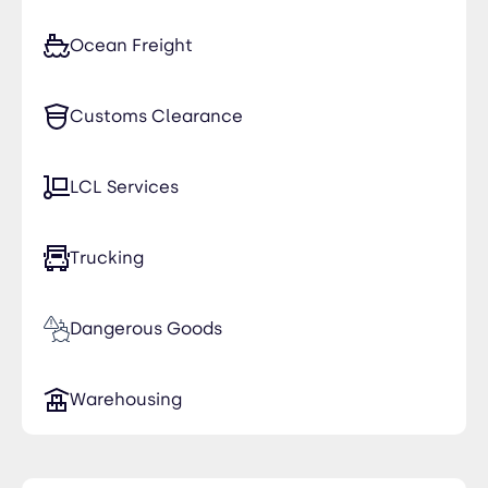
Ocean Freight
Customs Clearance
LCL Services
Trucking
Dangerous Goods
Warehousing