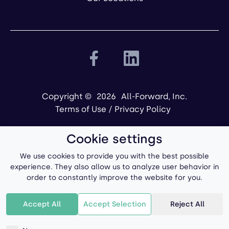
Copyright ©
2026
All-Forward, Inc.
Terms of Use
/
Privacy Policy
Cookie settings
We use cookies to provide you with the best possible
experience. They also allow us to analyze user behavior in
order to constantly improve the website for you.
Powered by
Accept All
Accept Selection
Reject All