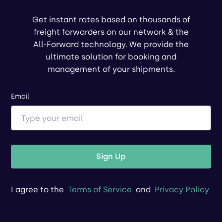
Get instant rates based on thousands of
freight forwarders on our network & the
All-Forward technology. We provide the
ultimate solution for booking and
management of your shipments.
Email
Sign Up
I agree to the
Terms of Service
and
Privacy Policy