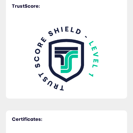
TrustScore:
Certificates: