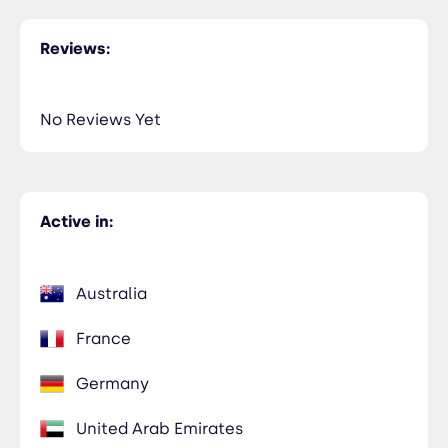
Reviews:
No Reviews Yet
Active in:
Australia
France
Germany
United Arab Emirates