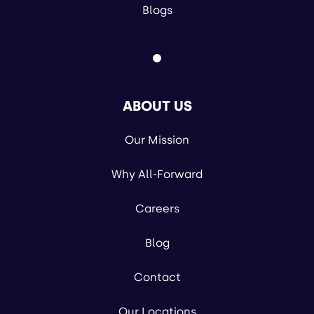
Blogs
ABOUT US
Our Mission
Why All-Forward
Careers
Blog
Contact
Our Locations