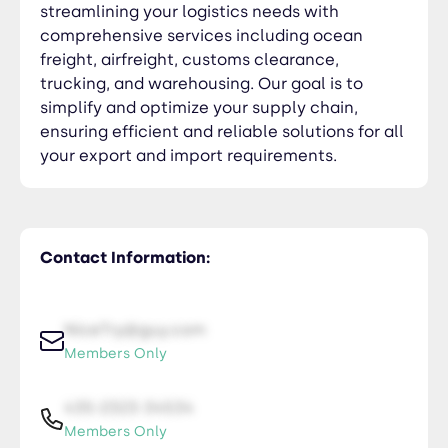
streamlining your logistics needs with
comprehensive services including ocean
freight, airfreight, customs clearance,
trucking, and warehousing. Our goal is to
simplify and optimize your supply chain,
ensuring efficient and reliable solutions for all
your export and import requirements.
Contact Information:
NiceTry@guy.com
Members Only
435-2323-34534
Members Only