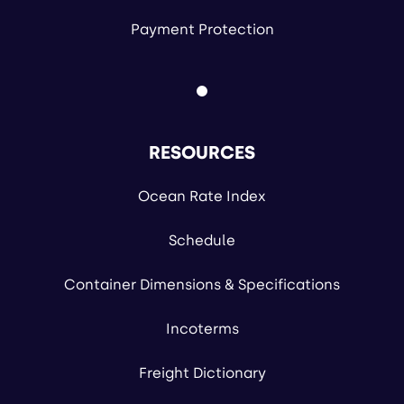
Payment Protection
RESOURCES
Ocean Rate Index
Schedule
Container Dimensions & Specifications
Incoterms
Freight Dictionary