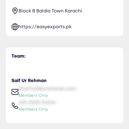
Block B Baldia Town Karachi
https://easyexports.pk
Team:
Saif Ur Rehman
NiceTry0@orsitamet.com
Members Only
435-2323-34534
Members Only