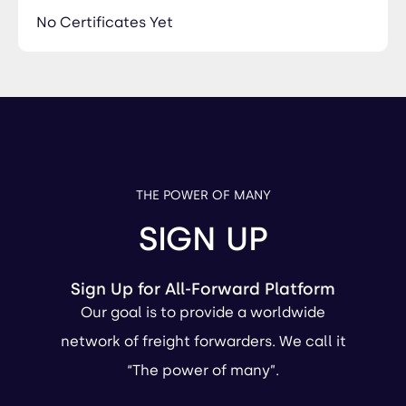
No Certificates Yet
THE POWER OF MANY
SIGN UP
Sign Up for All-Forward Platform
Our goal is to provide a worldwide
network of freight forwarders. We call it
“The power of many”.