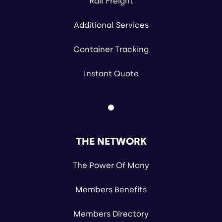
Rail Freight
Additional Services
Container Tracking
Instant Quote
THE NETWORK
The Power Of Many
Members Benefits
Members Directory