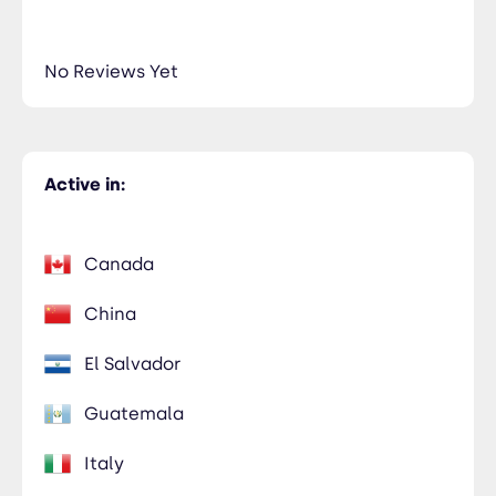
No Reviews Yet
Active in:
Canada
China
El Salvador
Guatemala
Italy