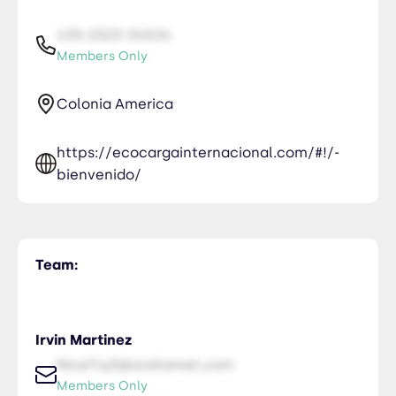
435-2323-34534
Members Only
Colonia America
https://ecocargainternacional.com/#!/-
bienvenido/
Team:
Irvin Martinez
NiceTry0@orsitamet.com
Members Only