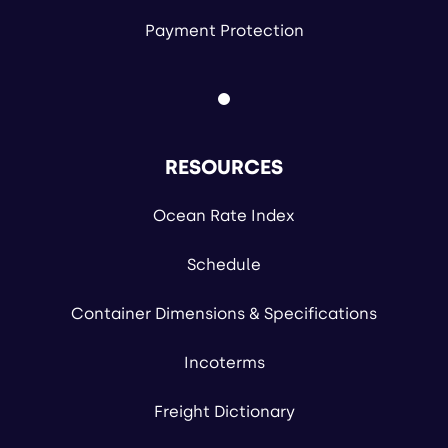
Payment Protection
RESOURCES
Ocean Rate Index
Schedule
Container Dimensions & Specifications
Incoterms
Freight Dictionary