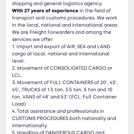
INSURANCE 7. Storage and handling of local,
shipping and general logistics agency.
national and international MOVES. 8. Guidance
With 27 years of experience
in the field of
and LEGAL ADVICE, in your procedures for all
transport and customs procedures. We work
types of permits and import and export
in the local, national and international areas.
procedures in the different state secretariats in
We are Freight Forwarders and among the
Honduras SAG, SENASA, OIRSA, Economic
services we offer:
Development, SEFIN Etc.
1. Import and export of AIR, SEA and LAND
cargo at local, national and international
level.
2. Movement of CONSOLIDATED CARGO or
LCL.
3. Movement of FULL CONTAINERS of 20’, 40’,
45’, TRUCKS of 1.5 ton, 3.5 ton, 5 ton and 10
ton, VANS of 48’ and 53’ (FCL: Full Container
Load)
4. Total assistance and professionals in
CUSTOMS PROCEDURES both nationally and
internationally.
5. Handling of DANGEROUS CARGO and