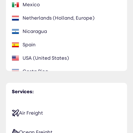
Mexico
Netherlands (Holland, Europe)
Nicaragua
Spain
USA (United States)
Costa Rica
Germany
Services:
Air Freight
Ocean Freight