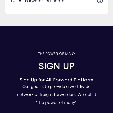
All Forward Certificate
THE POWER OF MANY
SIGN UP
Sign Up for All-Forward Platform
Our goal is to provide a worldwide
network of freight forwarders. We call it
“The power of many”.