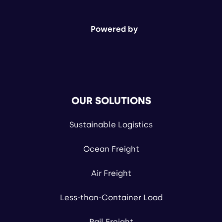
Powered by
OUR SOLUTIONS
Sustainable Logistics
Ocean Freight
Air Freight
Less-than-Container Load
Rail Freight