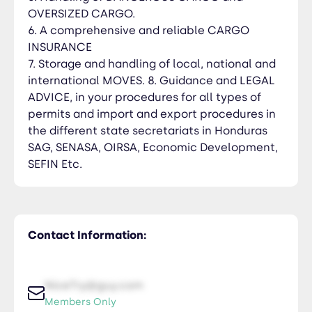
OVERSIZED CARGO.
6. A comprehensive and reliable CARGO
INSURANCE
7. Storage and handling of local, national and
international MOVES. 8. Guidance and LEGAL
ADVICE, in your procedures for all types of
permits and import and export procedures in
the different state secretariats in Honduras
SAG, SENASA, OIRSA, Economic Development,
SEFIN Etc.
Contact Information:
NiceTry@guy.com
Members Only