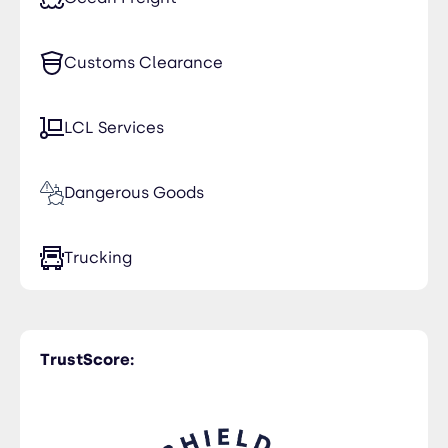
Customs Clearance
LCL Services
Dangerous Goods
Trucking
TrustScore: