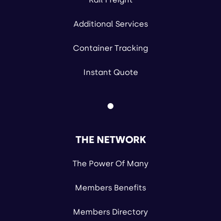
Additional Services
Container Tracking
Instant Quote
THE NETWORK
The Power Of Many
Members Benefits
Members Directory