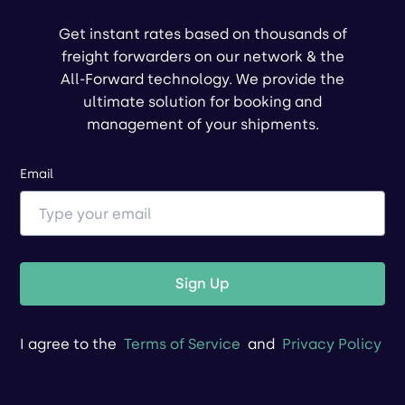
Get instant rates based on thousands of
freight forwarders on our network & the
All-Forward technology. We provide the
ultimate solution for booking and
management of your shipments.
Email
Sign Up
I agree to the
Terms of Service
and
Privacy Policy