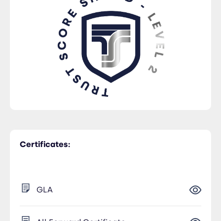
Certificates:
GLA