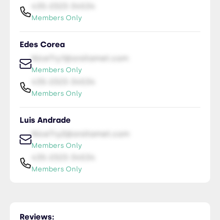
435-2323-34534
Members Only
Edes Corea
NiceTry1@orsitamet.com
Members Only
435-2323-34534
Members Only
Luis Andrade
NiceTry2@orsitamet.com
Members Only
435-2323-34534
Members Only
Reviews: