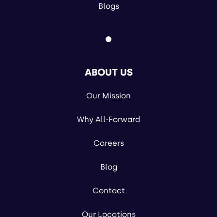
Blogs
ABOUT US
Our Mission
Why All-Forward
Careers
Blog
Contact
Our Locations