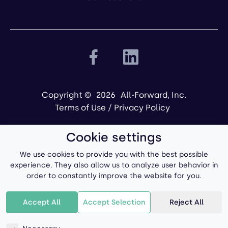
Copyright ©
2026
All-Forward, Inc.
Terms of Use
/
Privacy Policy
Cookie settings
We use cookies to provide you with the best possible
experience. They also allow us to analyze user behavior in
order to constantly improve the website for you.
Powered by
Accept All
Accept Selection
Reject All