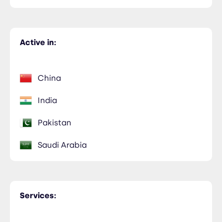
Active in:
China
India
Pakistan
Saudi Arabia
Services: