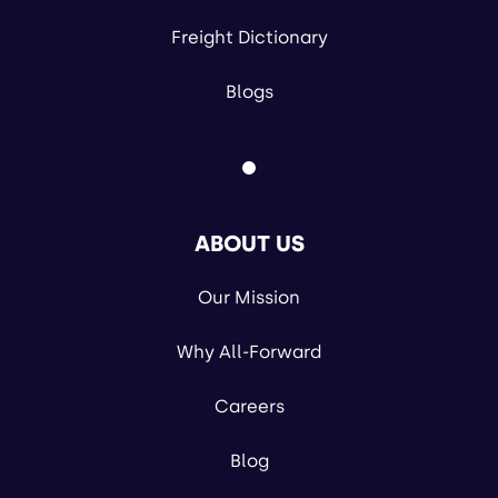
Freight Dictionary
Blogs
ABOUT US
Our Mission
Why All-Forward
Careers
Blog