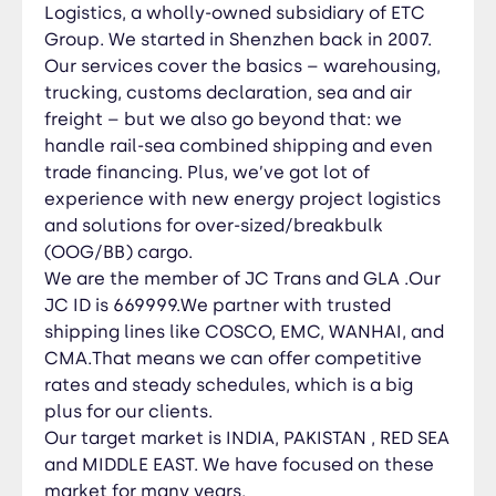
MIDDLE EAST. We have focused on these market
Logistics, a wholly-owned subsidiary of ETC
for many years.
Group. We started in Shenzhen back in 2007.
Our services cover the basics – warehousing,
trucking, customs declaration, sea and air
freight – but we also go beyond that: we
handle rail-sea combined shipping and even
trade financing. Plus, we’ve got lot
of
experience with new energy project logistics
and solutions for over-sized/breakbulk
(OOG/BB) cargo.
We are the member of JC Trans and GLA .Our
JC ID is 669999.W
e partner with trusted
shipping lines like COSCO, EMC, WANHAI, and
CMA.That means we can offer competitive
rates and steady schedules, which is a big
plus for our clients.
Our target market is INDIA, PAKISTAN , RED SEA
and MIDDLE EAST. We have focused on these
market for many years.