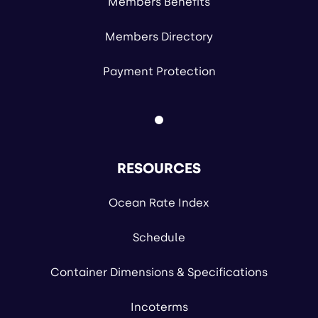
Members Benefits
Members Directory
Payment Protection
RESOURCES
Ocean Rate Index
Schedule
Container Dimensions & Specifications
Incoterms