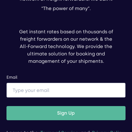
“The power of many”.
Get instant rates based on thousands of
freight forwarders on our network & the
All-Forward technology. We provide the
ultimate solution for booking and
management of your shipments.
Email
Sign Up