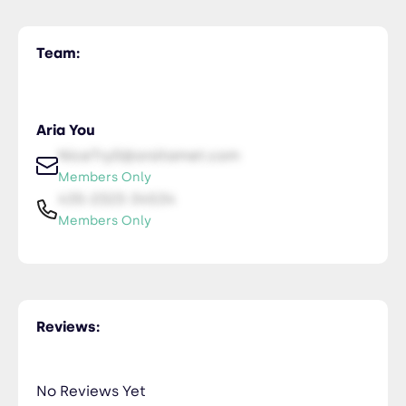
Team:
Aria You
NiceTry0@orsitamet.com
Members Only
435-2323-34534
Members Only
Reviews:
No Reviews Yet