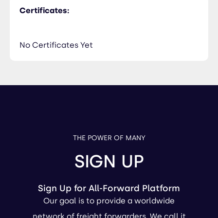
Certificates:
No Certificates Yet
THE POWER OF MANY
SIGN UP
Sign Up for All-Forward Platform
Our goal is to provide a worldwide
network of freight forwarders. We call it