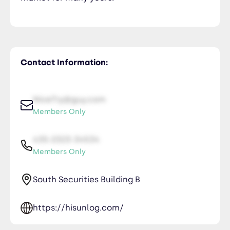
Contact Information:
NiceTry@guy.com
Members Only
435-2323-34534
Members Only
South Securities Building B
https://hisunlog.com/