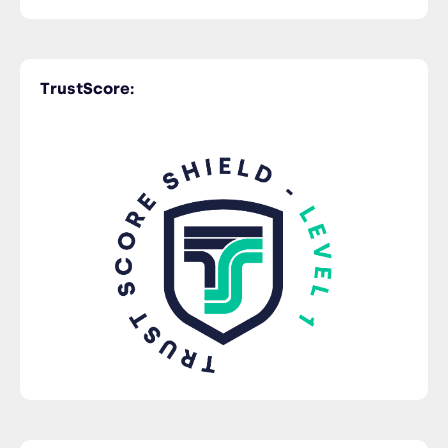
Time Critical
TrustScore:
Trucking