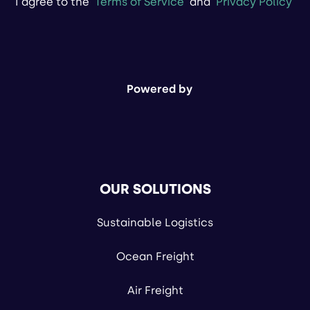
I agree to the
Terms of Service
and
Privacy Policy
Powered by
OUR SOLUTIONS
Sustainable Logistics
Ocean Freight
Air Freight