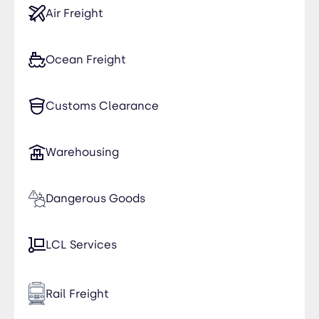
Air Freight
Ocean Freight
Customs Clearance
Warehousing
Dangerous Goods
LCL Services
Rail Freight