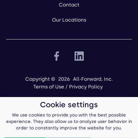
Contact
Our Locations
Copyright ©
2026
All-Forward, Inc.
Terms of Use
/
Privacy Policy
Cookie settings
We use cookies to provide you with the best possible
experience. They also allow us to analyze user behavior in
order to constantly improve the website for you.
Powered by