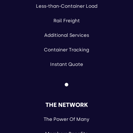
Less-than-Container Load
Rail Freight
Additional Services
Container Tracking
Instant Quote
THE NETWORK
The Power Of Many