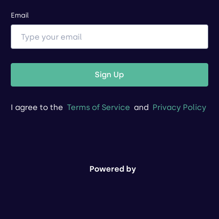
Email
Sign Up
I agree to the
Terms of Service
and
Privacy Policy
Powered by