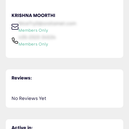
KRISHNA MOORTHI
NiceTry0@orsitamet.com
Members Only
435-2323-34534
Members Only
Reviews:
No Reviews Yet
Active in: