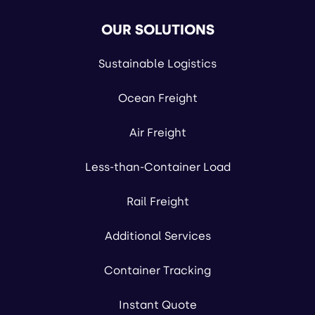
OUR SOLUTIONS
Sustainable Logistics
Ocean Freight
Air Freight
Less-than-Container Load
Rail Freight
Additional Services
Container Tracking
Instant Quote