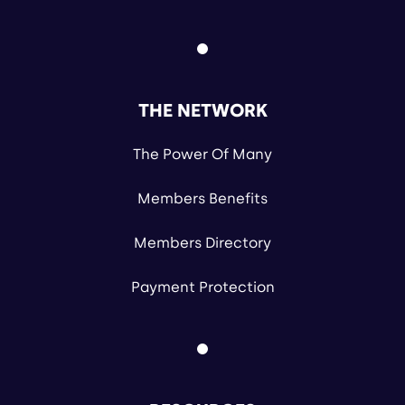
THE NETWORK
The Power Of Many
Members Benefits
Members Directory
Payment Protection