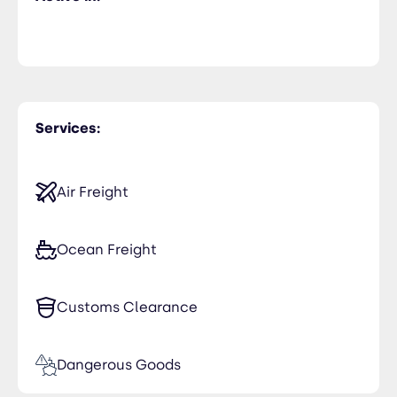
Services:
Air Freight
Ocean Freight
Customs Clearance
Dangerous Goods