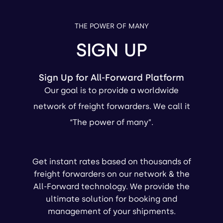
THE POWER OF MANY
SIGN UP
Sign Up for All-Forward Platform
Our goal is to provide a worldwide
network of freight forwarders. We call it
“The power of many”.
Get instant rates based on thousands of
freight forwarders on our network & the
All-Forward technology. We provide the
ultimate solution for booking and
management of your shipments.