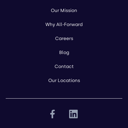
Our Mission
Why All-Forward
Careers
Blog
Contact
Our Locations