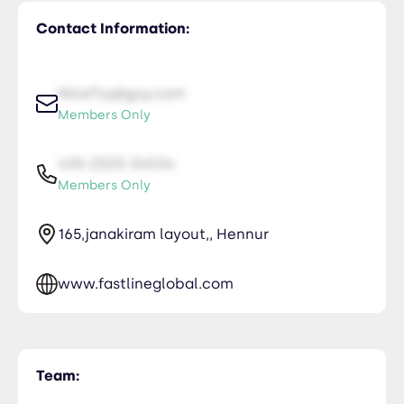
Contact Information:
NiceTry@guy.com
Members Only
435-2323-34534
Members Only
165,janakiram layout,, Hennur
www.fastlineglobal.com
Team: