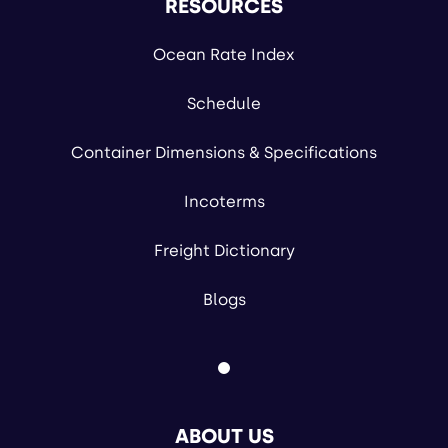
RESOURCES
Ocean Rate Index
Schedule
Container Dimensions & Specifications
Incoterms
Freight Dictionary
Blogs
ABOUT US