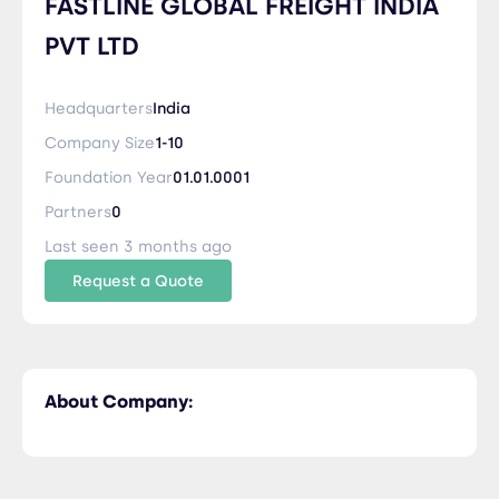
FASTLINE GLOBAL FREIGHT INDIA
PVT LTD
Headquarters
India
Company Size
1-10
Foundation Year
01.01.0001
Partners
0
Last seen 3 months ago
Request a Quote
About Company: