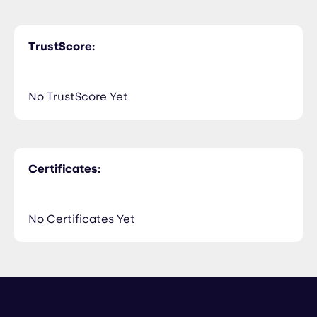
TrustScore:
No TrustScore Yet
Certificates:
No Certificates Yet