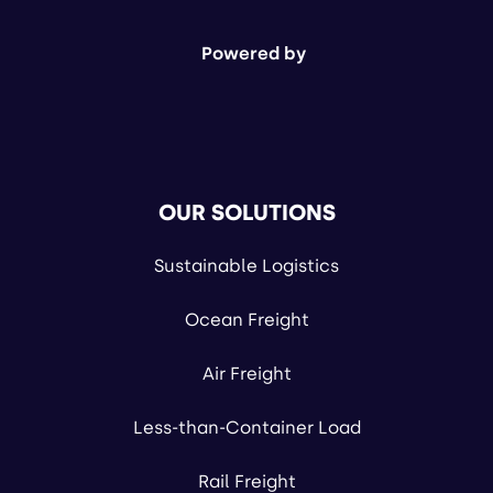
Powered by
OUR SOLUTIONS
Sustainable Logistics
Ocean Freight
Air Freight
Less-than-Container Load
Rail Freight