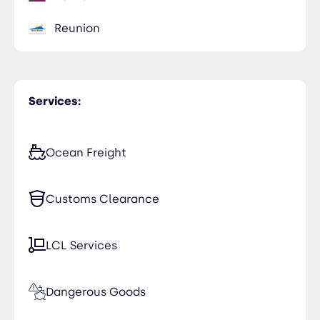
Reunion
Services:
Ocean Freight
Customs Clearance
LCL Services
Dangerous Goods