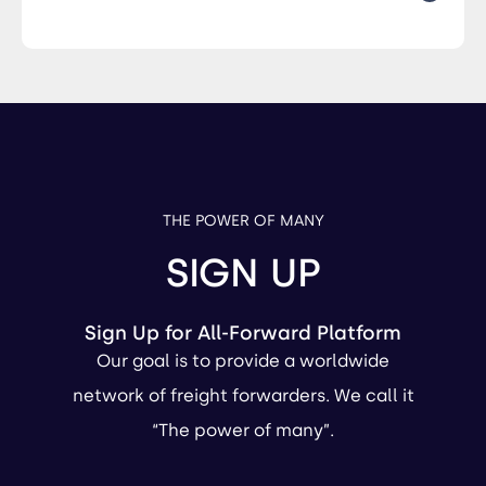
THE POWER OF MANY
SIGN UP
Sign Up for All-Forward Platform
Our goal is to provide a worldwide
network of freight forwarders. We call it
“The power of many”.