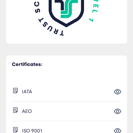
Certificates:
IATA
AEO
ISO 9001