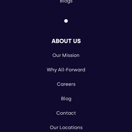
Blogs
ABOUT US
Our Mission
Why All-Forward
Careers
Blog
Contact
Our Locations