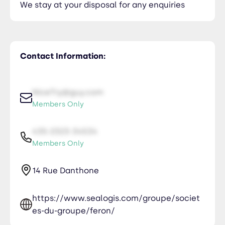
We stay at your disposal for any enquiries
Contact Information:
NiceTry@guy.com
Members Only
435-2323-34534
Members Only
14 Rue Danthone
https://www.sealogis.com/groupe/societ
es-du-groupe/feron/