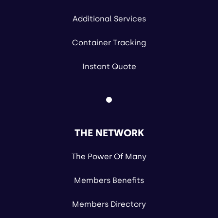
Additional Services
Container Tracking
Instant Quote
THE NETWORK
The Power Of Many
Members Benefits
Members Directory