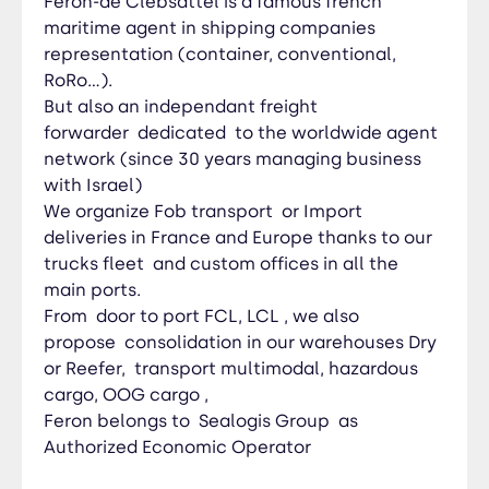
Féron-de Clebsattel is a famous french
maritime agent in shipping companies
representation (container, conventional,
RoRo…).
But also an independant freight
forwarder dedicated to the worldwide agent
network (since 30 years managing business
with Israel)
We organize Fob transport or Import
deliveries in France and Europe thanks to our
trucks fleet and custom offices in all the
main ports.
From door to port FCL, LCL , we also
propose consolidation in our warehouses Dry
or Reefer, transport multimodal, hazardous
cargo, OOG cargo ,
Feron belongs to Sealogis Group as
Authorized Economic Operator