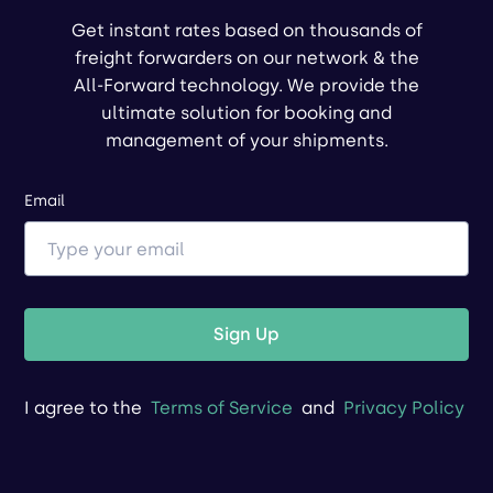
Get instant rates based on thousands of
freight forwarders on our network & the
All-Forward technology. We provide the
ultimate solution for booking and
management of your shipments.
Email
Sign Up
I agree to the
Terms of Service
and
Privacy Policy