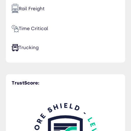
Rail Freight
Time Critical
Trucking
Warehousing
TrustScore:
Air Freight