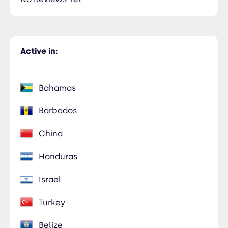
Active in:
Bahamas
Barbados
China
Honduras
Israel
Turkey
Belize