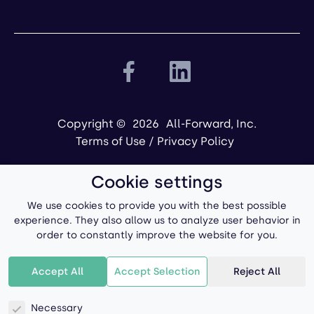
Copyright ©
2026
All-Forward, Inc.
Terms of Use
/
Privacy Policy
Cookie settings
We use cookies to provide you with the best possible
experience. They also allow us to analyze user behavior in
order to constantly improve the website for you.
Powered by
Accept All
Accept Selection
Reject All
Necessary