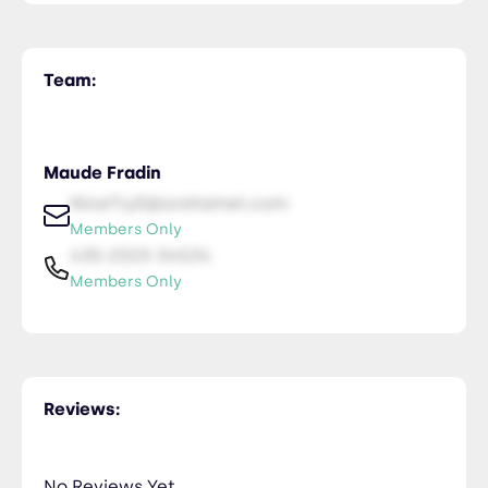
Team:
Maude Fradin
NiceTry0@orsitamet.com
Members Only
435-2323-34534
Members Only
Reviews:
No Reviews Yet