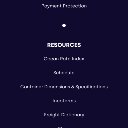
Payment Protection
RESOURCES
Ocean Rate Index
Schedule
Container Dimensions & Specifications
Incoterms
Freight Dictionary