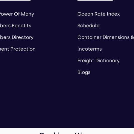
Power Of Many
Ocean Rate Index
ers Benefits
Schedule
ers Directory
Container Dimensions &
ent Protection
Incoterms
Freight Dictionary
Blogs