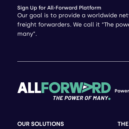
Sign Up for All-Forward Platform
Our goal is to provide a worldwide ne
freight forwarders. We call it “The pow
many”.
Power
OUR SOLUTIONS
THE