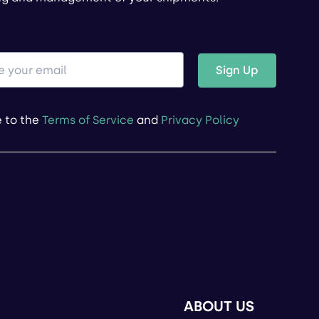
Sign Up
e to the
Terms of Service
and
Privacy Policy
ABOUT US