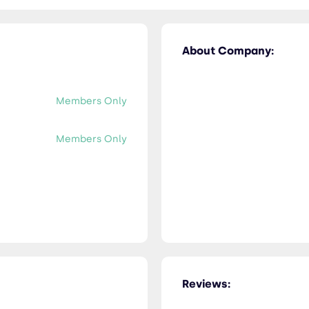
About Company:
Members Only
Members Only
Reviews: