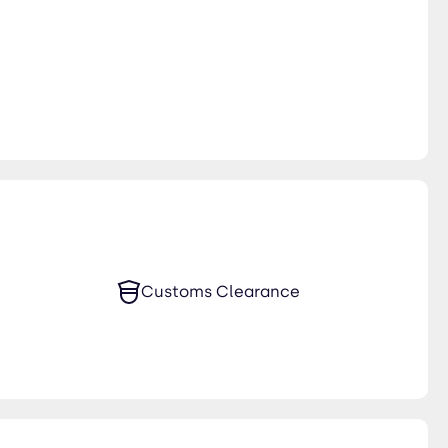
Customs Clearance