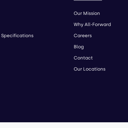
Our Mission
Why All-Forward
 Specifications
Careers
Blog
Contact
Our Locations