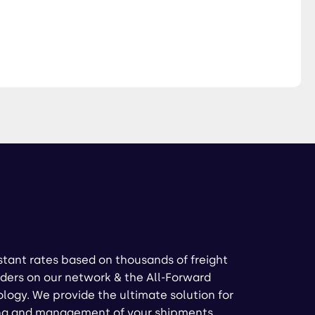
stant rates based on thousands of freight
ders on our network & the All-Forward
logy. We provide the ultimate solution for
ng and management of your shipments.