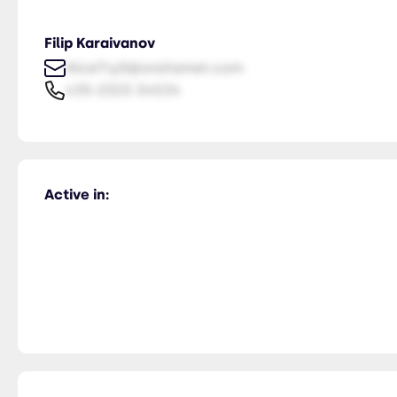
Filip Karaivanov
NiceTry0@orsitamet.com
435-2323-34534
Active in: