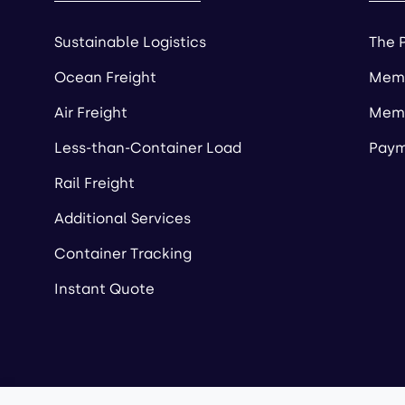
Sustainable Logistics
The 
Ocean Freight
Memb
Air Freight
Memb
Less-than-Container Load
Paym
Rail Freight
Additional Services
Container Tracking
Instant Quote