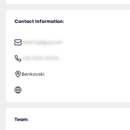
Contact Information:
NiceTry@guy.com
435-2323-34534
Benkovski
Team: