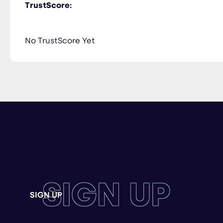
TrustScore:
No TrustScore Yet
SIGN UP
SIGN UP