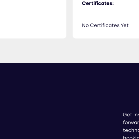
Certificates:
No Certificates Yet
Get in
forwar
techno
booki