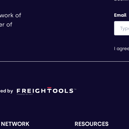
twork of
Email
er of
I agre
ed by
 NETWORK
RESOURCES