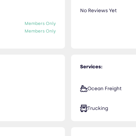
No Reviews Yet
Members Only
Members Only
Services:
Ocean Freight
Trucking