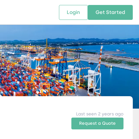
Login
Get Started
 SOLUTIONS
RESOURCES
ABOUT US
w Us
design supply chain solutions
The tools and resources you need
We bring Digital Freight Solut
t leverage technology and
to deepen your knowledge and
and Networking Opportunitie
stics expertise.
expertise.
Companies of all Sizes.
al Locations
Last seen 2 years ago
Request a Quote