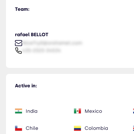
Team:
rafael BELLOT
NiceTry0@orsitamet.com
435-2323-34534
Active in:
India
Mexico
Chile
Colombia