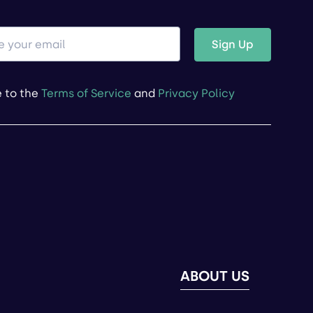
Sign Up
e to the
Terms of Service
and
Privacy Policy
ABOUT US