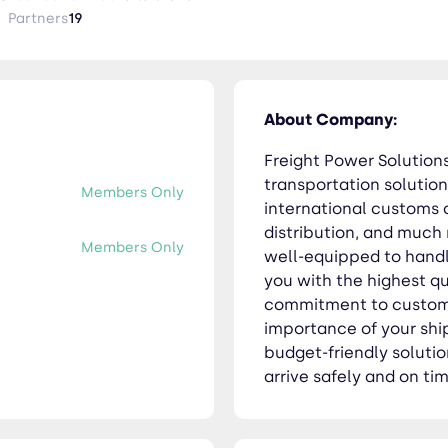
 to customer service is unparalleled. We understand
Partners
19
, and we take pride in offering timely and budget-friendly sol
 and on time, on every occasion.
About Company:
Freight Power Solutions
transportation solution
Members Only
international customs c
distribution, and much
Members Only
well-equipped to handle
you with the highest qu
commitment to custome
importance of your shi
budget-friendly solutio
arrive safely and on ti