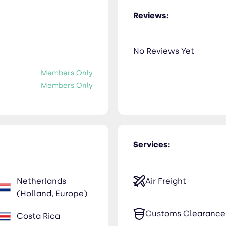
Reviews:
No Reviews Yet
Members Only
Members Only
Services:
Netherlands
Air Freight
(Holland, Europe)
Customs Clearance
Costa Rica