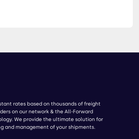
stant rates based on thousands of freight
ders on our network & the All-Forward
logy. We provide the ultimate solution for
ng and management of your shipments.