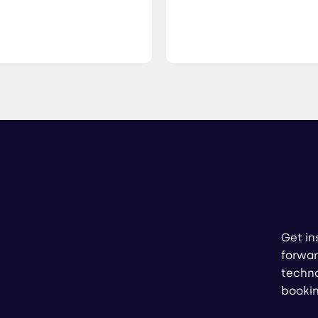
Get in
forwar
techno
booki