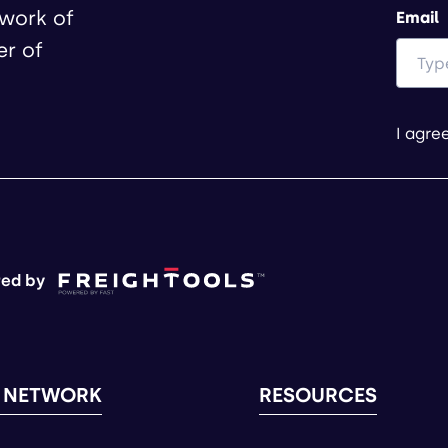
twork of
Email
er of
I agre
ed by
 NETWORK
RESOURCES