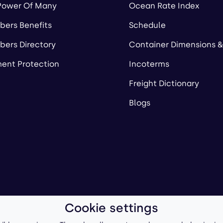
Power Of Many
Ocean Rate Index
ers Benefits
Schedule
ers Directory
Container Dimensions &
ent Protection
Incoterms
Freight Dictionary
Blogs
Cookie settings