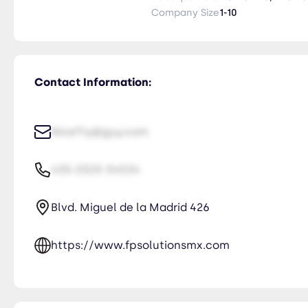
highest quality service, backed by years of experience. Our commitment
Company Size
1-10
the importance of your shipments
that your products arrive safely
Contact Information:
NiceTry@guy.com
435-2323-34534
Blvd. Miguel de la Madrid 426
https://www.fpsolutionsmx.com