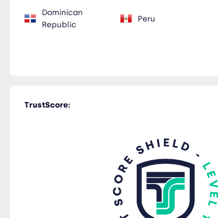
Dominican
Peru
Republic
TrustScore: