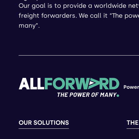
Our goal is to provide a worldwide ne
freight forwarders. We call it “The pow
many”.
Power
OUR SOLUTIONS
THE