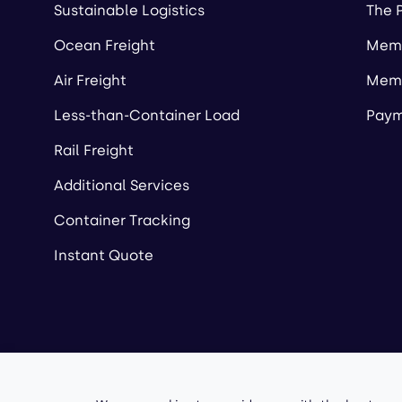
Sustainable Logistics
The 
Ocean Freight
Memb
Air Freight
Memb
Less-than-Container Load
Paym
Rail Freight
Additional Services
Container Tracking
Instant Quote