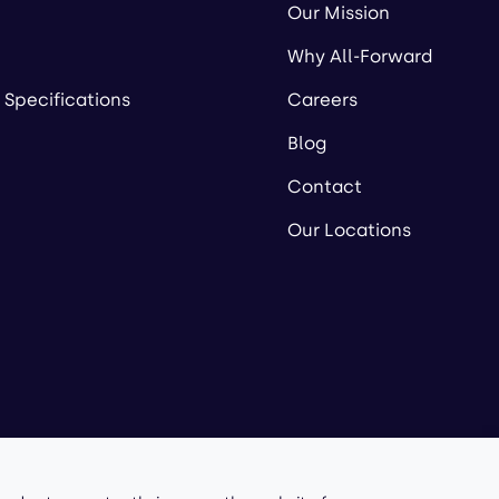
Our Mission
Why All-Forward
 Specifications
Careers
Blog
Contact
Our Locations