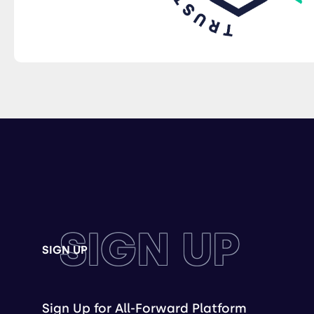
SIGN UP
SIGN UP
Sign Up for All-Forward Platform