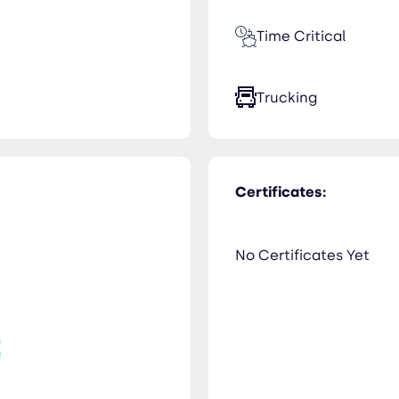
Time Critical
Trucking
Certificates:
No Certificates Yet