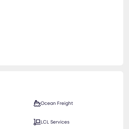
Ocean Freight
LCL Services