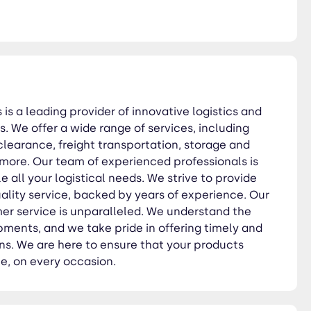
utions. We are here to ensure
 is a leading provider of innovative logistics and
s. We offer a wide range of services, including
learance, freight transportation, storage and
 more. Our team of experienced professionals is
 all your logistical needs. We strive to provide
ality service, backed by years of experience. Our
r service is unparalleled. We understand the
pments, and we take pride in offering timely and
ns. We are here to ensure that your products
me, on every occasion.