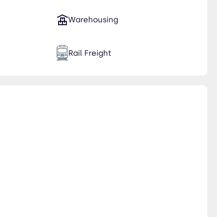
Warehousing
Rail Freight