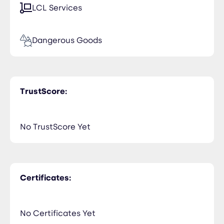
LCL Services
Dangerous Goods
TrustScore:
No TrustScore Yet
Certificates:
No Certificates Yet