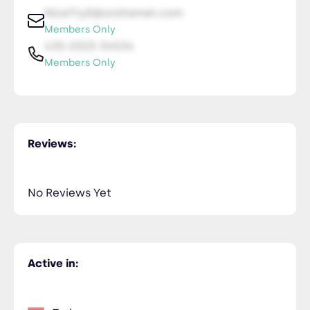
NiceTry0@orsitamet.com
Members Only
435-2323-34534
Members Only
Reviews:
No Reviews Yet
Active in: