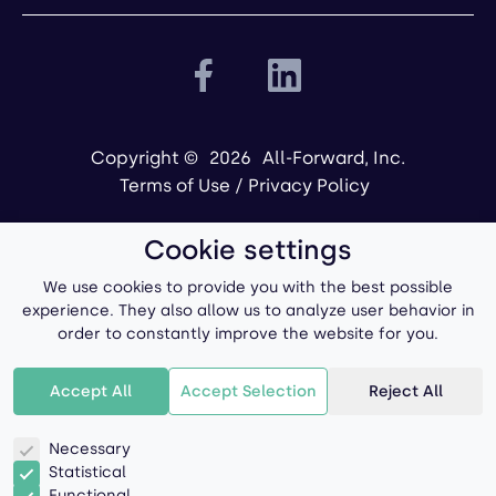
Copyright ©
2026
All-Forward, Inc.
Terms of Use
/
Privacy Policy
Cookie settings
We use cookies to provide you with the best possible
experience. They also allow us to analyze user behavior in
order to constantly improve the website for you.
Powered by
Accept All
Accept Selection
Reject All
Necessary
Statistical
Functional