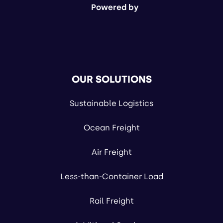
Powered by
OUR SOLUTIONS
Sustainable Logistics
Ocean Freight
Air Freight
Less-than-Container Load
Rail Freight