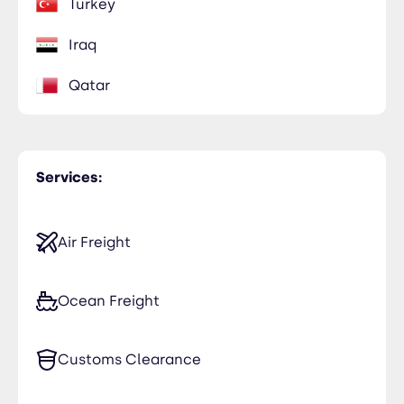
Turkey
Iraq
Qatar
Services:
Air Freight
Ocean Freight
Customs Clearance