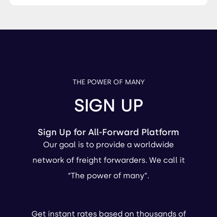
THE POWER OF MANY
SIGN UP
Sign Up for All-Forward Platform
Our goal is to provide a worldwide
network of freight forwarders. We call it
“The power of many”.
Get instant rates based on thousands of