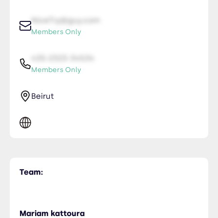
NiceTry@guy.com
Members Only
435-2323-34534
Members Only
Beirut
Team:
Mariam kattoura