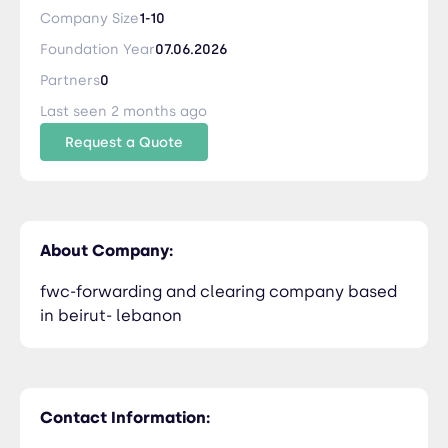
Company Size
1-10
Foundation Year
07.06.2026
Partners
0
Last seen 2 months ago
Request a Quote
About Company:
fwc-forwarding and clearing company based
in beirut- lebanon
Contact Information: