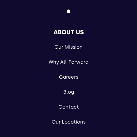
ABOUT US
Our Mission
Why All-Forward
Careers
Blog
Contact
Our Locations