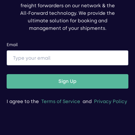
freight forwarders on our network & the
All-Forward technology. We provide the
ultimate solution for booking and
management of your shipments.
Email
Sign Up
I agree to the
Terms of Service
and
Privacy Policy