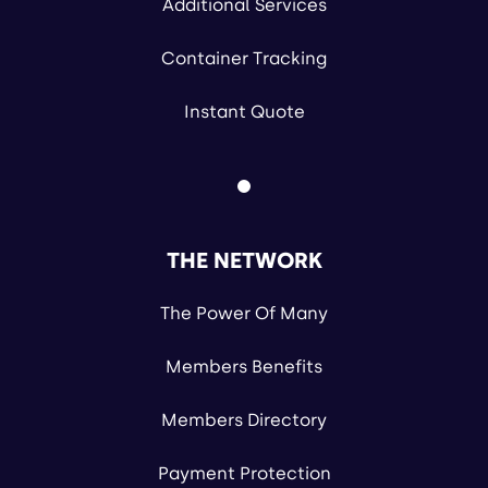
Additional Services
Container Tracking
Instant Quote
THE NETWORK
The Power Of Many
Members Benefits
Members Directory
Payment Protection