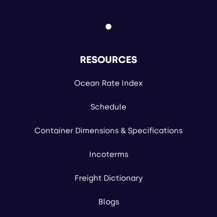
RESOURCES
Ocean Rate Index
Schedule
Container Dimensions & Specifications
Incoterms
Freight Dictionary
Blogs