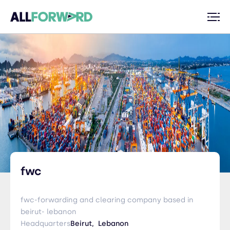
fwc
fwc-forwarding and clearing company based in
beirut- lebanon
Headquarters
Beirut,
Lebanon