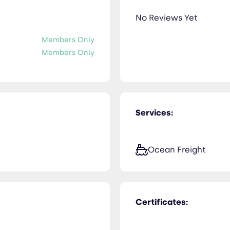
No Reviews Yet
Members Only
Members Only
Services:
Ocean Freight
Certificates: