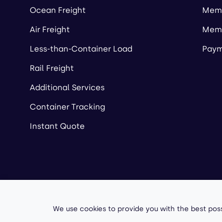
Ocean Freight
Memb
Air Freight
Memb
Less-than-Container Load
Paym
Rail Freight
Additional Services
Container Tracking
Instant Quote
Copyright ©
2026
A
We use cookies to provide you with the best poss