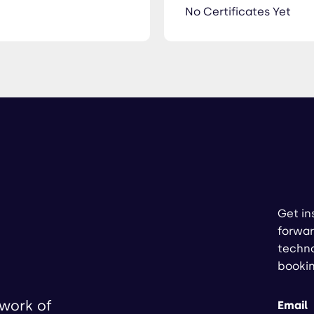
No Certificates Yet
Get in
forwar
techno
booki
twork of
Email