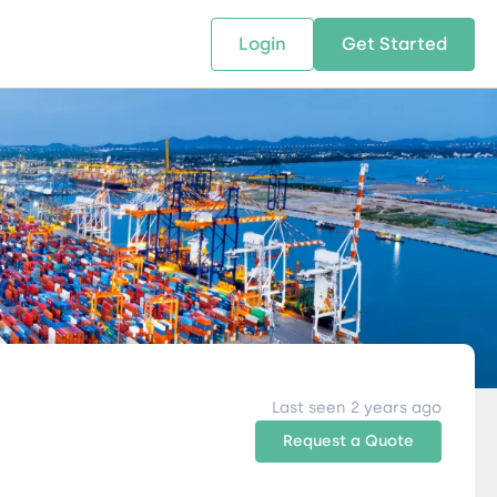
Login
Get Started
 SOLUTIONS
RESOURCES
ABOUT US
w Us
design supply chain solutions
The tools and resources you need
We bring Digital Freight Solut
t leverage technology and
to deepen your knowledge and
and Networking Opportunitie
stics expertise.
expertise.
Companies of all Sizes.
al Locations
Last seen 2 years ago
Request a Quote