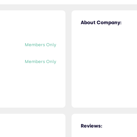
About Company:
Members Only
Members Only
Reviews: