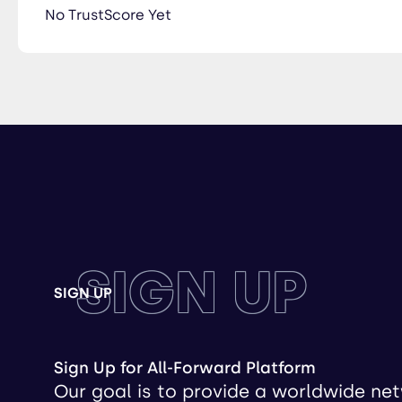
No TrustScore Yet
SIGN UP
SIGN UP
Sign Up for All-Forward Platform
Our goal is to provide a worldwide ne