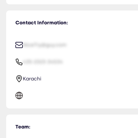
Contact Information:
NiceTry@guy.com
435-2323-34534
Karachi
Team: