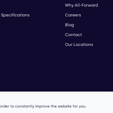
Why All-Forward
 Specifications
Careers
Blog
Contact
Our Locations
owered by
 order to constantly improve the website for you.