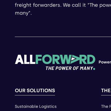
freight forwarders. We call it “The pow
many”.
Power
OUR SOLUTIONS
THE
Sustainable Logistics
The 