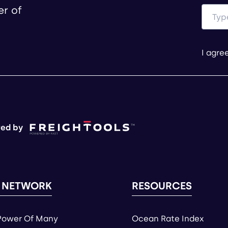
er of
I agre
ed by
 NETWORK
RESOURCES
Power Of Many
Ocean Rate Index