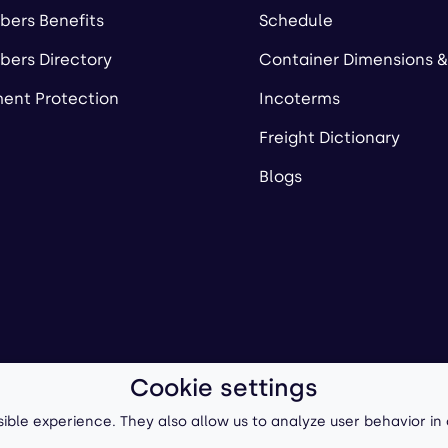
ers Benefits
Schedule
ers Directory
Container Dimensions &
ent Protection
Incoterms
Freight Dictionary
Blogs
Cookie settings
ll-Forward, Inc.
Terms of Use
/
Privacy Policy
P
ible experience. They also allow us to analyze user behavior in