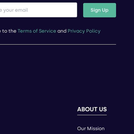
Sign Up
e to the
Terms of Service
and
Privacy Policy
ABOUT US
Our Mission