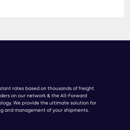
stant rates based on thousands of freight
ders on our network & the All-Forward
logy. We provide the ultimate solution for
ng and management of your shipments.