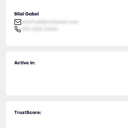
Bilal Gabol
NiceTry0@orsitamet.com
435-2323-34534
Active in:
TrustScore: