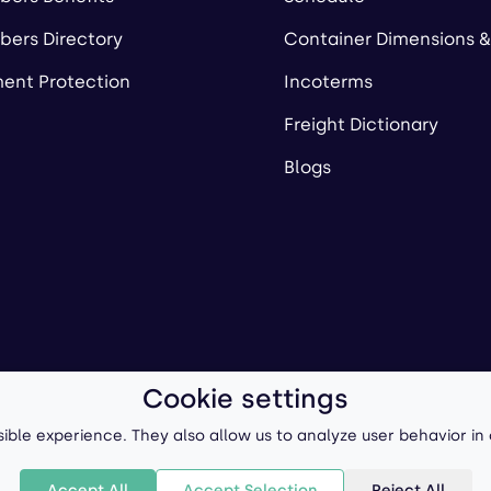
ers Directory
Container Dimensions &
ent Protection
Incoterms
Freight Dictionary
Blogs
Cookie settings
ll-Forward, Inc.
Terms of Use
/
Privacy Policy
P
ible experience. They also allow us to analyze user behavior in
Accept All
Accept Selection
Reject All