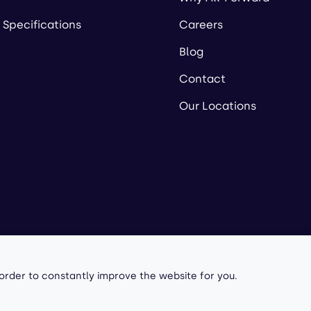
 Specifications
Careers
Blog
Contact
Our Locations
owered by
 order to constantly improve the website for you.