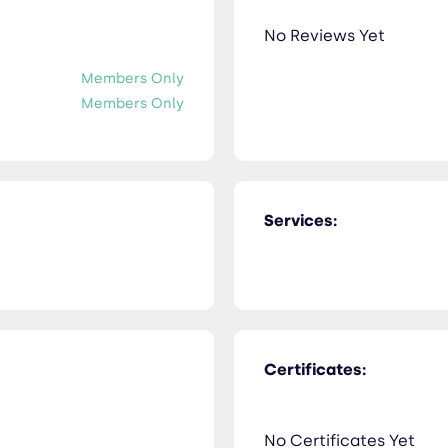
No Reviews Yet
Members Only
Members Only
Services:
Certificates:
No Certificates Yet