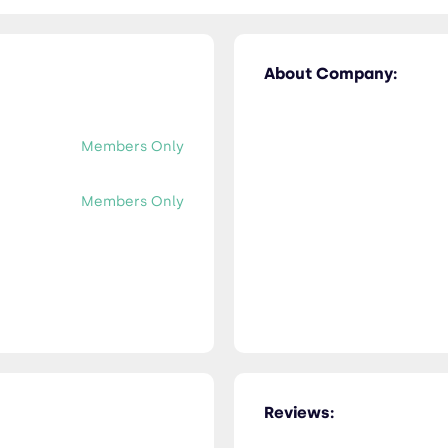
About Company:
Members Only
Members Only
Reviews: