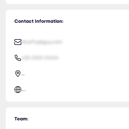
Contact Information:
NiceTry@guy.com
435-2323-34534
...
....
Team: