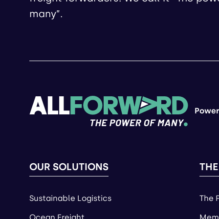
many”.
Power
OUR SOLUTIONS
THE
Sustainable Logistics
The 
Ocean Freight
Memb