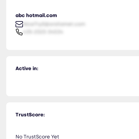
abc hotmail.com
NiceTry0@orsitamet.com
435-2323-34534
Active in:
TrustScore:
No TrustScore Yet