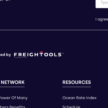
I agre
ed by
 NETWORK
RESOURCES
Power Of Many
Ocean Rate Index
ers Benefits
Schedule