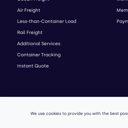
Air Freight
Memb
Less-than-Container Load
Paym
Rail Freight
Additional Services
Container Tracking
Instant Quote
Copyright ©
2026
A
We use cookies to provide you with the best poss