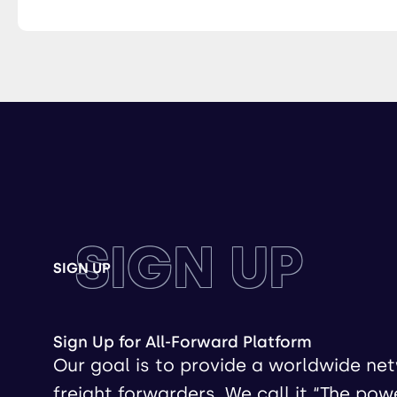
SIGN UP
SIGN UP
Sign Up for All-Forward Platform
Our goal is to provide a worldwide ne
freight forwarders. We call it “The pow