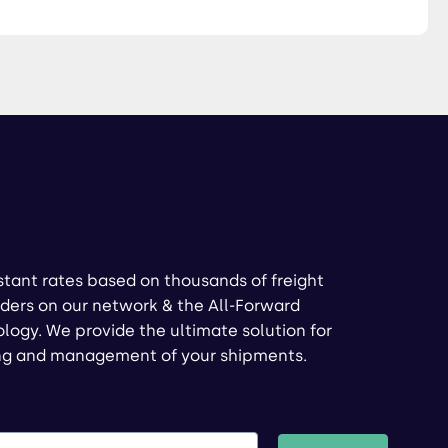
stant rates based on thousands of freight
ders on our network & the All-Forward
logy. We provide the ultimate solution for
ng and management of your shipments.