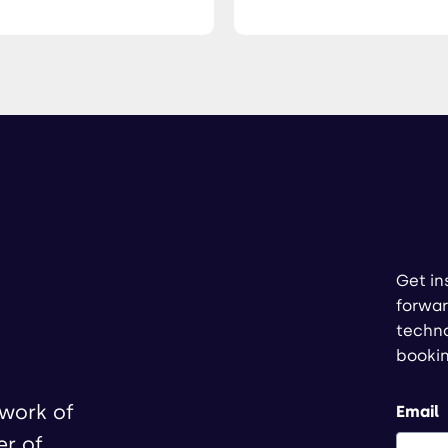
Get in
forwar
techno
booki
twork of
Email
er of