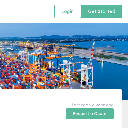
Login
Get Started
 SOLUTIONS
RESOURCES
ABOUT US
w Us
design supply chain solutions
The tools and resources you need
We bring Digital Freight Solut
t leverage technology and
to deepen your knowledge and
and Networking Opportunitie
stics expertise.
expertise.
Companies of all Sizes.
al Locations
Last seen a year ago
Request a Quote