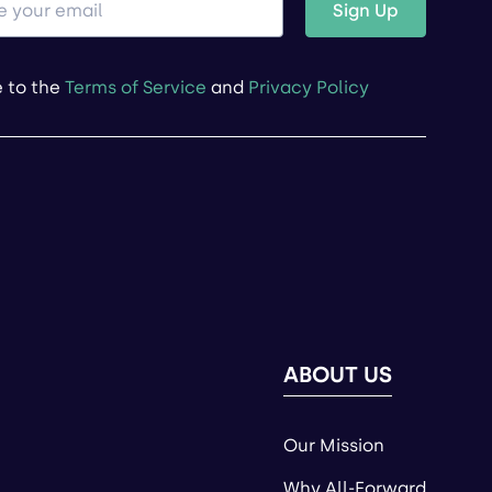
Sign Up
e to the
Terms of Service
and
Privacy Policy
ABOUT US
Our Mission
Why All-Forward