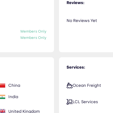
Reviews:
No Reviews Yet
Members Only
Members Only
Services:
China
Ocean Freight
India
LCL Services
United Kingdom