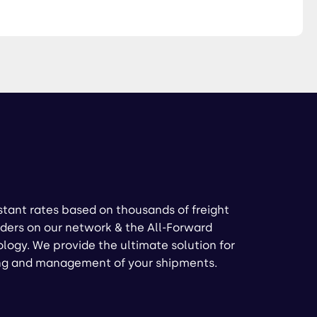
stant rates based on thousands of freight
ders on our network & the All-Forward
logy. We provide the ultimate solution for
ng and management of your shipments.