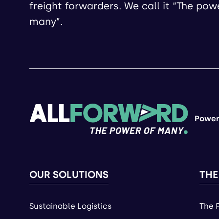
freight forwarders. We call it “The pow
many”.
Power
OUR SOLUTIONS
THE
Sustainable Logistics
The 