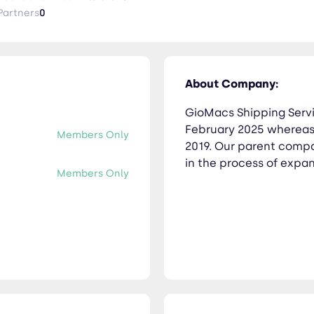
Partners
0
About Company:
GioMacs Shipping Servic
February 2025 whereas 
Members Only
2019. Our parent compan
in the process of expan
Members Only