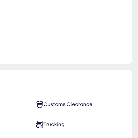
Customs Clearance
Trucking