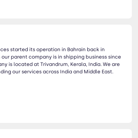
es started its operation in Bahrain back in
our parent company is in shipping business since
y is located at Trivandrum, Kerala, India. We are
ding our services across India and Middle East.