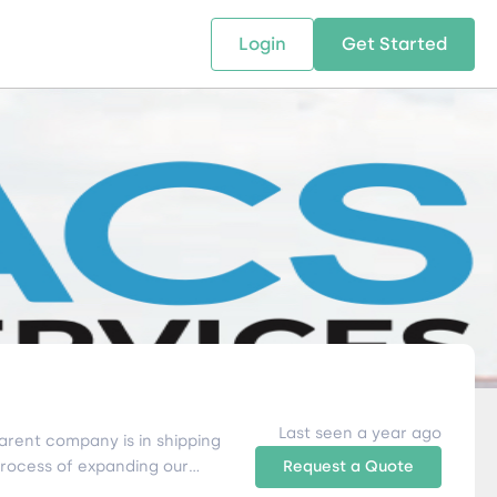
Login
Get Started
 SOLUTIONS
RESOURCES
ABOUT US
w Us
design supply chain solutions
The tools and resources you need
We bring Digital Freight Solut
t leverage technology and
to deepen your knowledge and
and Networking Opportunitie
stics expertise.
expertise.
Companies of all Sizes.
al Locations
Last seen a year ago
arent company is in shipping
process of expanding our
Request a Quote