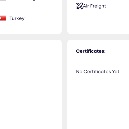
Air Freight
Turkey
Certificates:
No Certificates Yet