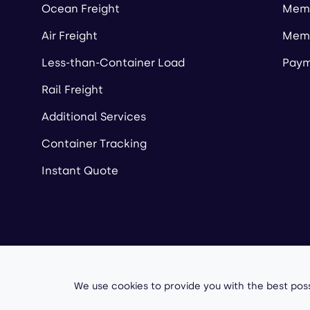
Ocean Freight
Memb
Air Freight
Memb
Less-than-Container Load
Paym
Rail Freight
Additional Services
Container Tracking
Instant Quote
Copyright ©
2026
A
We use cookies to provide you with the best poss