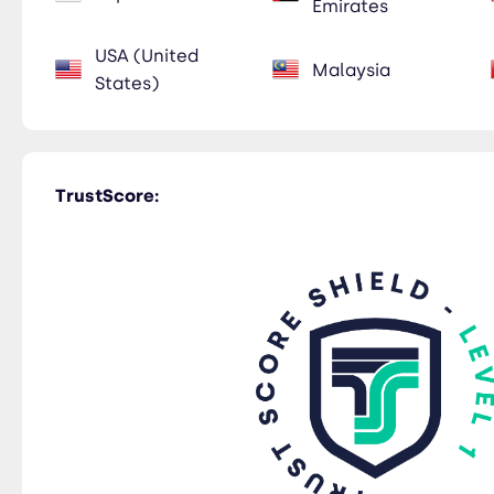
Emirates
USA (United
Malaysia
States)
TrustScore: