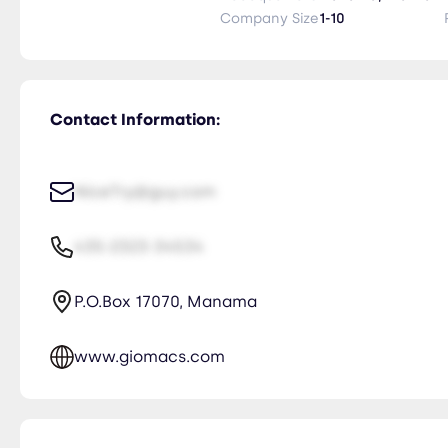
Company Size
1-10
Contact Information:
NiceTry@guy.com
435-2323-34534
P.O.Box 17070, Manama
www.giomacs.com