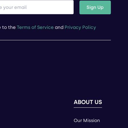
Sign Up
e to the
Terms of Service
and
Privacy Policy
ABOUT US
Our Mission