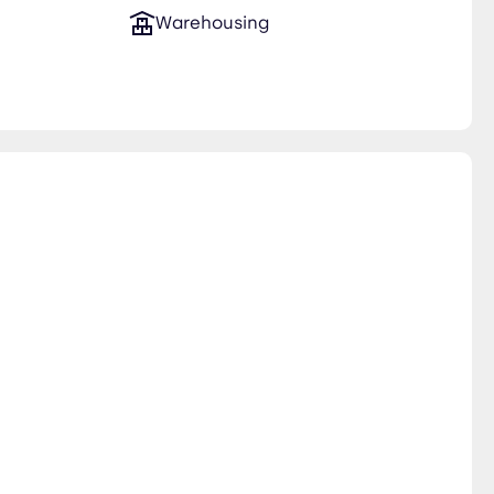
Warehousing