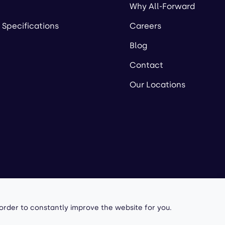
Why All-Forward
 Specifications
Careers
Blog
Contact
Our Locations
owered by
 order to constantly improve the website for you.