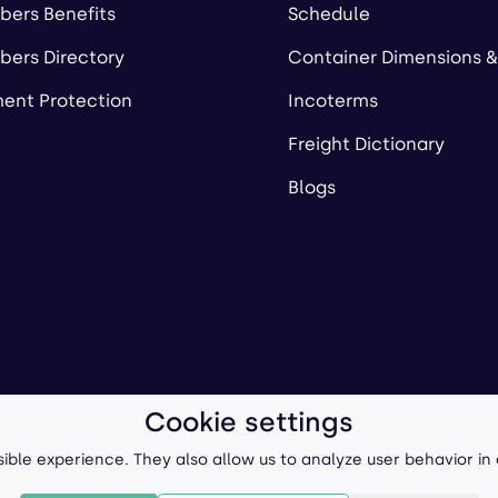
ers Benefits
Schedule
ers Directory
Container Dimensions &
ent Protection
Incoterms
Freight Dictionary
Blogs
Cookie settings
ll-Forward, Inc.
Terms of Use
/
Privacy Policy
P
ible experience. They also allow us to analyze user behavior in