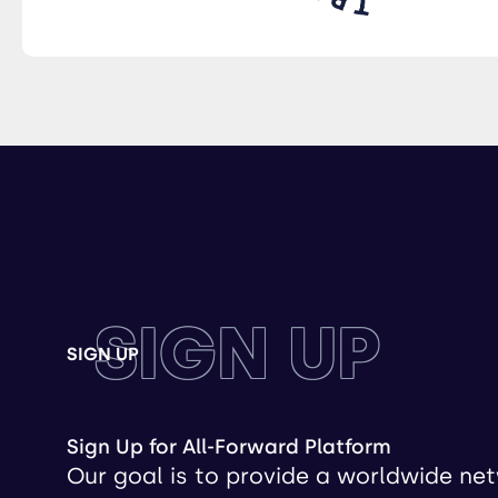
SIGN UP
SIGN UP
Sign Up for All-Forward Platform
Our goal is to provide a worldwide ne