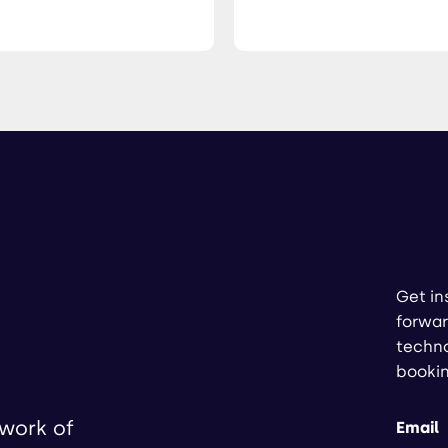
Get in
forwar
techno
booki
twork of
Email