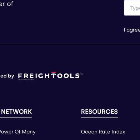
er of
I agre
ed by
 NETWORK
RESOURCES
Power Of Many
Ocean Rate Index