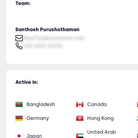
Team:
Santhosh Purushothaman
NiceTry0@orsitamet.com
435-2323-34534
Active in:
Bangladesh
Canada
Germany
Hong Kong
United Arab
Japan