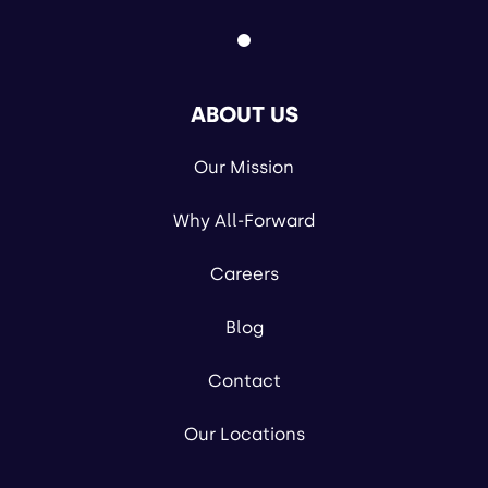
ABOUT US
Our Mission
Why All-Forward
Careers
Blog
Contact
Our Locations