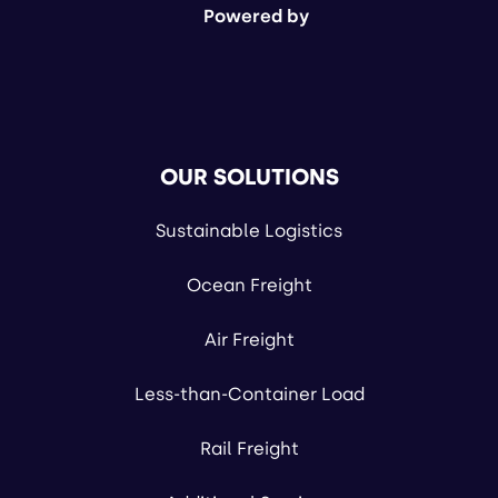
Powered by
OUR SOLUTIONS
Sustainable Logistics
Ocean Freight
Air Freight
Less-than-Container Load
Rail Freight