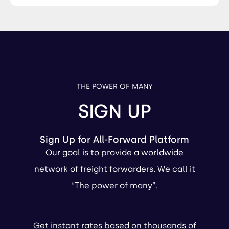
THE POWER OF MANY
SIGN UP
Sign Up for All-Forward Platform
Our goal is to provide a worldwide
network of freight forwarders. We call it
“The power of many”.
Get instant rates based on thousands of