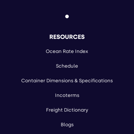
RESOURCES
Ocean Rate Index
Schedule
Container Dimensions & Specifications
Incoterms
Freight Dictionary
Blogs