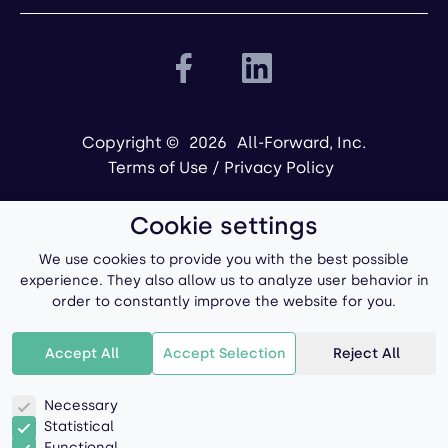
Copyright ©
2026
All-Forward, Inc.
Terms of Use
/
Privacy Policy
Cookie settings
We use cookies to provide you with the best possible
experience. They also allow us to analyze user behavior in
order to constantly improve the website for you.
Powered by
Accept All
Accept Selection
Reject All
Necessary
Statistical
Functional