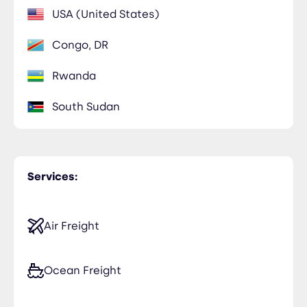
USA (United States)
Congo, DR
Rwanda
South Sudan
Services:
Air Freight
Ocean Freight