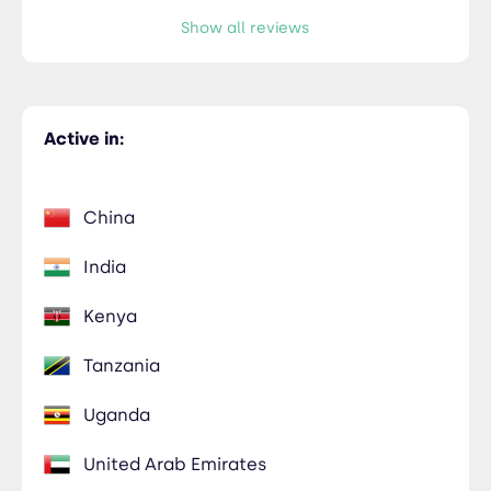
Show all reviews
Active in:
China
India
Kenya
Tanzania
Uganda
United Arab Emirates