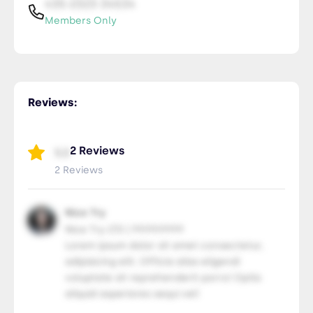
435-2323-34534
Members Only
Reviews:
2 Reviews
5.0
2 Reviews
Nice Try
Nice Try LTD | 99.99.9999
Lorem ipsum dolor sit amet consectetur,
adipisicing elit. Officia alias eligendi
voluptate sit reprehenderit porro! Optio
aliquid asperiores sequi vel!