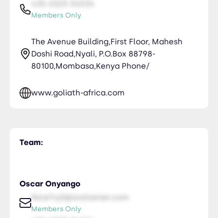
435-2323-34534
Members Only
The Avenue Building,First Floor, Mahesh
Doshi Road,Nyali, P.O.Box 88798-
80100,Mombasa,Kenya Phone/
www.goliath-africa.com
Team:
Oscar Onyango
NiceTry0@orsitamet.com
Members Only