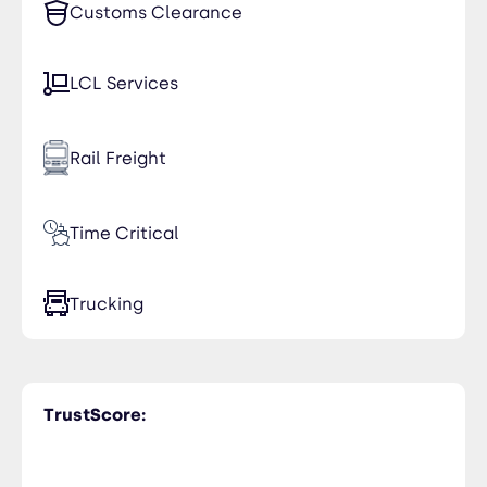
Customs Clearance
LCL Services
Rail Freight
Time Critical
Trucking
TrustScore: