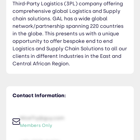
Third-Party Logistics (3PL) company offering
comprehensive global Logistics and Supply
chain solutions. GAL has a wide global
network/partnership spanning 220 countries
in the globe. This presents us with a unique
opportunity to offer bespoke end to end
Logistics and Supply Chain Solutions to all our
clients in different Industries in the East and
Central African Region.
Contact Information:
NiceTry@guy.com
Members Only