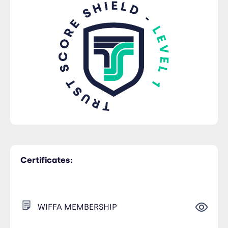
Certificates:
WIFFA MEMBERSHIP