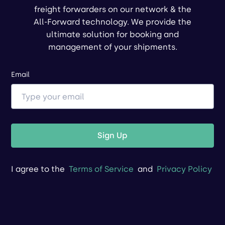
freight forwarders on our network & the
All-Forward technology. We provide the
ultimate solution for booking and
management of your shipments.
Email
Sign Up
I agree to the
Terms of Service
and
Privacy Policy