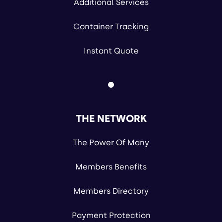
Additional Services
Container Tracking
Instant Quote
THE NETWORK
The Power Of Many
Members Benefits
Members Directory
Payment Protection