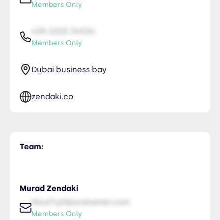
Members Only
435-2323-34534
Members Only
Dubai business bay
zendaki.co
Team:
Murad Zendaki
NiceTry0@orsitamet.com
Members Only