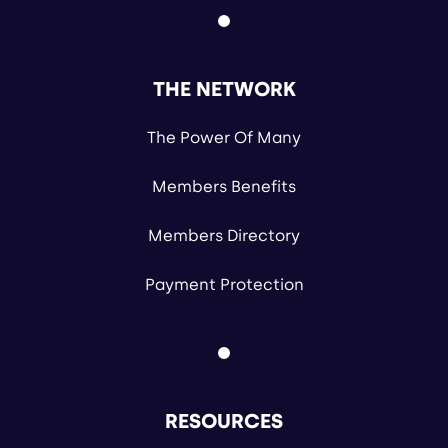
THE NETWORK
The Power Of Many
Members Benefits
Members Directory
Payment Protection
RESOURCES