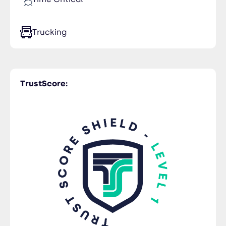
Ukraine
Trucking
TrustScore: