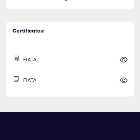
Certificates:
FIATA
FIATA