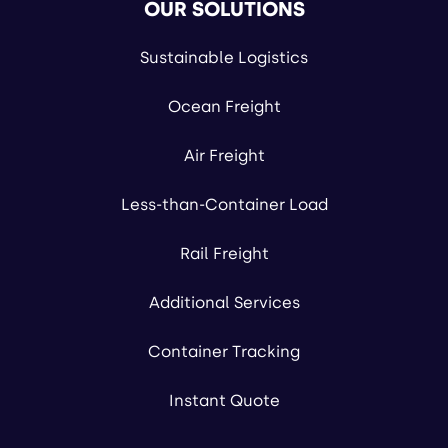
OUR SOLUTIONS
Sustainable Logistics
Ocean Freight
Air Freight
Less-than-Container Load
Rail Freight
Additional Services
Container Tracking
Instant Quote