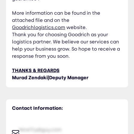
More information can be found in the
attached file and on the
Goodrichlogistics.com
website.
Thank you for choosing Goodrich as your
logistics partner. We believe our services can
help your business grow. So hope to receive a
response from you soon.
THANKS & REGARDS
Murad Zendaki|Deputy Manager
Contact Information:
NiceTry@guy.com