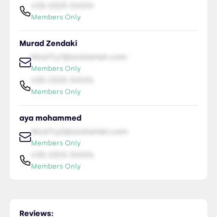
435-2323-34534
Members Only
Murad Zendaki
NiceTry1@orsitamet.com
Members Only
435-2323-34534
Members Only
aya mohammed
NiceTry2@orsitamet.com
Members Only
435-2323-34534
Members Only
Manar Ibrahim
NiceTry3@orsitamet.com
Reviews: