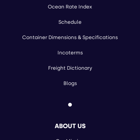
Ocean Rate Index
Schedule
Container Dimensions & Specifications
Incoterms
Freight Dictionary
Blogs
ABOUT US