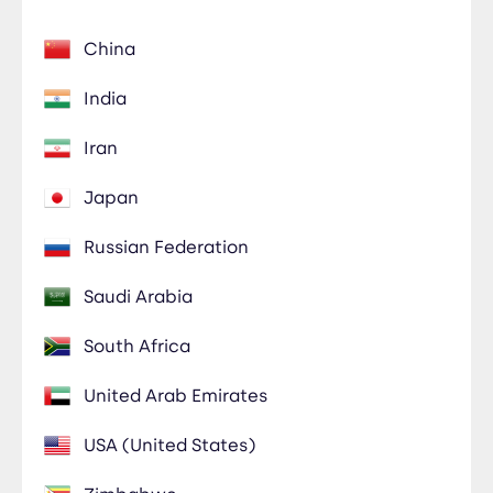
China
India
Iran
Japan
Russian Federation
Saudi Arabia
South Africa
United Arab Emirates
USA (United States)