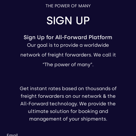
THE POWER OF MANY
SIGN UP
Sign Up for All-Forward Platform
Our goal is to provide a worldwide
network of freight forwarders. We call it
“The power of many”.
Get instant rates based on thousands of
freight forwarders on our network & the
All-Forward technology. We provide the
ultimate solution for booking and
management of your shipments.
Email