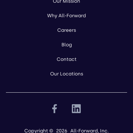
Our Mission
Why All-Forward
Careers
Blog
Contact
Our Locations
Copyright ©
2026
All-Forward, Inc.