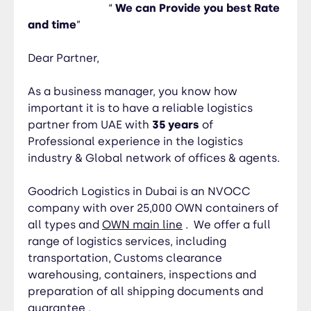
believe our services can help your business grow.
“
We can Provide you best Rate
So hope to receive a response from you soon.
and time
”
THANKS & REGARDS Murad Zendaki|Deputy
Manager
Dear Partner,
As a business manager, you know how
important it is to have a reliable logistics
partner from UAE with
35 years
of
Professional experience in the logistics
industry & Global network of offices & agents.
Goodrich Logistics in Dubai
is an NVOCC
company with over
25,000
OWN containers of
all types and
OWN main line
. We offer a full
range of logistics services, including
transportation, Customs clearance
warehousing, containers, inspections and
preparation of all shipping documents and
guarantee .