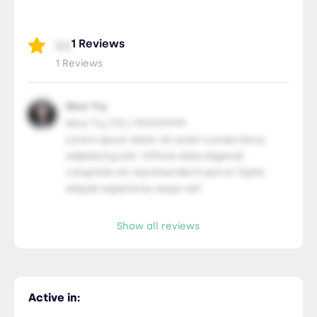
Members Only
435-2323-34534
Members Only
1 Reviews
5.0
1 Reviews
Nice Try
Nice Try LTD | 99.99.9999
Lorem ipsum dolor sit amet consectetur,
adipisicing elit. Officia alias eligendi
voluptate sit reprehenderit porro! Optio
aliquid asperiores sequi vel!
Show all reviews
Active in: