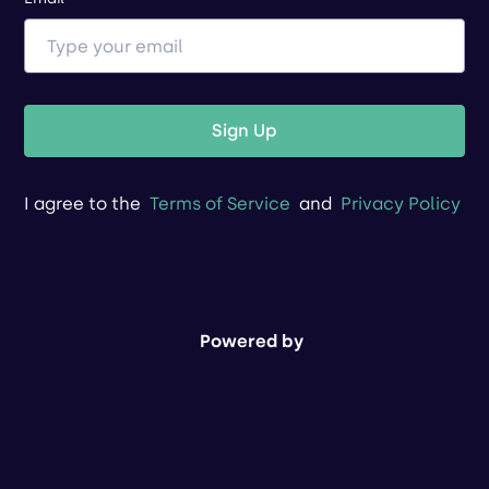
Sign Up
I agree to the
Terms of Service
and
Privacy Policy
Powered by