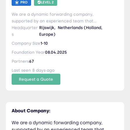
LEVEL 2
We are a dynamic forwarding company,
supported by an experienced team that
approaches every project with fresh insights and
Headquarter
Rijswijk,
Netherlands (Holland,
unwavering dedication. We offer a
s
Europe)
comprehensive range of services and handle all
Company Size
1-10
types of commodities, including dangerous
Foundation Year
08.04.2025
goods, and with precision and care. Interested in
learning more? Reach out to us!
Partners
67
Last seen 8 days ago
Request a Quote
About Company:
We are a dynamic forwarding company,
supported by an experienced team that