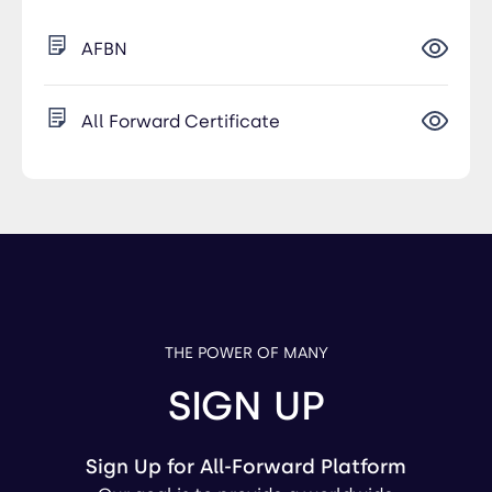
AFBN
All Forward Certificate
THE POWER OF MANY
SIGN UP
Sign Up for All-Forward Platform