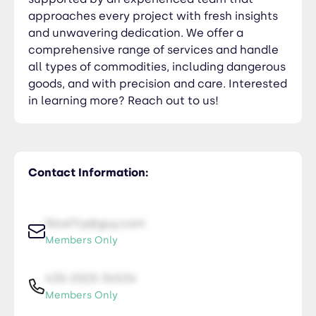
approaches every project with fresh insights
and unwavering dedication. We offer a
comprehensive range of services and handle
all types of commodities, including dangerous
goods, and with precision and care. Interested
in learning more? Reach out to us!
Contact Information:
NiceTry@guy.com
Members Only
435-2323-34534
Members Only