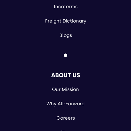
Incoterms
Freight Dictionary
Blogs
ABOUT US
Our Mission
Why All-Forward
Careers