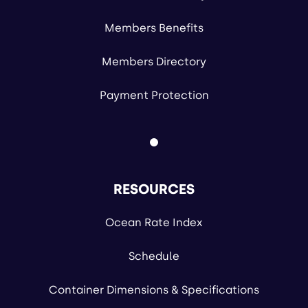
Members Benefits
Members Directory
Payment Protection
RESOURCES
Ocean Rate Index
Schedule
Container Dimensions & Specifications