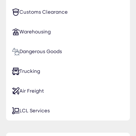
Customs Clearance
Warehousing
Dangerous Goods
Trucking
Air Freight
LCL Services