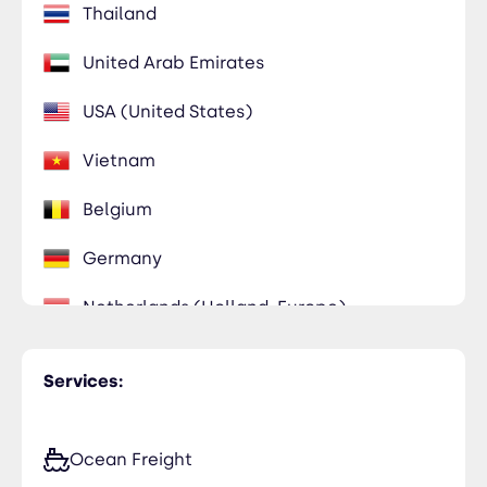
Thailand
United Arab Emirates
USA (United States)
Vietnam
Belgium
Germany
Netherlands (Holland, Europe)
Poland
Services:
Ocean Freight