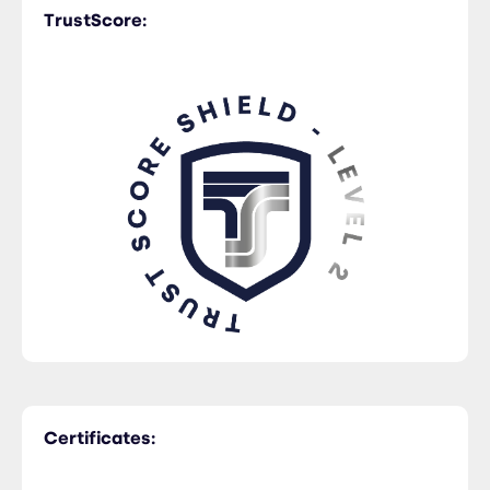
TrustScore:
Certificates: