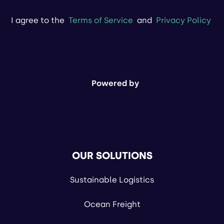
I agree to the
Terms of Service
and
Privacy Policy
Powered by
OUR SOLUTIONS
Sustainable Logistics
Ocean Freight