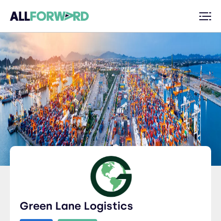
Green Lane Logistics