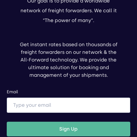
Our goal is to provide a worldwide
network of freight forwarders. We call it
“The power of many”.
Get instant rates based on thousands of
freight forwarders on our network & the
All-Forward technology. We provide the
ultimate solution for booking and
management of your shipments.
Email
Sign Up