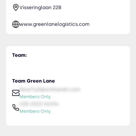
Visseringlaan 22B
www.greenlanelogistics.com
Team:
Team Green Lane
NiceTry0@orsitamet.com
Members Only
435-2323-34534
Members Only