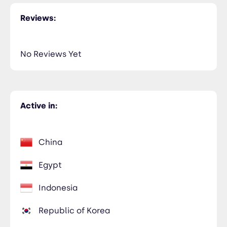
Reviews:
No Reviews Yet
Active in:
China
Egypt
Indonesia
Republic of Korea