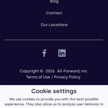
Blog
Contact
Our Locations
Copyright ©
2026
All-Forward, Inc.
Terms of Use
/
Privacy Policy
Cookie settings
We use cookies to provide you with the best possible
experience. They also allow us to analyze user behavior in