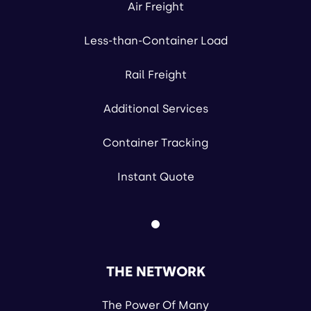
Air Freight
Less-than-Container Load
Rail Freight
Additional Services
Container Tracking
Instant Quote
THE NETWORK
The Power Of Many