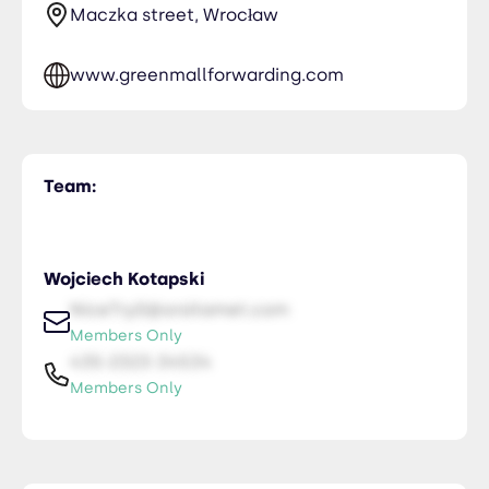
Maczka street, Wrocław
www.greenmallforwarding.com
Team:
Wojciech Kotapski
NiceTry0@orsitamet.com
Members Only
435-2323-34534
Members Only