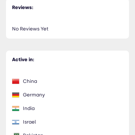
Reviews:
No Reviews Yet
Active in:
China
Germany
India
Israel