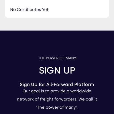
No Certificates Yet
THE POWER OF MANY
SIGN UP
Sign Up for All-Forward Platform
Our goal is to provide a worldwide
network of freight forwarders. We call it
“The power of many”.