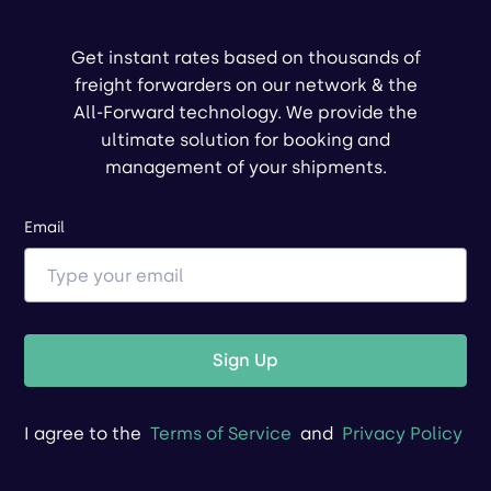
Get instant rates based on thousands of
freight forwarders on our network & the
All-Forward technology. We provide the
ultimate solution for booking and
management of your shipments.
Email
Sign Up
I agree to the
Terms of Service
and
Privacy Policy