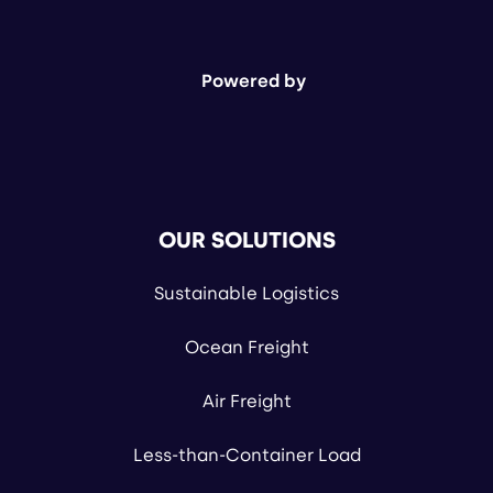
Powered by
OUR SOLUTIONS
Sustainable Logistics
Ocean Freight
Air Freight
Less-than-Container Load