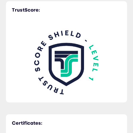
TrustScore:
Trucking
Certificates: