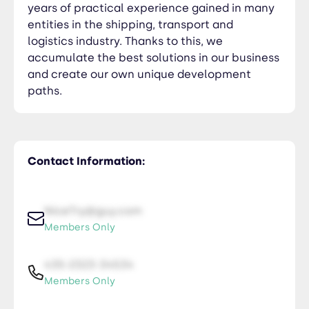
years of practical experience gained in many
entities in the shipping, transport and
logistics industry. Thanks to this, we
accumulate the best solutions in our business
and create our own unique development
paths.
Contact Information:
NiceTry@guy.com
Members Only
435-2323-34534
Members Only