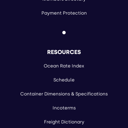
Payment Protection
RESOURCES
Ocean Rate Index
Schedule
Container Dimensions & Specifications
Incoterms
Freight Dictionary