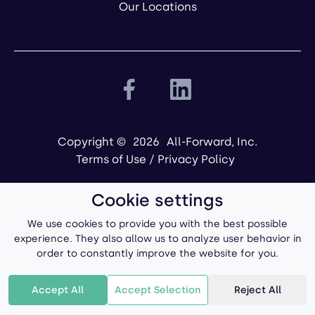
Our Locations
Copyright ©
2026
All-Forward, Inc.
Terms of Use
/
Privacy Policy
Cookie settings
We use cookies to provide you with the best possible
experience. They also allow us to analyze user behavior in
order to constantly improve the website for you.
Powered by
Accept All
Accept Selection
Reject All