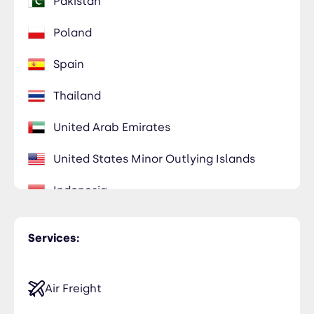
Pakistan
Poland
Spain
Thailand
United Arab Emirates
United States Minor Outlying Islands
Indonesia
Vietnam
Services:
Air Freight