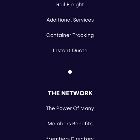
Rail Freight
Additional Services
Container Tracking
Instant Quote
THE NETWORK
The Power Of Many
Members Benefits
Members Directory