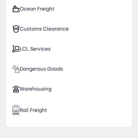
Ocean Freight
Customs Clearance
LCL Services
Dangerous Goods
Warehousing
Rail Freight
Time Critical