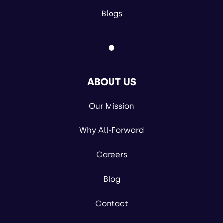
Blogs
ABOUT US
Our Mission
Why All-Forward
Careers
Blog
Contact