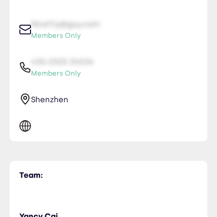
NiceTry@guy.com
Members Only
435-2323-34534
Members Only
Shenzhen
Team:
Yancy Cai