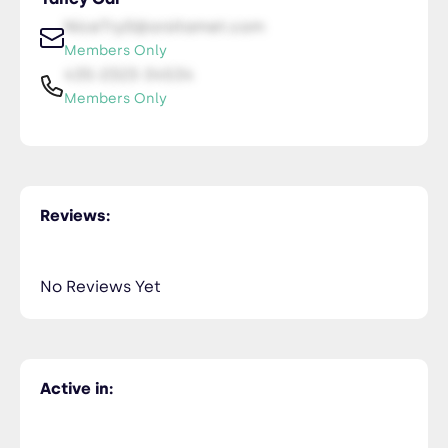
NiceTry0@orsitamet.com
Members Only
435-2323-34534
Members Only
Reviews:
No Reviews Yet
Active in: