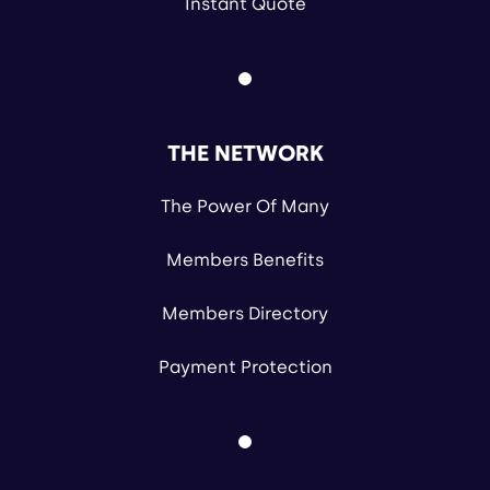
Instant Quote
THE NETWORK
The Power Of Many
Members Benefits
Members Directory
Payment Protection