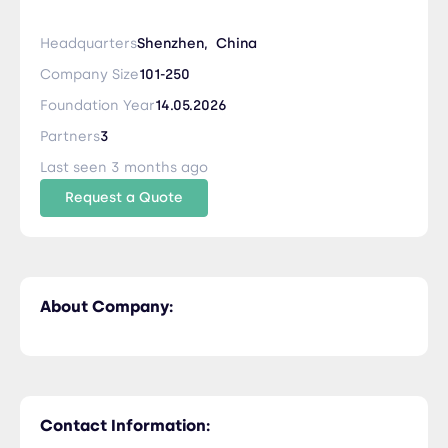
Headquarters
Shenzhen,
China
Company Size
101-250
Foundation Year
14.05.2026
Partners
3
Last seen 3 months ago
Request a Quote
About Company:
Contact Information: