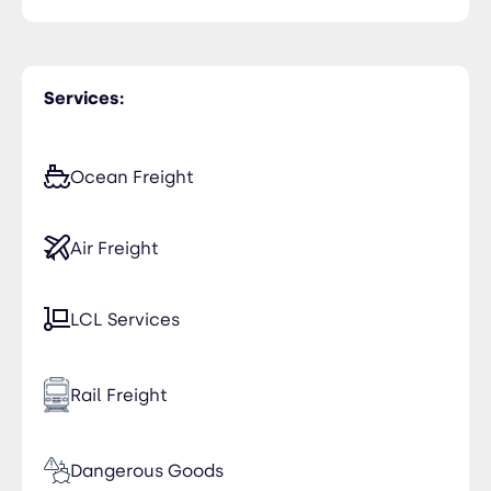
Services:
Ocean Freight
Air Freight
LCL Services
Rail Freight
Dangerous Goods