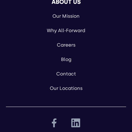
ABOUT US
Our Mission
Why All-Forward
Careers
Blog
Contact
Our Locations