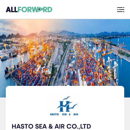
HASTO SEA & AIR CO.,LTD