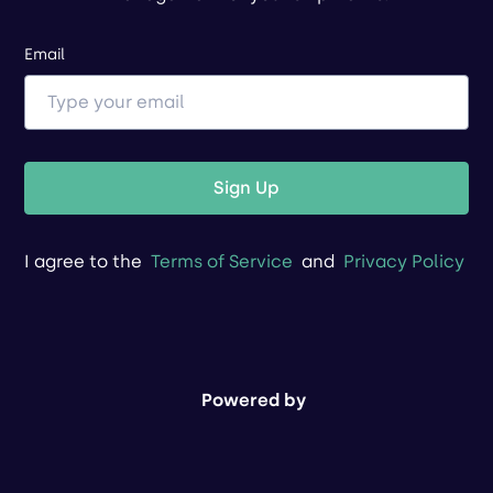
Email
Sign Up
I agree to the
Terms of Service
and
Privacy Policy
Powered by