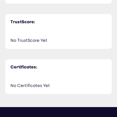
TrustScore:
No TrustScore Yet
Certificates:
No Certificates Yet