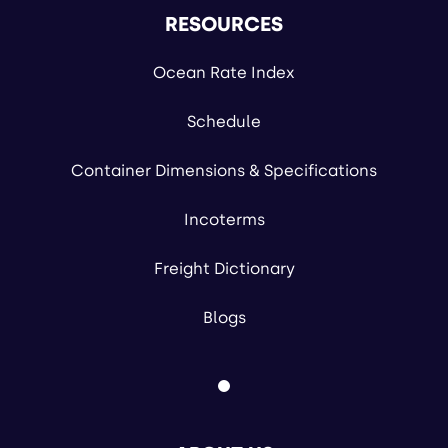
RESOURCES
Ocean Rate Index
Schedule
Container Dimensions & Specifications
Incoterms
Freight Dictionary
Blogs