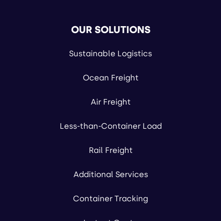
OUR SOLUTIONS
Sustainable Logistics
Ocean Freight
Air Freight
Less-than-Container Load
Rail Freight
Additional Services
Container Tracking