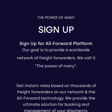
THE POWER OF MANY
SIGN UP
Sign Up for All-Forward Platform
Our goal is to provide a worldwide
network of freight forwarders. We call it
“The power of many”.
Get instant rates based on thousands of
freight forwarders on our network & the
All-Forward technology. We provide the
ultimate solution for booking and
management of your shipments.