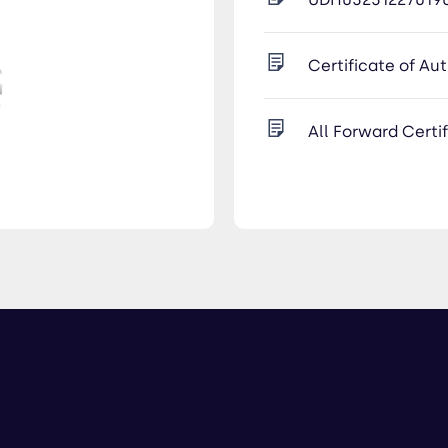
Certificate of Au
All Forward Certi