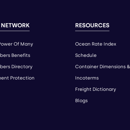
 NETWORK
RESOURCES
Power Of Many
Ocean Rate Index
ers Benefits
Schedule
ers Directory
Container Dimensions &
ent Protection
Incoterms
Freight Dictionary
Blogs