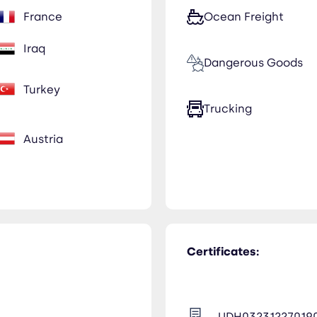
France
Ocean Freight
Iraq
Dangerous Goods
Turkey
Trucking
Austria
Certificates:
UDH03231227019