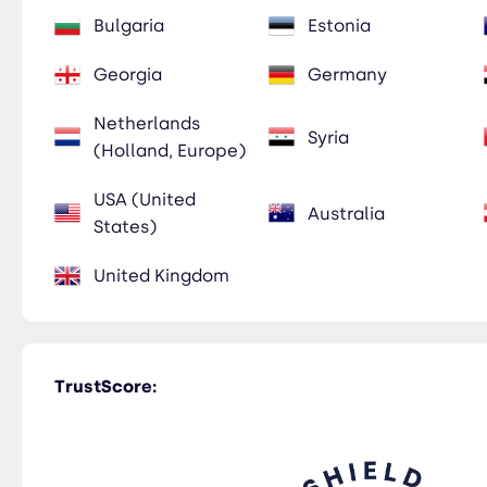
Bulgaria
Estonia
Georgia
Germany
Netherlands
Syria
(Holland, Europe)
USA (United
Australia
States)
United Kingdom
TrustScore: