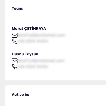
Team:
Murat ÇETİNKAYA
NiceTry0@orsitamet.com
435-2323-34534
Husnu Taysun
NiceTry1@orsitamet.com
435-2323-34534
Active in: