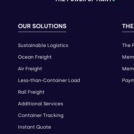
OUR SOLUTIONS
THE
Sustainable Logistics
The 
Ocean Freight
Memb
Air Freight
Memb
Less-than-Container Load
Paym
Rail Freight
Additional Services
Container Tracking
Instant Quote