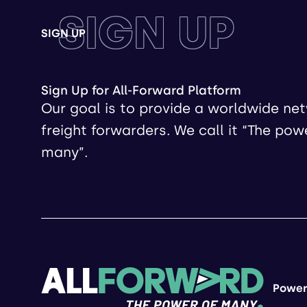
SIGN UP
SIGN UP
Sign Up for All-Forward Platform
Our goal is to provide a worldwide ne
freight forwarders. We call it “The pow
many”.
Power