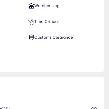
Warehousing
Time Critical
Customs Clearance
09231