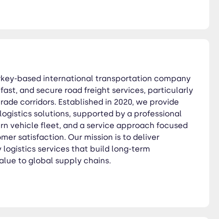
at build long-term
Turkey-based international transportation company
, fast, and secure road freight services, particularly
rade corridors. Established in 2020, we provide
ogistics solutions, supported by a professional
n vehicle fleet, and a service approach focused
mer satisfaction. Our mission is to deliver
y logistics services that build long-term
alue to global supply chains.