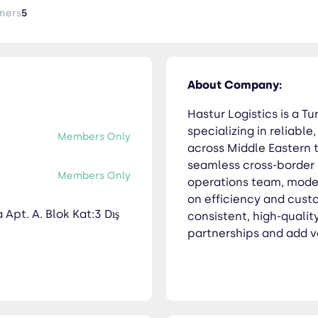
ssion is to deliver consistent, high-quality logistics services th
ners
5
obal supply chains.
About Company:
Hastur Logistics is a 
specializing in reliable
Members Only
across Middle Eastern t
seamless cross-border l
Members Only
operations team, moder
on efficiency and custo
Apt. A. Blok Kat:3 Dış
consistent, high-qualit
partnerships and add v