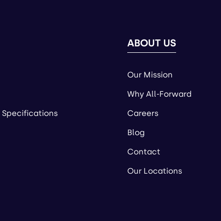
ABOUT US
Our Mission
Why All-Forward
 Specifications
Careers
Blog
Contact
Our Locations