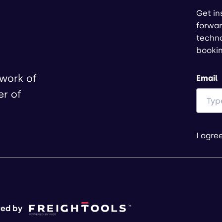
Get in
forwar
techno
booki
twork of
Email
er of
I agre
ed by