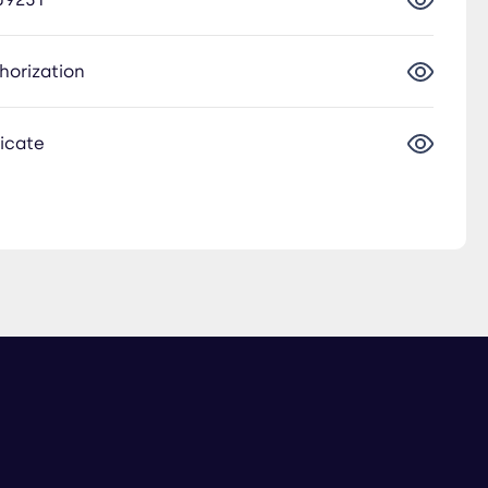
thorization
ficate