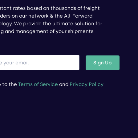
stant rates based on thousands of freight
ders on our network & the All-Forward
logy. We provide the ultimate solution for
ng and management of your shipments.
Sign Up
e to the
Terms of Service
and
Privacy Policy