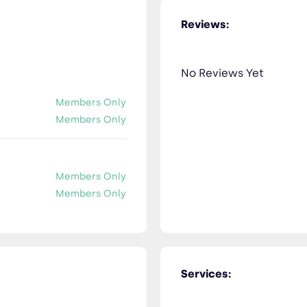
Reviews:
No Reviews Yet
Members Only
Members Only
Members Only
Members Only
Services: