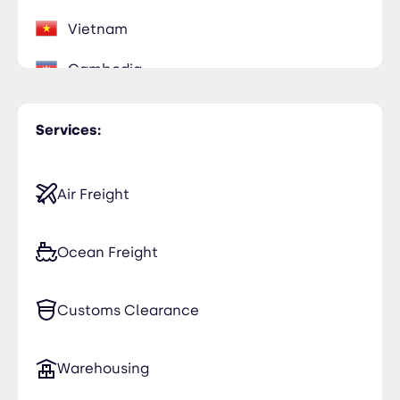
Vietnam
Cambodia
Services:
Air Freight
Ocean Freight
Customs Clearance
Warehousing