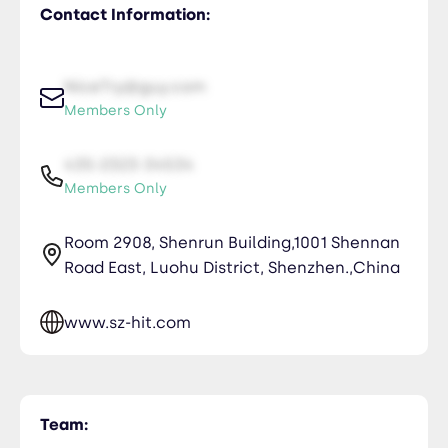
Contact Information:
NiceTry@guy.com
Members Only
435-2323-34534
Members Only
Room 2908, Shenrun Building,1001 Shennan
Road East, Luohu District, Shenzhen.,China
www.sz-hit.com
Team: