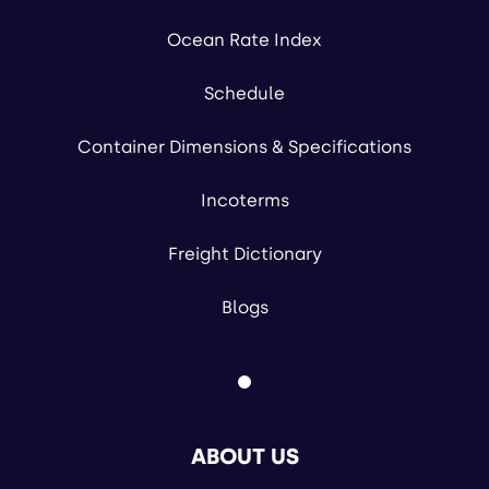
Ocean Rate Index
Schedule
Container Dimensions & Specifications
Incoterms
Freight Dictionary
Blogs
ABOUT US