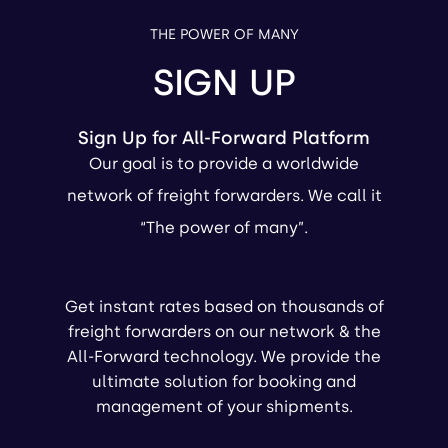
THE POWER OF MANY
SIGN UP
Sign Up for All-Forward Platform
Our goal is to provide a worldwide
network of freight forwarders. We call it
“The power of many”.
Get instant rates based on thousands of
freight forwarders on our network & the
All-Forward technology. We provide the
ultimate solution for booking and
management of your shipments.