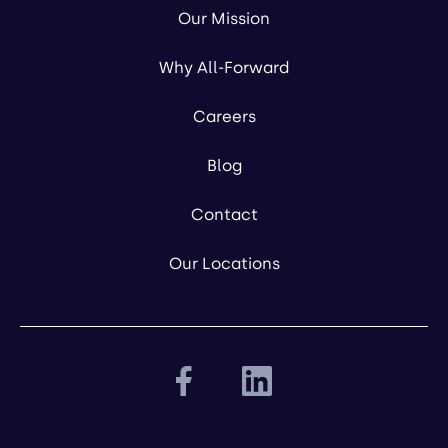
Our Mission
Why All-Forward
Careers
Blog
Contact
Our Locations