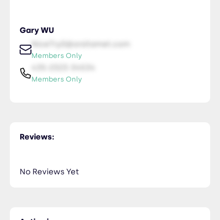
Gary WU
NiceTry0@orsitamet.com
Members Only
435-2323-34534
Members Only
Reviews:
No Reviews Yet