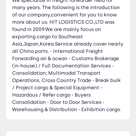
We specialize in freight forwarder field for
many years. The following is the introduction
of our company,convenient for you to know
more about us. HIT LOGISTICS CO.,LTD was
found in 2009.We are mainly focus on
exporting cargo to Southeast
Asia,Japan,Korea.Service already cover nearly
all China ports. - International Freight
Forwarding air & ocean - Customs Brokerage
(in-house) / Full Documentation Services -
Consolidation; Multimodal Transport
Operations, Cross Country Trade - Break bulk
/ Project cargo & Special Equipment -
Hazardous / Refer cargo - Buyers
Consolidation - Door to Door Services -
Warehousing & Distribution - Exhibition cargo