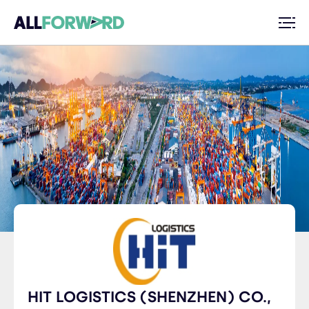
HIT LOGISTICS (SHENZHEN) CO.,