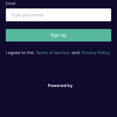
Email
Sign Up
I agree to the
Terms of Service
and
Privacy Policy
Powered by