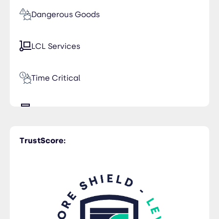
Dangerous Goods
LCL Services
Time Critical
Trucking
TrustScore: