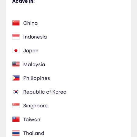
Active in:
China
Indonesia
Japan
Malaysia
Philippines
Republic of Korea
Singapore
Taiwan
Thailand