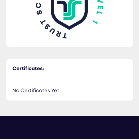
Certificates:
No Certificates Yet