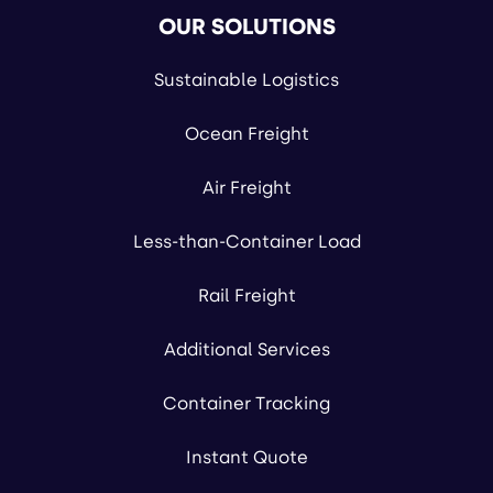
OUR SOLUTIONS
Sustainable Logistics
Ocean Freight
Air Freight
Less-than-Container Load
Rail Freight
Additional Services
Container Tracking
Instant Quote