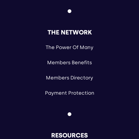
THE NETWORK
The Power Of Many
Members Benefits
Members Directory
Payment Protection
RESOURCES